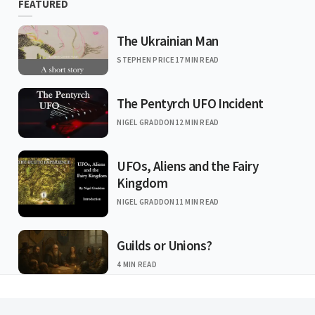
FEATURED
The Ukrainian Man
STEPHEN PRICE
17 MIN READ
The Pentyrch UFO Incident
NIGEL GRADDON
12 MIN READ
UFOs, Aliens and the Fairy
Kingdom
NIGEL GRADDON
11 MIN READ
Guilds or Unions?
4 MIN READ