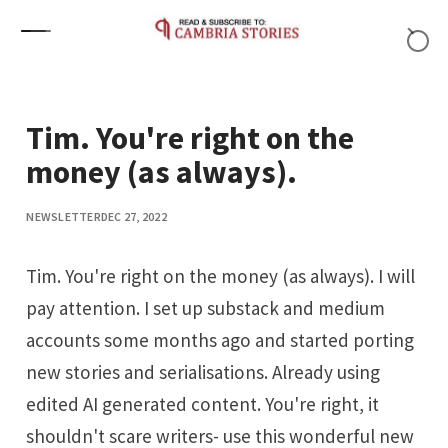
Skip to content
Tim. You're right on the
money (as always).
NEWSLETTER
DEC 27, 2022
Tim. You're right on the money (as always). I will
pay attention. I set up substack and medium
accounts some months ago and started porting
new stories and serialisations. Already using
edited AI generated content. You're right, it
shouldn't scare writers- use this wonderful new