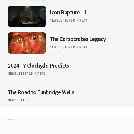
Icon Rapture - 1
NEWSLETTER
7 MIN READ
The Carpocrates Legacy
NEWSLETTER
2 MIN READ
2024 - Y Clochydd Predicts
NEWSLETTER
2 MIN READ
The Road to Tunbridge Wells
NEWSLETTER