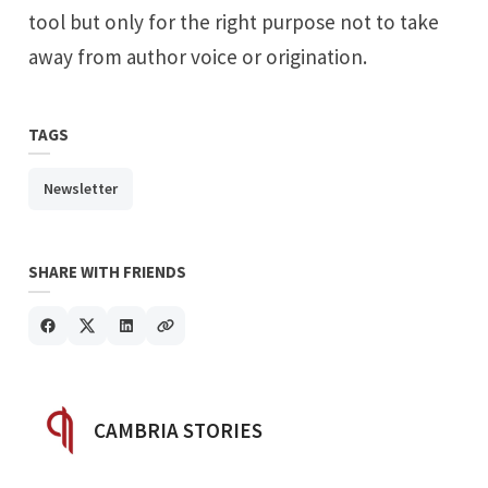
tool but only for the right purpose not to take
away from author voice or origination.
TAGS
Newsletter
SHARE WITH FRIENDS
POSTED BY
CAMBRIA STORIES