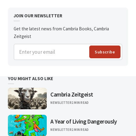
JOIN OUR NEWSLETTER
Get the latest news from Cambria Books, Cambria
Zeitgeist
Enter your email
Subscribe
YOU MIGHT ALSO LIKE
Cambria Zeitgeist
NEWSLETTER
2 MIN READ
A Year of Living Dangerously
NEWSLETTER
2 MIN READ