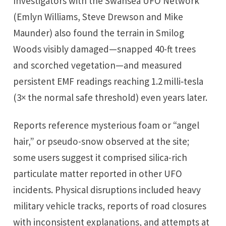
Investigators with the Swansea UFO Network
(Emlyn Williams, Steve Drewson and Mike
Maunder) also found the terrain in Smilog
Woods visibly damaged—snapped 40-ft trees
and scorched vegetation—and measured
persistent EMF readings reaching 1.2 milli‑tesla
(3× the normal safe threshold) even years later.
Reports reference mysterious foam or “angel
hair,” or pseudo-snow observed at the site;
some users suggest it comprised silica-rich
particulate matter reported in other UFO
incidents. Physical disruptions included heavy
military vehicle tracks, reports of road closures
with inconsistent explanations, and attempts at