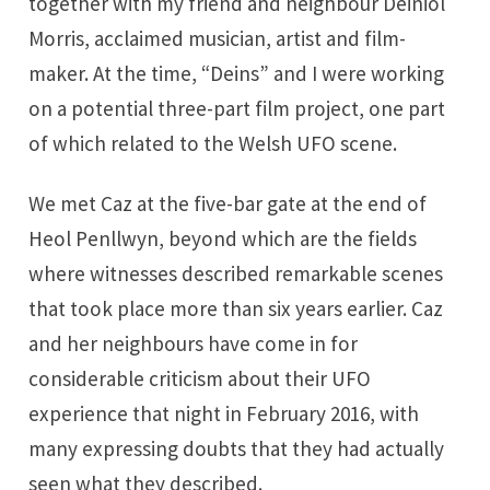
together with my friend and neighbour Deiniol
Morris, acclaimed musician, artist and film-
maker. At the time, “Deins” and I were working
on a potential three-part film project, one part
of which related to the Welsh UFO scene.
We met Caz at the five-bar gate at the end of
Heol Penllwyn, beyond which are the fields
where witnesses described remarkable scenes
that took place more than six years earlier. Caz
and her neighbours have come in for
considerable criticism about their UFO
experience that night in February 2016, with
many expressing doubts that they had actually
seen what they described.