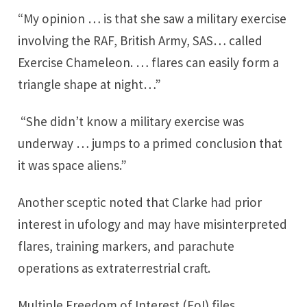
“My opinion … is that she saw a military exercise
involving the RAF, British Army, SAS… called
Exercise Chameleon. … flares can easily form a
triangle shape at night…”
“She didn’t know a military exercise was
underway … jumps to a primed conclusion that
it was space aliens.”
Another sceptic noted that Clarke had prior
interest in ufology and may have misinterpreted
flares, training markers, and parachute
operations as extraterrestrial craft.
Multiple Freedom of Interest (FoI) files