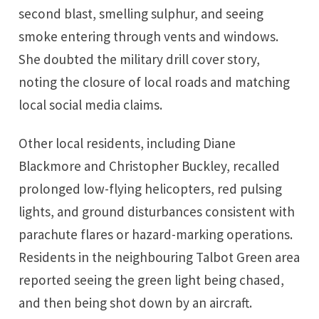
second blast, smelling sulphur, and seeing
smoke entering through vents and windows.
She doubted the military drill cover story,
noting the closure of local roads and matching
local social media claims.
Other local residents, including Diane
Blackmore and Christopher Buckley, recalled
prolonged low-flying helicopters, red pulsing
lights, and ground disturbances consistent with
parachute flares or hazard-marking operations.
Residents in the neighbouring Talbot Green area
reported seeing the green light being chased,
and then being shot down by an aircraft.