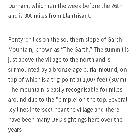
Durham, which ran the week before the 26th
and is 300 miles from Llantrisant.
Pentyrch lies on the southern slope of Garth
Mountain, known as “The Garth.” The summit is
just above the village to the north and is
surmounted by a bronze-age burial mound, on
top of which is a trig-point at 1,007 feet (307m).
The mountain is easily recognisable for miles
around due to the “pimple’ on the top. Several
ley lines intersect near the village and there
have been many UFO sightings here over the
years.