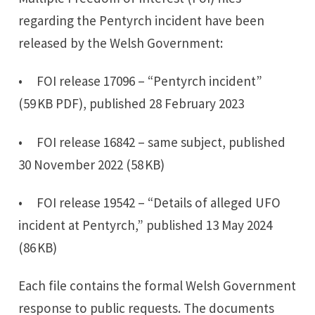
regarding the Pentyrch incident have been
released by the Welsh Government:
• FOI release 17096 – “Pentyrch incident”
(59 KB PDF), published 28 February 2023
• FOI release 16842 – same subject, published
30 November 2022 (58 KB)
• FOI release 19542 – “Details of alleged UFO
incident at Pentyrch,” published 13 May 2024
(86 KB)
Each file contains the formal Welsh Government
response to public requests. The documents