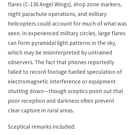
flares (C‑130 Angel Wings), drop zone markers,
night parachute operations, and military
helicopters could account for much of what was
seen. In experienced military circles, large flares
can form pyramidal light patterns in the sky,
which may be misinterpreted by untrained
observers. The fact that phones reportedly
failed to record footage fuelled speculation of
electromagnetic interference or equipment
shutting down—though sceptics point out that
poor reception and darkness often prevent
clear capture in rural areas.
Sceptical remarks included: