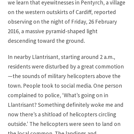
we learn that eyewitnesses in Pentyrch, a village
on the western outskirts of Cardiff, reported
observing on the night of Friday, 26 February
2016, a massive pyramid-shaped light
descending toward the ground.
In nearby Llantrisant, starting around 2 a.m.,
residents were disturbed by a great commotion
—the sounds of military helicopters above the
town. People took to social media. One person
complained to police, ‘What’s going on in
Llantrisant? Something definitely woke me and
now there’s a shitload of helicopters circling
outside.’ The helicopters were seen to land on
the local common. The landings and