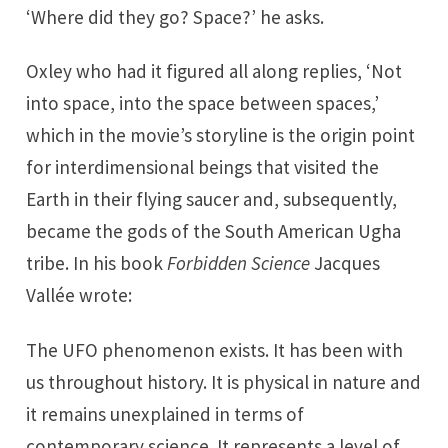
‘Where did they go? Space?’ he asks.
Oxley who had it figured all along replies, ‘Not
into space, into the space between spaces,’
which in the movie’s storyline is the origin point
for interdimensional beings that visited the
Earth in their flying saucer and, subsequently,
became the gods of the South American Ugha
tribe. In his book
Forbidden Science
Jacques
Vallée wrote:
The UFO phenomenon exists. It has been with
us throughout history. It is physical in nature and
it remains unexplained in terms of
contemporary science. It represents a level of