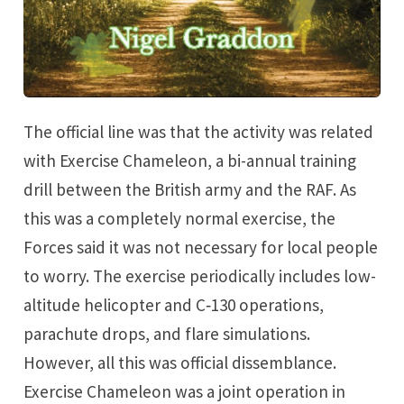
<p></p> by Nigel Graddon on Bookshop.org UK!
The official line was that the activity was related
with Exercise Chameleon, a bi-annual training
drill between the British army and the RAF. As
this was a completely normal exercise, the
Forces said it was not necessary for local people
to worry. The exercise periodically includes low-
altitude helicopter and C‑130 operations,
parachute drops, and flare simulations.
However, all this was official dissemblance.
Exercise Chameleon was a joint operation in