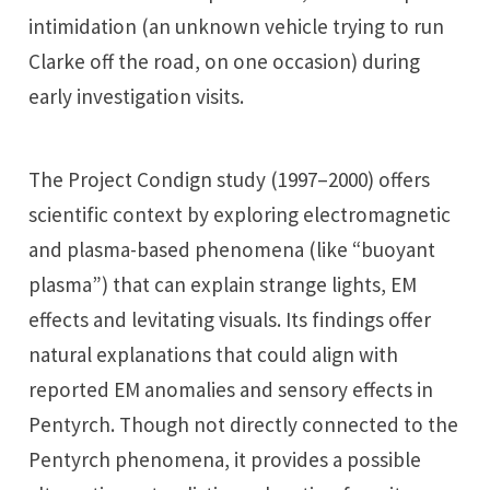
intimidation (an unknown vehicle trying to run
Clarke off the road, on one occasion) during
early investigation visits.
The Project Condign study (1997–2000) offers
scientific context by exploring electromagnetic
and plasma-based phenomena (like “buoyant
plasma”) that can explain strange lights, EM
effects and levitating visuals. Its findings offer
natural explanations that could align with
reported EM anomalies and sensory effects in
Pentyrch. Though not directly connected to the
Pentyrch phenomena, it provides a possible