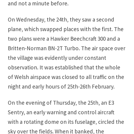
and not a minute before.
On Wednesday, the 24th, they saw a second
plane, which swapped places with the first. The
two plans were a Hawker Beechcraft 300 and a
Britten-Norman BN-2T Turbo. The air space over
the village was evidently under constant
observation. It was established that the whole
of Welsh airspace was closed to all traffic on the
night and early hours of 25th-26th February.
On the evening of Thursday, the 25th, an E3
Sentry, an early warning and control aircraft
with a rotating dome on its fuselage, circled the
sky over the fields. When it banked, the