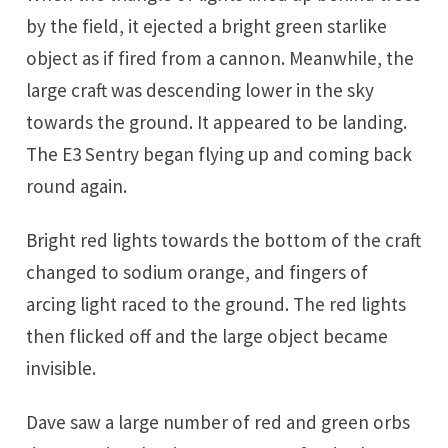
by the field, it ejected a bright green starlike
object as if fired from a cannon. Meanwhile, the
large craft was descending lower in the sky
towards the ground. It appeared to be landing.
The E3 Sentry began flying up and coming back
round again.
Bright red lights towards the bottom of the craft
changed to sodium orange, and fingers of
arcing light raced to the ground. The red lights
then flicked off and the large object became
invisible.
Dave saw a large number of red and green orbs