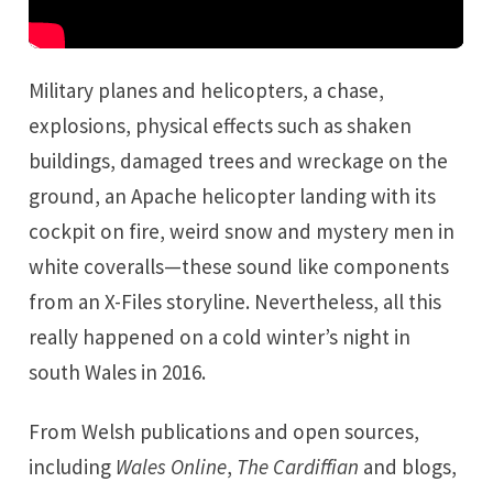
Military planes and helicopters, a chase,
explosions, physical effects such as shaken
buildings, damaged trees and wreckage on the
ground, an Apache helicopter landing with its
cockpit on fire, weird snow and mystery men in
white coveralls—these sound like components
from an X-Files storyline. Nevertheless, all this
really happened on a cold winter’s night in
south Wales in 2016.
From Welsh publications and open sources,
including
Wales Online
,
The Cardiffian
and blogs,