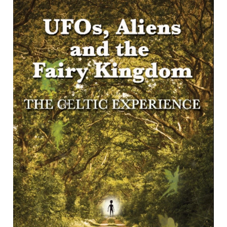
evolving scientific and parapsychological research
concerning the origins of such phenomena, in particular
areas of research into fairy-lore and other associated
mythology parallels. </p><p></p><p>Part 1, Events,
reviews in detail the Egryn Lights in Barmouth 1995-1906,
the Berwyn Mountains event of 1974 (the Welsh
“Roswell”) during which witnesses observed the retrieval
of alien bodies and their purported removal to Porton
Down, the remarkable Pembrokeshire flaps of 1977, and
the extraordinary sightings over Pentyrch of 2016, which
reportedly culminated in the bringing down of an alien craft
by the RAF in Smaelog Wood near Llantrisant. </p><p>
</p><p>Part 2, Anomalies, sets out the increasing belief in
scientific, ufology and cultural research quarters that
UFOs originate not in a galaxy far away but in the
dimensions of a multiverse whose component regions
interlace with our Earth. These investigations highlight the
remarkable theory advanced by the US Dept of Defense
and expert thinkers such as Carl Jung, Jacques Vallee,
John Michell and John Keel that UFO travellers and the
fairy folk of myth and legend share a common origin.</p>