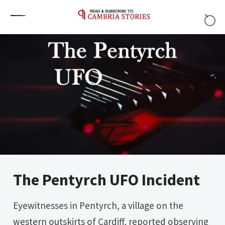
Skip to content
The Pentyrch UFO Incident
Eyewitnesses in Pentyrch, a village on the
western outskirts of Cardiff, reported observing