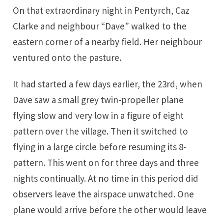
On that extraordinary night in Pentyrch, Caz
Clarke and neighbour “Dave” walked to the
eastern corner of a nearby field. Her neighbour
ventured onto the pasture.
It had started a few days earlier, the 23rd, when
Dave saw a small grey twin-propeller plane
flying slow and very low in a figure of eight
pattern over the village. Then it switched to
flying in a large circle before resuming its 8-
pattern. This went on for three days and three
nights continually. At no time in this period did
observers leave the airspace unwatched. One
plane would arrive before the other would leave