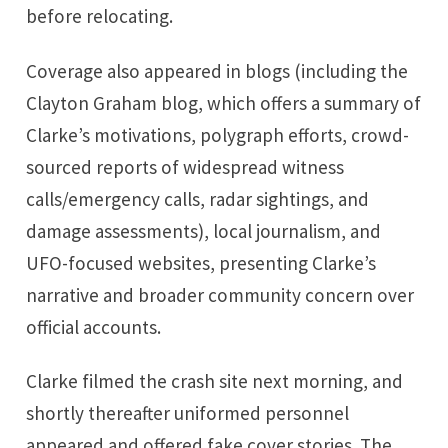
before relocating.
Coverage also appeared in blogs (including the
Clayton Graham blog, which offers a summary of
Clarke’s motivations, polygraph efforts, crowd-
sourced reports of widespread witness
calls/emergency calls, radar sightings, and
damage assessments), local journalism, and
UFO-focused websites, presenting Clarke’s
narrative and broader community concern over
official accounts.
Clarke filmed the crash site next morning, and
shortly thereafter uniformed personnel
appeared and offered fake cover stories. The