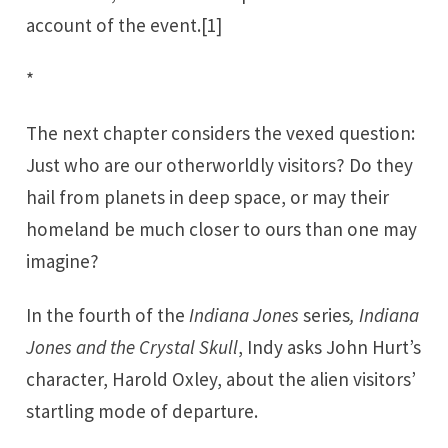
account of the event.
[1]
*
The next chapter considers the vexed question:
Just who are our otherworldly visitors? Do they
hail from planets in deep space, or may their
homeland be much closer to ours than one may
imagine?
In the fourth of the
Indiana Jones
series
, Indiana
Jones and the Crystal Skull
, Indy asks John Hurt’s
character, Harold Oxley, about the alien visitors’
startling mode of departure.