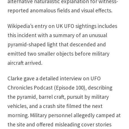
alternative naturalistic explanation for witness-
reported anomalous fields and visual effects.
Wikipedia’s entry on UK UFO sightings includes
this incident with a summary of an unusual
pyramid-shaped light that descended and
emitted two smaller objects before military
aircraft arrived.
Clarke gave a detailed interview on UFO
Chronicles Podcast (Episode 100), describing
the pyramid, barrel craft, pursuit by military
vehicles, and a crash site filmed the next
morning. Military personnel allegedly camped at
the site and offered misleading cover stories