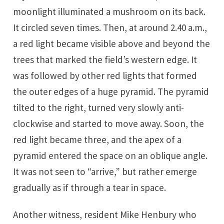
moonlight illuminated a mushroom on its back.
It circled seven times. Then, at around 2.40 a.m.,
a red light became visible above and beyond the
trees that marked the field’s western edge. It
was followed by other red lights that formed
the outer edges of a huge pyramid. The pyramid
tilted to the right, turned very slowly anti-
clockwise and started to move away. Soon, the
red light became three, and the apex of a
pyramid entered the space on an oblique angle.
It was not seen to “arrive,” but rather emerge
gradually as if through a tear in space.
Another witness, resident Mike Henbury who