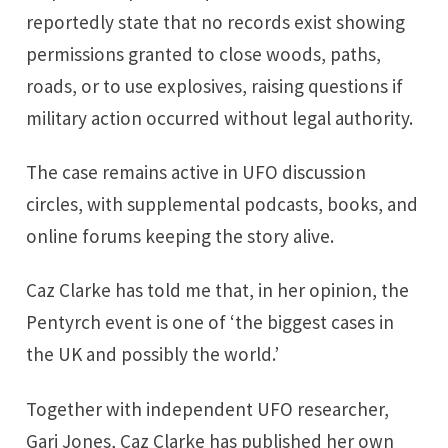
reportedly state that no records exist showing
permissions granted to close woods, paths,
roads, or to use explosives, raising questions if
military action occurred without legal authority.
The case remains active in UFO discussion
circles, with supplemental podcasts, books, and
online forums keeping the story alive.
Caz Clarke has told me that, in her opinion, the
Pentyrch event is one of ‘the biggest cases in
the UK and possibly the world.’
Together with independent UFO researcher,
Gari Jones, Caz Clarke has published her own