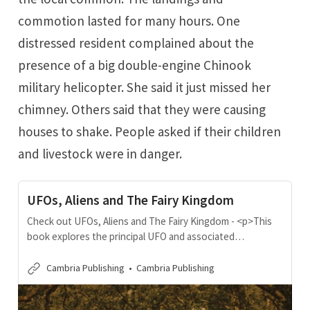
commotion lasted for many hours. One
distressed resident complained about the
presence of a big double-engine Chinook
military helicopter. She said it just missed her
chimney. Others said that they were causing
houses to shake. People asked if their children
and livestock were in danger.
UFOs, Aliens and The Fairy Kingdom
Check out UFOs, Aliens and The Fairy Kingdom - <p>This
book explores the principal UFO and associated
phenomena that have occurred in Wales in the last 120
years. Non-fiction audience, particularly those who are
Cambria Publishing
Cambria Publishing
interested in a) Celtic history and folklore; b) increasing
instances of UFO phenomena, especially those in Wales; c)