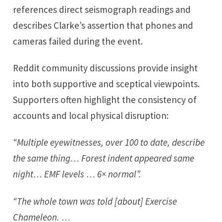
references direct seismograph readings and
describes Clarke’s assertion that phones and
cameras failed during the event.
Reddit community discussions provide insight
into both supportive and sceptical viewpoints.
Supporters often highlight the consistency of
accounts and local physical disruption:
“Multiple eyewitnesses, over 100 to date, describe
the same thing… Forest indent appeared same
night… EMF levels … 6× normal”.
“The whole town was told [about] Exercise
Chameleon. …