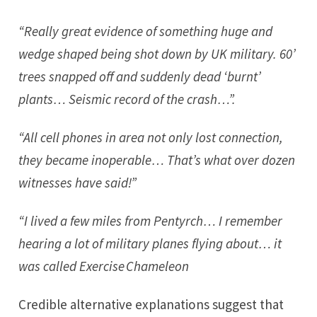
“Really great evidence of something huge and
wedge shaped being shot down by UK military. 60’
trees snapped off and suddenly dead ‘burnt’
plants… Seismic record of the crash…”.
“All cell phones in area not only lost connection,
they became inoperable… That’s what over dozen
witnesses have said!”
“I lived a few miles from Pentyrch… I remember
hearing a lot of military planes flying about… it
was called Exercise Chameleon
Credible alternative explanations suggest that