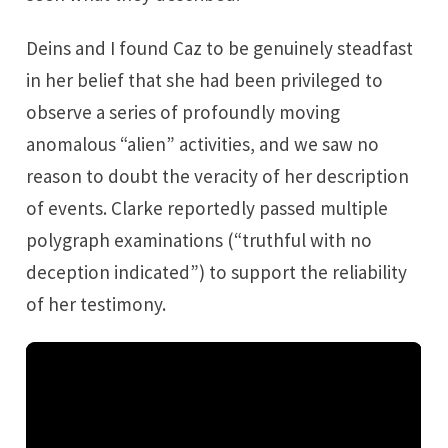
Deins and I found Caz to be genuinely steadfast
in her belief that she had been privileged to
observe a series of profoundly moving
anomalous “alien” activities, and we saw no
reason to doubt the veracity of her description
of events. Clarke reportedly passed multiple
polygraph examinations (“truthful with no
deception indicated”) to support the reliability
of her testimony.