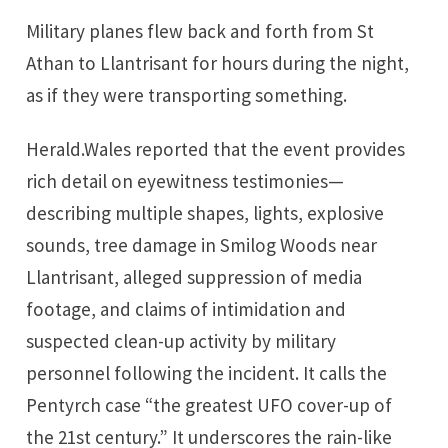
Military planes flew back and forth from St
Athan to Llantrisant for hours during the night,
as if they were transporting something.
Herald.Wales reported that the event provides
rich detail on eyewitness testimonies—
describing multiple shapes, lights, explosive
sounds, tree damage in Smilog Woods near
Llantrisant, alleged suppression of media
footage, and claims of intimidation and
suspected clean-up activity by military
personnel following the incident. It calls the
Pentyrch case “the greatest UFO cover-up of
the 21st century.” It underscores the rain-like