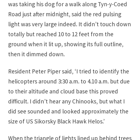
was taking his dog for a walk along Tyn-y-Coed
Road just after midnight, said the red pulsing
light was very large indeed. It didn’t touch down
totally but reached 10 to 12 feet from the
ground when it lit up, showing its full outline,
then it dimmed down.
Resident Peter Piper said, ‘I tried to identify the
helicopters around 3:30 a.m. to 4.10 a.m. but due
to their altitude and cloud base this proved
difficult. I didn’t hear any Chinooks, but what I
did see sounded and looked approximately the
size of US Sikorsky Black Hawk Helos.’
When the triangle of lights lined up behind trees