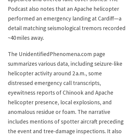
Podcast also notes that an Apache helicopter
performed an emergency landing at Cardiff—a
detail matching seismological tremors recorded
~40 miles away.
The UnidentifiedPhenomena.com page
summarizes various data, including seizure-like
helicopter activity around 2 a.m., some
distressed emergency call transcripts,
eyewitness reports of Chinook and Apache
helicopter presence, local explosions, and
anomalous residue or foam. The narrative
includes mentions of spotter aircraft preceding
the event and tree-damage inspections. It also