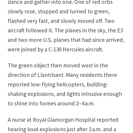
dance and gather into one. One of red orbs
slowly rose, stopped and turned to green,
flashed very fast, and slowly moved off. Two
aircraft followed it. The planes in the sky, the E3
and two more U.S. planes that had since arrived,
were joined by a C-130 Hercules aircraft.
The green object then moved west in the
direction of Llantrisant. Many residents there
reported low-flying helicopters, building-
shaking explosions, and lights intrusive enough
to shine into homes around 2–4 a.m.
A nurse at Royal Glamorgan Hospital reported
hearing loud explosions just after 2 a.m. and a