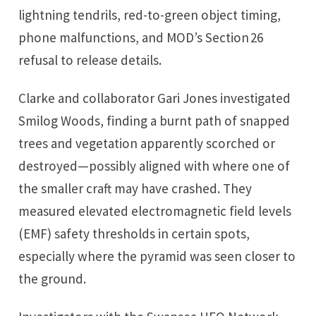
lightning tendrils, red-to-green object timing,
phone malfunctions, and MOD’s Section 26
refusal to release details.
Clarke and collaborator Gari Jones investigated
Smilog Woods, finding a burnt path of snapped
trees and vegetation apparently scorched or
destroyed—possibly aligned with where one of
the smaller craft may have crashed. They
measured elevated electromagnetic field levels
(EMF) safety thresholds in certain spots,
especially where the pyramid was seen closer to
the ground.