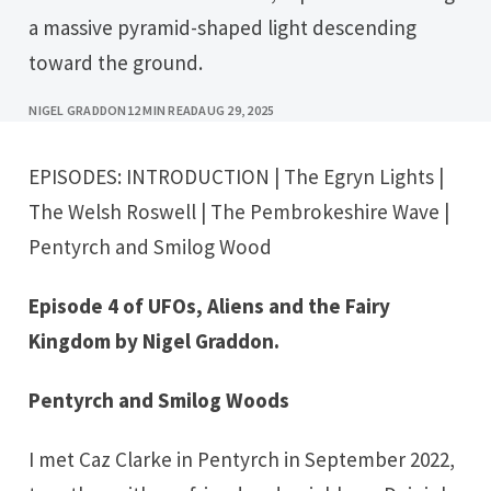
a massive pyramid-shaped light descending
toward the ground.
NIGEL GRADDON
12 MIN READ
AUG 29, 2025
EPISODES:
INTRODUCTION
|
The Egryn Lights
|
The Welsh Roswell
|
The Pembrokeshire Wave
|
Pentyrch and Smilog Wood
Episode 4 of UFOs, Aliens and the Fairy
Kingdom by Nigel Graddon.
Pentyrch and Smilog Woods
I met Caz Clarke in Pentyrch in September 2022,