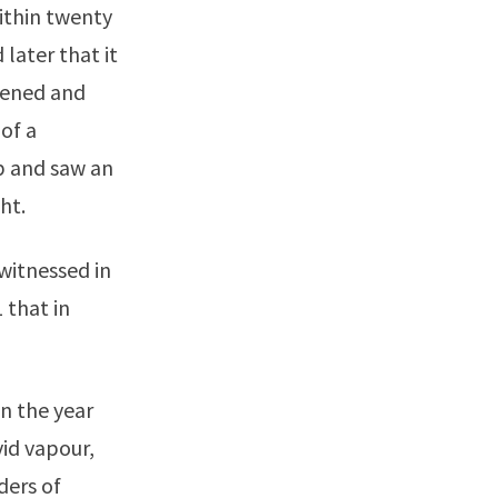
ithin twenty
 later that it
pened and
 of a
p and saw an
ht.
witnessed in
 that in
n the year
vid vapour,
ders of