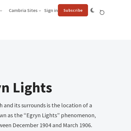
Cambria Sites
Sign in
Subscribe
n Lights
and its surrounds is the location of a
own as the “Egryn Lights” phenomenon,
tween December 1904 and March 1906.