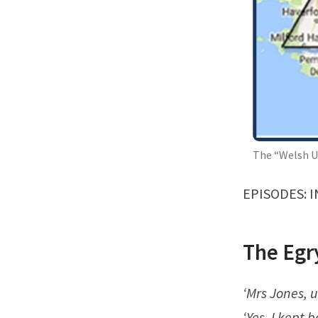
The “Welsh U
EPISODES:
I
The Egr
‘Mrs Jones, u
‘Yes, I kept 