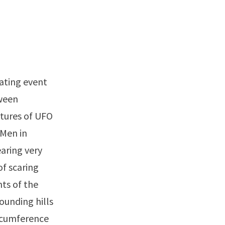
nating event
ween
atures of UFO
“Men in
aring very
of scaring
ts of the
ounding hills
ircumference