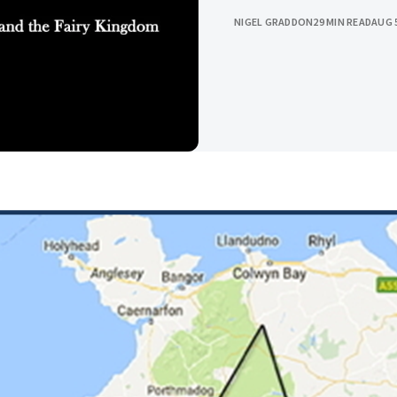
NIGEL GRADDON
29 MIN READ
AUG 5