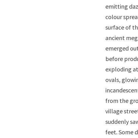
emitting dazz
colour sprea
surface of t
ancient mega
emerged out
before produ
exploding at
ovals, glowi
incandescent
from the gro
village stre
suddenly saw
feet. Some d