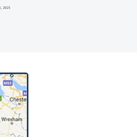
, 2025