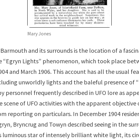
Mary Jones
Barmouth and its surrounds is the location of a fasci
e “Egryn Lights” phenomenon, which took place bet
4 and March 1906. This account has all the usual fe
ncluding unworldly lights and the baleful presence of 
py personnel frequently described in UFO lore as appe
he scene of UFO activities with the apparent objective 
om reporting on particulars. In December 1904 residen
Egryn, Bryncrug and Towyn described seeing in the surr
luminous star of intensely brilliant white light, its c