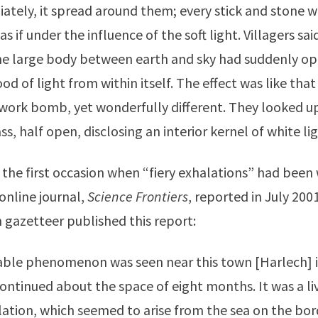
ately, it spread around them; every stick and stone w
 as if under the influence of the soft light. Villagers said
ome large body between earth and sky had suddenly o
od of light from within itself. The effect was like that
ework bomb, yet wonderfully different. They looked u
s, half open, disclosing an interior kernel of white lig
 the first occasion when “fiery exhalations” had been 
 online journal,
Science Frontiers
, reported in July 2001
 gazetteer published this report:
e phenomenon was seen near this town [Harlech] i
continued about the space of eight months. It was a li
alation, which seemed to arise from the sea on the bor