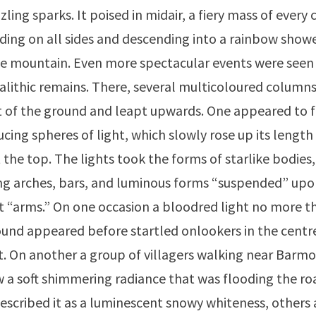
ling sparks. It poised in midair, a fiery mass of every
ding on all sides and descending into a rainbow showe
he mountain. Even more spectacular events were seen
lithic remains. There, several multicoloured columns 
 of the ground and leapt upwards. One appeared to f
cing spheres of light, which slowly rose up its length
 the top. The lights took the forms of starlike bodies,
ng arches, bars, and luminous forms “suspended” up
 “arms.” On one occasion a bloodred light no more t
und appeared before startled onlookers in the centre
et. On another a group of villagers walking near Barm
 a soft shimmering radiance that was flooding the roa
escribed it as a luminescent snowy whiteness, others a