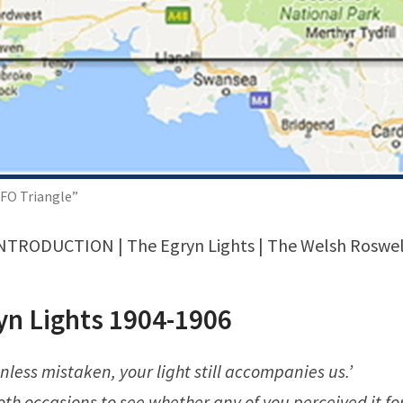
FO Triangle”
NTRODUCTION
| The Egryn Lights | The Welsh Roswel
yn Lights 1904-1906
nless mistaken, your light still accompanies us.’
both occasions to see whether any of you perceived it for