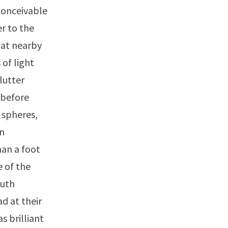
 conceivable
r to the
 at nearby
of light
lutter
 before
 spheres,
on
han a foot
 of the
outh
d at their
s brilliant