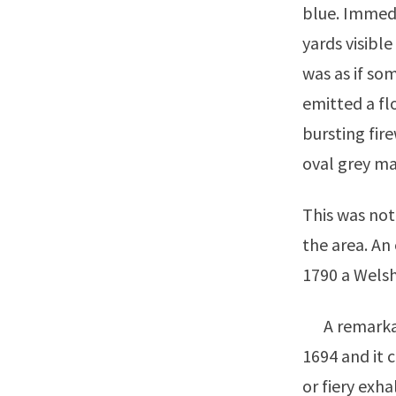
blue. Immedi
yards visible
was as if s
emitted a flo
bursting fir
oval grey mas
This was not
the area. An
1790 a Welsh
A remarkabl
1694 and it 
or fiery exh