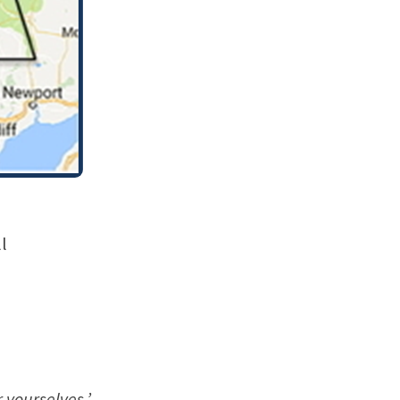
l
 yourselves.’