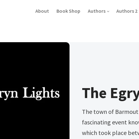
About
Book Shop
Authors
Authors 2
The Egry
The town of Barmouth 
fascinating event kn
which took place be