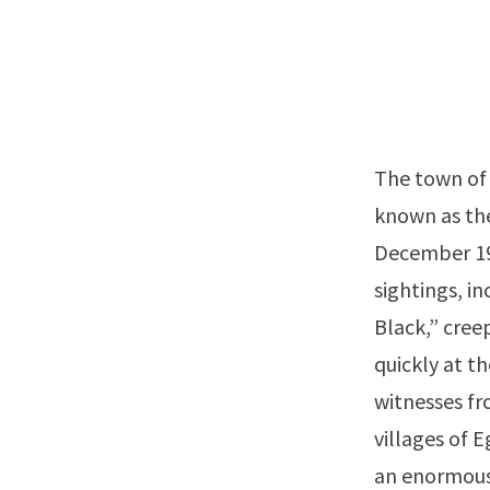
The town of 
known as th
December 190
sightings, i
Black,” cree
quickly at t
witnesses fr
villages of 
an enormous 