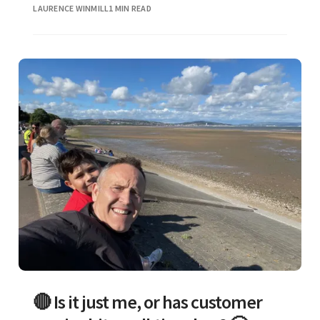
LAURENCE WINMILL
1 MIN READ
🔴 Is it just me, or has customer