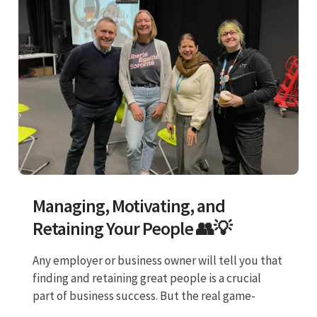
Managing, Motivating, and
Retaining Your People 👥💡
Any employer or business owner will tell you that
finding and retaining great people is a crucial
part of business success. But the real game-