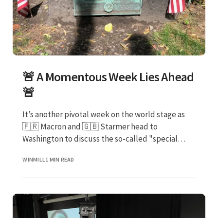
🚨 A Momentous Week Lies Ahead
🚨
It’s another pivotal week on the world stage as
🇫🇷 Macron and 🇬🇧 Starmer head to
Washington to discuss the so-called "special
relationship"
WINMILL
1 MIN READ