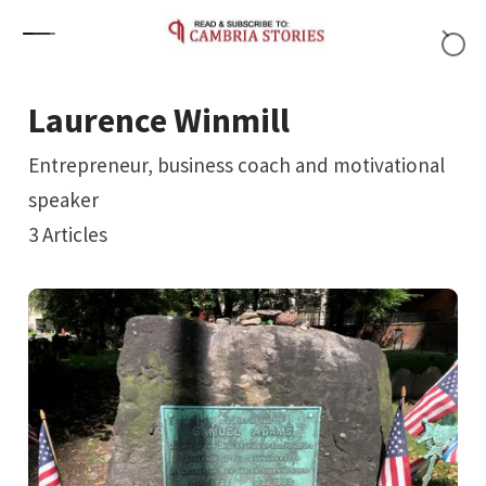
Skip to content
Laurence Winmill
Entrepreneur, business coach and motivational
speaker
3
Articles