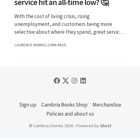
service hit an all-time low? 🤔
With the cost of living crisis, rising
unemployment, and customers being more
selective about where they spend, great service
is your secret weapon.
LAURENCE WINMILL
2 MIN READ
Sign up
Cambria Books Shop
Merchandise
Policies and about us
© Cambria Stories 2026 - Powered by
Ghost