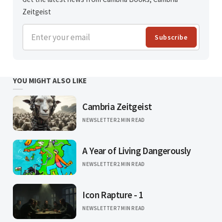
Zeitgeist
Enter your email
Subscribe
YOU MIGHT ALSO LIKE
Cambria Zeitgeist
NEWSLETTER
2 MIN READ
A Year of Living Dangerously
NEWSLETTER
2 MIN READ
Icon Rapture - 1
NEWSLETTER
7 MIN READ