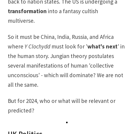
back to nation states. The US is undergoing a
transformation
into a fantasy cultish
multiverse.
So it must be China, India, Russia, and Africa
where
Y Clochydd
must look for '
what's next
' in
the human story. Jungian theory postulates
several manifestations of human 'collective
unconscious' - which will dominate? We are not
all the same.
But for 2024, who or what will be relevant or
predicted?