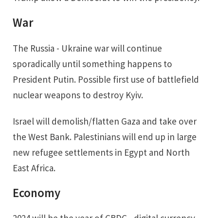
War
The Russia - Ukraine war will continue
sporadically until something happens to
President Putin. Possible first use of battlefield
nuclear weapons to destroy Kyiv.
Israel will demolish/flatten Gaza and take over
the West Bank. Palestinians will end up in large
new refugee settlements in Egypt and North
East Africa.
Economy