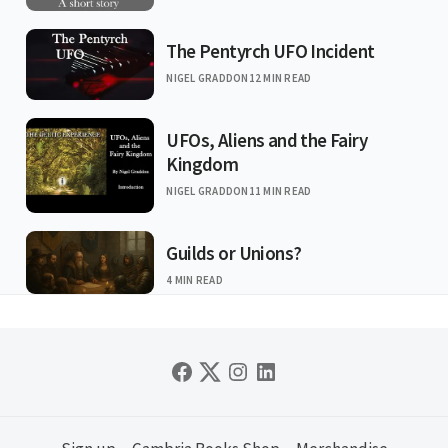
The Pentyrch UFO Incident
NIGEL GRADDON
12 MIN READ
UFOs, Aliens and the Fairy
Kingdom
NIGEL GRADDON
11 MIN READ
Guilds or Unions?
4 MIN READ