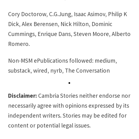
Cory Doctorow, C.G.Jung, Isaac Asimov, Philip K
Dick, Alex Berensen, Nick Hilton, Dominic
Cummings, Enrique Dans, Steven Moore, Alberto
Romero.
Non-MSM ePublications followed:
medium
,
substack
,
wired
,
nyrb
,
The Conversation
Disclaimer:
Cambria Stories neither endorse nor
necessarily agree with opinions expressed by its
independent writers. Stories may be edited for
content or potential legal issues.