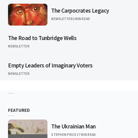
The Carpocrates Legacy
NEWSLETTER
2 MIN READ
The Road to Tunbridge Wells
NEWSLETTER
Empty Leaders of Imaginary Voters
NEWSLETTER
FEATURED
The Ukrainian Man
STEPHEN PRICE
17 MIN READ