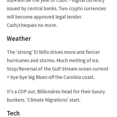
2024 will be the year of CBDC - digital currency
issued by central banks. Two crypto currencies
will become approved legal tender.
Cash/cheques no more.
Weather
The 'strong' El Niño drives more and fiercer
hurricanes and storms. Much melting of ice.
Stop/Reversal of the Gulf Stream ocean current
= bye bye big Blues off the Carolina coast.
It's a COP out. Billionaires head for their luxury
bunkers. 'Climate Migrations' start.
Tech