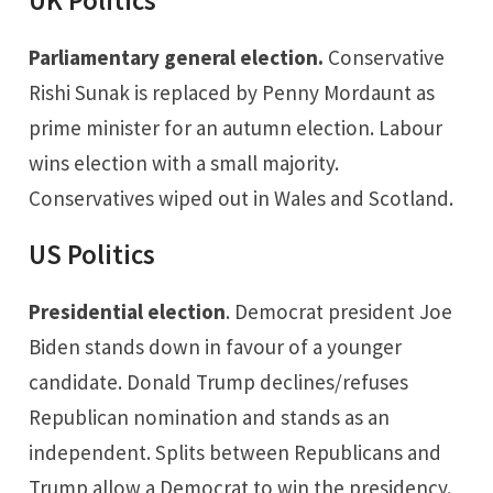
UK Politics
Parliamentary general election.
Conservative
Rishi Sunak is replaced by Penny Mordaunt as
prime minister for an autumn election. Labour
wins election with a small majority.
Conservatives wiped out in Wales and Scotland.
US Politics
Presidential election
. Democrat president Joe
Biden stands down in favour of a younger
candidate. Donald Trump declines/refuses
Republican nomination and stands as an
independent. Splits between Republicans and
Trump allow a Democrat to win the presidency.