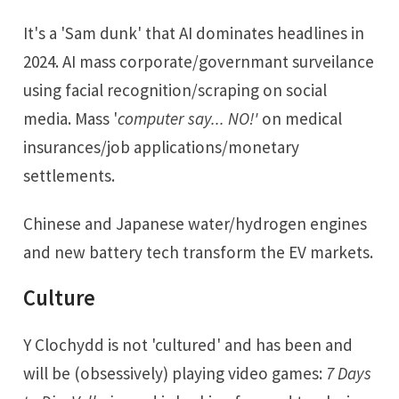
It's a 'Sam dunk' that AI dominates headlines in
2024. AI mass corporate/governmant surveilance
using facial recognition/scraping on social
media. Mass '
computer say... NO!'
on medical
insurances/job applications/monetary
settlements.
Chinese and Japanese water/hydrogen engines
and new battery tech transform the EV markets.
Culture
Y Clochydd is not 'cultured' and has been and
will be (obsessively) playing video games:
7 Days