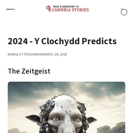
Skip to content
2024 - Y Clochydd Predicts
NEWSLETTER
2 MIN READ
DEC 28, 2023
The Zeitgeist