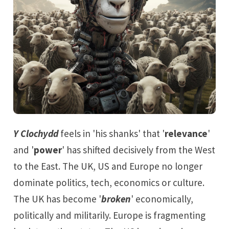
Y Clochydd
feels in 'his shanks' that '
relevance
'
and '
power
' has shifted decisively from the West
to the East. The UK, US and Europe no longer
dominate politics, tech, economics or culture.
The UK has become '
broken
' economically,
politically and militarily. Europe is fragmenting