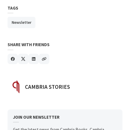
TAGS
Newsletter
SHARE WITH FRIENDS
POSTED BY
CAMBRIA STORIES
JOIN OUR NEWSLETTER
Get the latest news from Cambria Books, Cambria