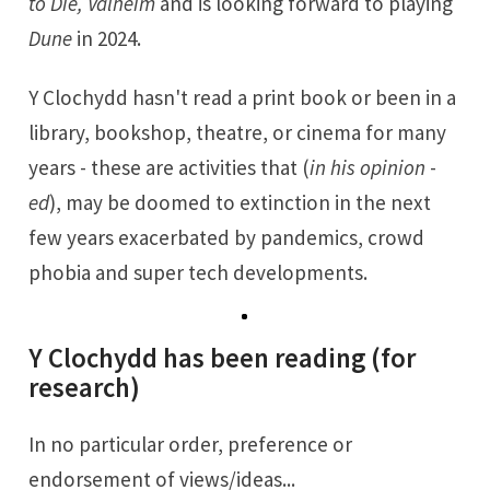
to Die, Valheim
and is looking forward to playing
Dune
in 2024.
Y Clochydd hasn't read a print book or been in a
library, bookshop, theatre, or cinema for many
years - these are activities that (
in his opinion
-
ed
), may be doomed to extinction in the next
few years exacerbated by pandemics, crowd
phobia and super tech developments.
Y Clochydd has been reading (for
research)
In no particular order, preference or
endorsement of views/ideas...