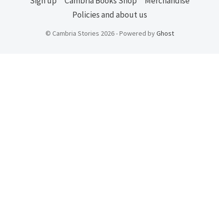
Sign up
Cambria Books Shop
Merchandise
Policies and about us
© Cambria Stories 2026 - Powered by
Ghost