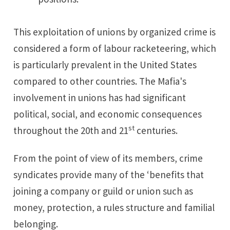
This exploitation of unions by organized crime is
considered a form of labour racketeering, which
is particularly prevalent in the United States
compared to other countries. The Mafia's
involvement in unions has had significant
political, social, and economic consequences
st
throughout the 20th and 21
centuries.
From the point of view of its members, crime
syndicates provide many of the ‘benefits that
joining a company or guild or union such as
money, protection, a rules structure and familial
belonging.