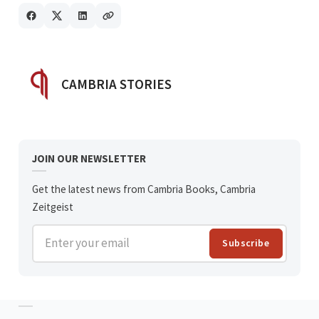
POSTED BY
CAMBRIA STORIES
JOIN OUR NEWSLETTER
Get the latest news from Cambria Books, Cambria
Zeitgeist
Enter your email
Subscribe