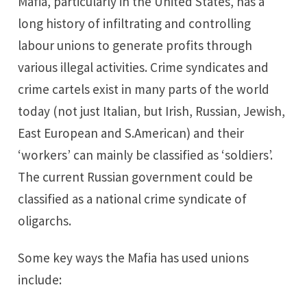
Mafia, particularly in the United States, has a
long history of infiltrating and controlling
labour unions to generate profits through
various illegal activities. Crime syndicates and
crime cartels exist in many parts of the world
today (not just Italian, but Irish, Russian, Jewish,
East European and S.American) and their
‘workers’ can mainly be classified as ‘soldiers’.
The current Russian government could be
classified as a national crime syndicate of
oligarchs.
Some key ways the Mafia has used unions
include: