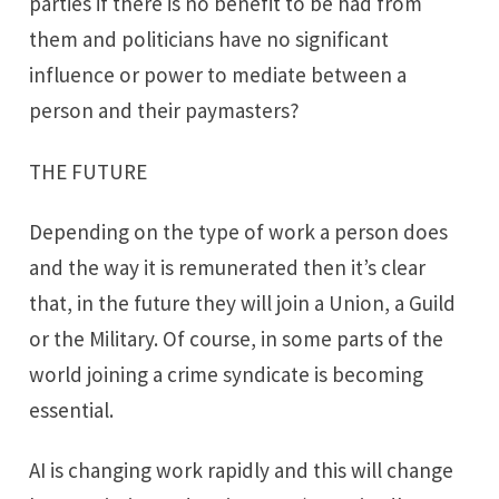
parties if there is no benefit to be had from
them and politicians have no significant
influence or power to mediate between a
person and their paymasters?
THE FUTURE
Depending on the type of work a person does
and the way it is remunerated then it’s clear
that, in the future they will join a Union, a Guild
or the Military. Of course, in some parts of the
world joining a crime syndicate is becoming
essential.
AI is changing work rapidly and this will change