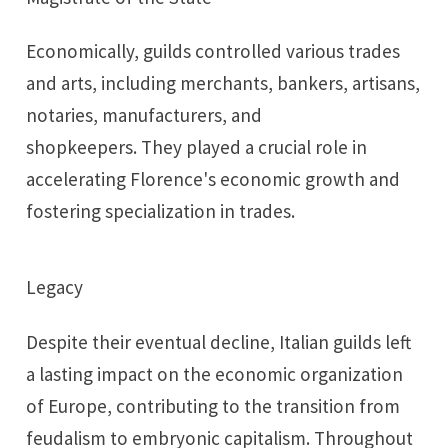
Economically, guilds controlled various trades
and arts, including merchants, bankers, artisans,
notaries, manufacturers, and
shopkeepers. They played a crucial role in
accelerating Florence's economic growth and
fostering specialization in trades.
Legacy
Despite their eventual decline, Italian guilds left
a lasting impact on the economic organization
of Europe, contributing to the transition from
feudalism to embryonic capitalism. Throughout