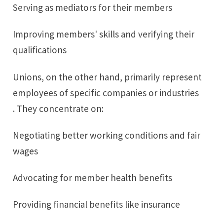
Serving as mediators for their members
Improving members' skills and verifying their
qualifications
Unions, on the other hand, primarily represent
employees of specific companies or industries
. They concentrate on:
Negotiating better working conditions and fair
wages
Advocating for member health benefits
Providing financial benefits like insurance