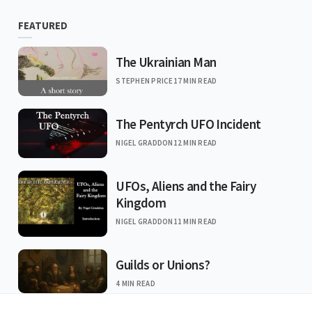
FEATURED
The Ukrainian Man
STEPHEN PRICE
17 MIN READ
The Pentyrch UFO Incident
NIGEL GRADDON
12 MIN READ
UFOs, Aliens and the Fairy
Kingdom
NIGEL GRADDON
11 MIN READ
Guilds or Unions?
4 MIN READ