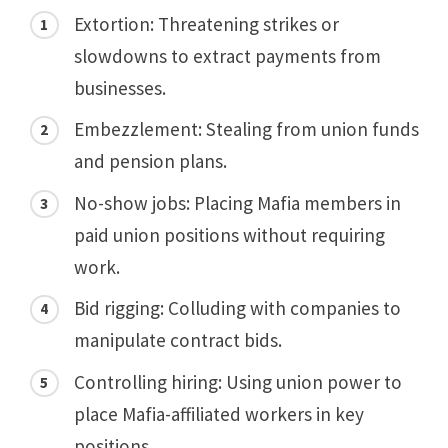
Extortion: Threatening strikes or
slowdowns to extract payments from
businesses.
Embezzlement: Stealing from union funds
and pension plans.
No-show jobs: Placing Mafia members in
paid union positions without requiring
work.
Bid rigging: Colluding with companies to
manipulate contract bids.
Controlling hiring: Using union power to
place Mafia-affiliated workers in key
positions.