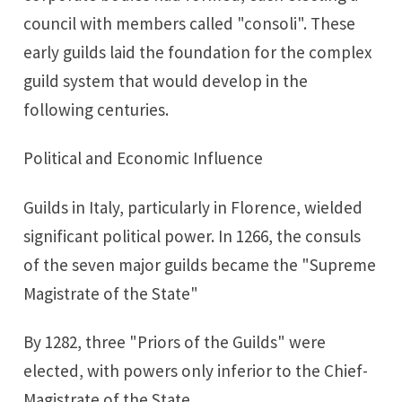
council with members called "consoli". These
early guilds laid the foundation for the complex
guild system that would develop in the
following centuries.
Political and Economic Influence
Guilds in Italy, particularly in Florence, wielded
significant political power. In 1266, the consuls
of the seven major guilds became the "Supreme
Magistrate of the State"
By 1282, three "Priors of the Guilds" were
elected, with powers only inferior to the Chief-
Magistrate of the State