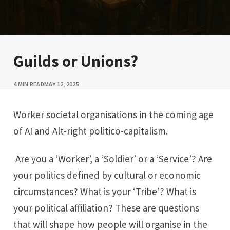
Guilds or Unions?
4 MIN READ
MAY 12, 2025
Worker societal organisations in the coming age
of AI and Alt-right politico-capitalism.
Are you a ‘Worker’, a ‘Soldier’ or a ‘Service’? Are
your politics defined by cultural or economic
circumstances? What is your ‘Tribe’? What is
your political affiliation? These are questions
that will shape how people will organise in the