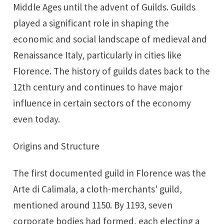
Middle Ages until the advent of Guilds. Guilds
played a significant role in shaping the
economic and social landscape of medieval and
Renaissance Italy, particularly in cities like
Florence. The history of guilds dates back to the
12th century and continues to have major
influence in certain sectors of the economy
even today.
Origins and Structure
The first documented guild in Florence was the
Arte di Calimala, a cloth-merchants' guild,
mentioned around 1150. By 1193, seven
corporate bodies had formed, each electing a