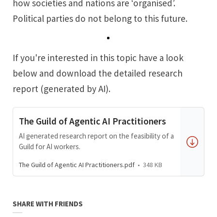
how societies and nations are ‘organised’.
Political parties do not belong to this future.
If you're interested in this topic have a look
below and download the detailed research
report (generated by AI).
The Guild of Agentic AI Practitioners
AI generated research report on the feasibility of a
Guild for AI workers.
The Guild of Agentic AI Practitioners.pdf
348 KB
SHARE WITH FRIENDS