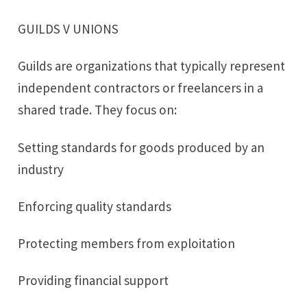
GUILDS V UNIONS
Guilds are organizations that typically represent
independent contractors or freelancers in a
shared trade. They focus on:
Setting standards for goods produced by an
industry
Enforcing quality standards
Protecting members from exploitation
Providing financial support