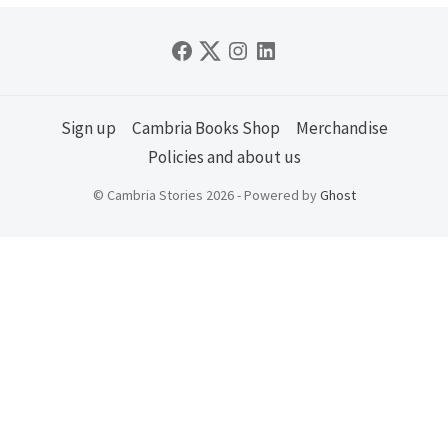
Sign up
Cambria Books Shop
Merchandise
Policies and about us
© Cambria Stories 2026 - Powered by
Ghost