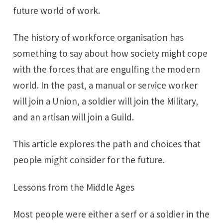
future world of work.
The history of workforce organisation has
something to say about how society might cope
with the forces that are engulfing the modern
world. In the past, a manual or service worker
will join a Union, a soldier will join the Military,
and an artisan will join a Guild.
This article explores the path and choices that
people might consider for the future.
Lessons from the Middle Ages
Most people were either a serf or a soldier in the