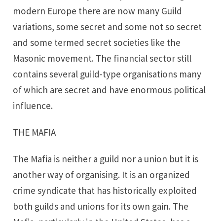
modern Europe there are now many Guild
variations, some secret and some not so secret
and some termed secret societies like the
Masonic movement. The financial sector still
contains several guild-type organisations many
of which are secret and have enormous political
influence.
THE MAFIA
The Mafia is neither a guild nor a union but it is
another way of organising. It is an organized
crime syndicate that has historically exploited
both guilds and unions for its own gain. The