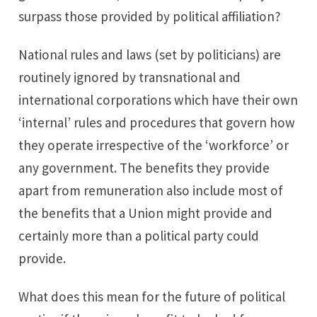
surpass those provided by political affiliation?
National rules and laws (set by politicians) are
routinely ignored by transnational and
international corporations which have their own
‘internal’ rules and procedures that govern how
they operate irrespective of the ‘workforce’ or
any government. The benefits they provide
apart from remuneration also include most of
the benefits that a Union might provide and
certainly more than a political party could
provide.
What does this mean for the future of political