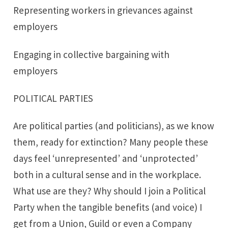
Representing workers in grievances against
employers
Engaging in collective bargaining with
employers
POLITICAL PARTIES
Are political parties (and politicians), as we know
them, ready for extinction? Many people these
days feel ‘unrepresented’ and ‘unprotected’
both in a cultural sense and in the workplace.
What use are they? Why should I join a Political
Party when the tangible benefits (and voice) I
get from a Union, Guild or even a Company