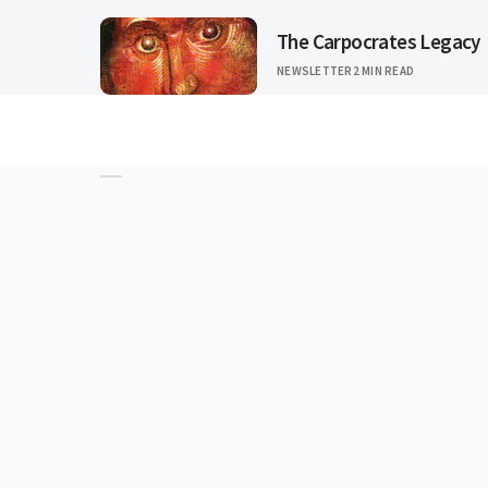
The Carpocrates Legacy
NEWSLETTER
2 MIN READ