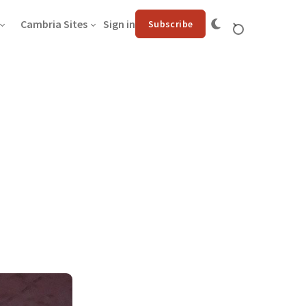
Cambria Sites
Sign in
Subscribe