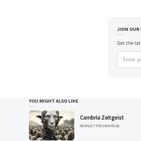
JOIN OUR
Get the la
Enter you
YOU MIGHT ALSO LIKE
Cambria Zeitgeist
NEWSLETTER
2 MIN READ