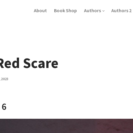
About
Book Shop
Authors
Authors 2
Red Scare
, 2023
 6