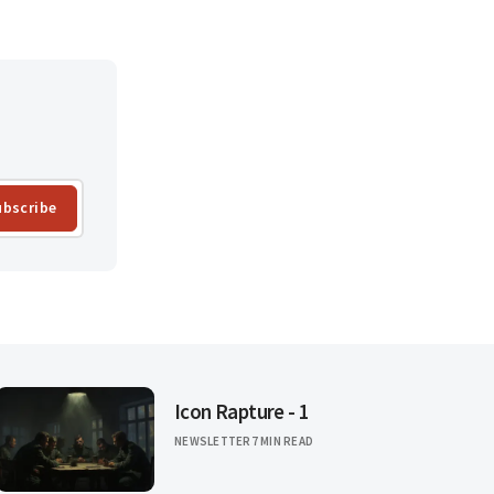
ubscribe
Icon Rapture - 1
NEWSLETTER
7 MIN READ