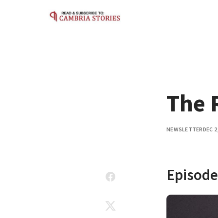
Skip to content
The 
NEWSLETTER
DEC 2
Episode