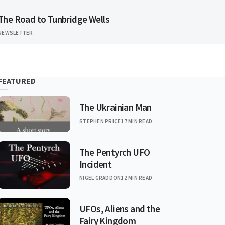
The Road to Tunbridge Wells
NEWSLETTER
FEATURED
The Ukrainian Man
STEPHEN PRICE
17 MIN READ
The Pentyrch UFO
Incident
NIGEL GRADDON
12 MIN READ
UFOs, Aliens and the
Fairy Kingdom