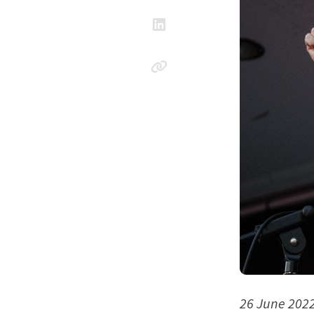
26 June 202