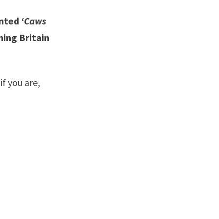
anted
‘Caws
ning Britain
if you are,