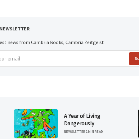
 NEWSLETTER
test news from Cambria Books, Cambria Zeitgeist
r email
S
A Year of Living
Dangerously
NEWSLETTER
2 MIN READ