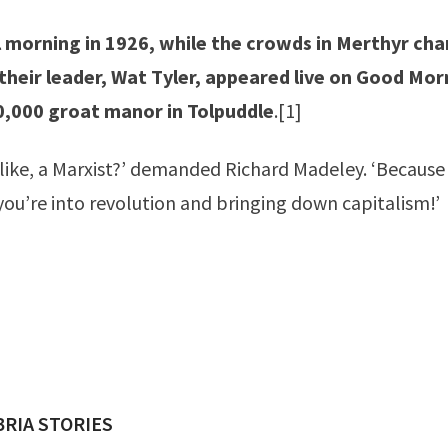
l morning in 1926, while the crowds in Merthyr ch
 their leader, Wat Tyler, appeared live on Good Mor
0,000 groat manor in Tolpuddle
.
[1]
 like, a Marxist?’ demanded Richard Madeley. ‘Because 
ou’re into revolution and bringing down capitalism!’
ED BY
RIA STORIES