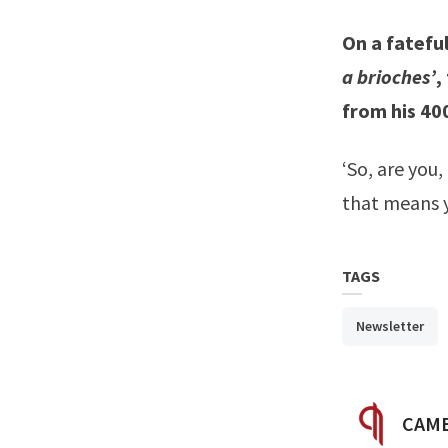
On a fatefu
a brioches’
,
from his 40
‘So, are you,
that means y
TAGS
Newsletter
POST
CAMB