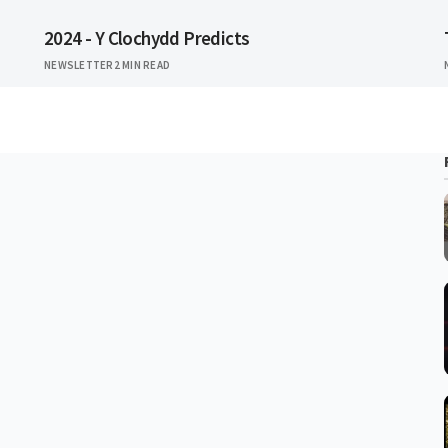
2024 - Y Clochydd Predicts
NEWSLETTER
2 MIN READ