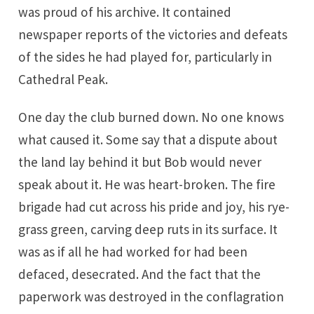
was proud of his archive. It contained
newspaper reports of the victories and defeats
of the sides he had played for, particularly in
Cathedral Peak.
One day the club burned down. No one knows
what caused it. Some say that a dispute about
the land lay behind it but Bob would never
speak about it. He was heart-broken. The fire
brigade had cut across his pride and joy, his rye-
grass green, carving deep ruts in its surface. It
was as if all he had worked for had been
defaced, desecrated. And the fact that the
paperwork was destroyed in the conflagration