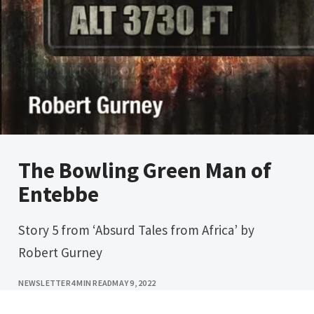
The Bowling Green Man of
Entebbe
Story 5 from ‘Absurd Tales from Africa’ by
Robert Gurney
NEWSLETTER
4 MIN READ
MAY 9, 2022