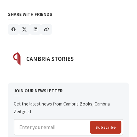
SHARE WITH FRIENDS
POSTED BY
CAMBRIA STORIES
JOIN OUR NEWSLETTER
Get the latest news from Cambria Books, Cambria
Zeitgeist
Enter your email
Subscribe