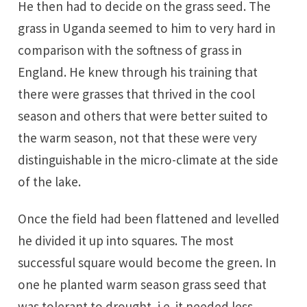
He then had to decide on the grass seed. The
grass in Uganda seemed to him to very hard in
comparison with the softness of grass in
England. He knew through his training that
there were grasses that thrived in the cool
season and others that were better suited to
the warm season, not that these were very
distinguishable in the micro-climate at the side
of the lake.
Once the field had been flattened and levelled
he divided it up into squares. The most
successful square would become the green. In
one he planted warm season grass seed that
was tolerant to drought, i.e. it needed less