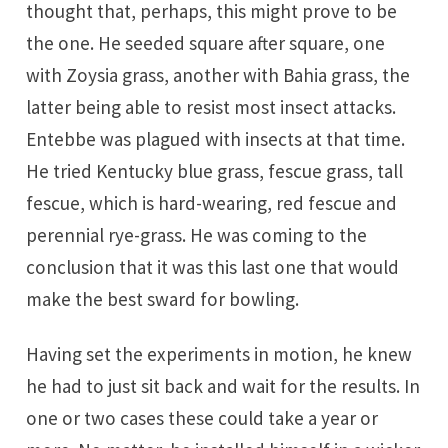
thought that, perhaps, this might prove to be
the one. He seeded square after square, one
with Zoysia grass, another with Bahia grass, the
latter being able to resist most insect attacks.
Entebbe was plagued with insects at that time.
He tried Kentucky blue grass, fescue grass, tall
fescue, which is hard-wearing, red fescue and
perennial rye-grass. He was coming to the
conclusion that it was this last one that would
make the best sward for bowling.
Having set the experiments in motion, he knew
he had to just sit back and wait for the results. In
one or two cases these could take a year or