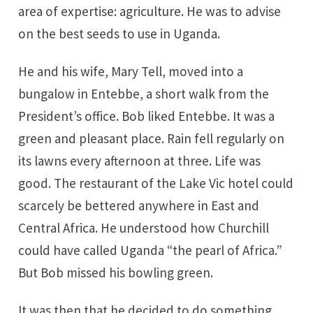
area of expertise: agriculture. He was to advise
on the best seeds to use in Uganda.
He and his wife, Mary Tell, moved into a
bungalow in Entebbe, a short walk from the
President’s office. Bob liked Entebbe. It was a
green and pleasant place. Rain fell regularly on
its lawns every afternoon at three. Life was
good. The restaurant of the Lake Vic hotel could
scarcely be bettered anywhere in East and
Central Africa. He understood how Churchill
could have called Uganda “the pearl of Africa.”
But Bob missed his bowling green.
It was then that he decided to do something