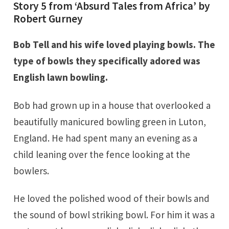
Story 5 from ‘Absurd Tales from Africa’ by
Robert Gurney
Bob Tell and his wife loved playing bowls. The
type of bowls they specifically adored was
English lawn bowling.
Bob had grown up in a house that overlooked a
beautifully manicured bowling green in Luton,
England. He had spent many an evening as a
child leaning over the fence looking at the
bowlers.
He loved the polished wood of their bowls and
the sound of bowl striking bowl. For him it was a