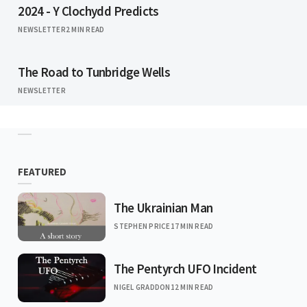
2024 - Y Clochydd Predicts
NEWSLETTER
2 MIN READ
The Road to Tunbridge Wells
NEWSLETTER
FEATURED
The Ukrainian Man
STEPHEN PRICE
17 MIN READ
The Pentyrch UFO Incident
NIGEL GRADDON
12 MIN READ