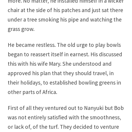
more. No matter, he installed himself in a wicker
chair at the side of his patches and just sat there
under a tree smoking his pipe and watching the
grass grow.
He became restless. The old urge to play bowls
began to reassert itself in earnest. His discussed
this with his wife Mary. She understood and
approved his plan that they should travel, in
their holidays, to established bowling greens in
other parts of Africa.
First of all they ventured out to Nanyuki but Bob
was not entirely satisfied with the smoothness,
or lack of, of the turf. They decided to venture