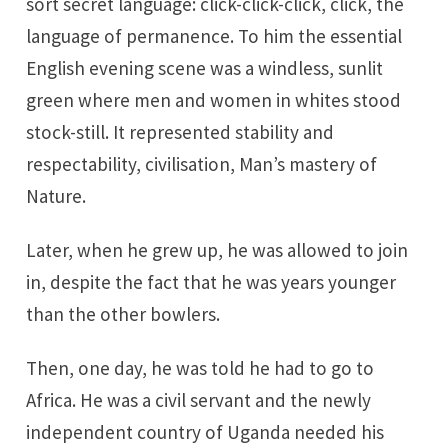
sort secret language: click-click-click, click, the
language of permanence. To him the essential
English evening scene was a windless, sunlit
green where men and women in whites stood
stock-still. It represented stability and
respectability, civilisation, Man’s mastery of
Nature.
Later, when he grew up, he was allowed to join
in, despite the fact that he was years younger
than the other bowlers.
Then, one day, he was told he had to go to
Africa. He was a civil servant and the newly
independent country of Uganda needed his