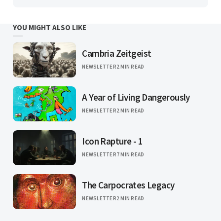
YOU MIGHT ALSO LIKE
Cambria Zeitgeist
NEWSLETTER
2 MIN READ
A Year of Living Dangerously
NEWSLETTER
2 MIN READ
Icon Rapture - 1
NEWSLETTER
7 MIN READ
The Carpocrates Legacy
NEWSLETTER
2 MIN READ