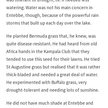
watering. Water was not his main concern in
Entebbe, though, because of the powerful rain
storms that built up each day over the lake.
He planted Bermuda grass that, he knew, was
quite disease-resistant. He had heard from old
Africa hands in the Kampala Club that they
tended to use this seed for their lawns. He tried
St Augustine grass but realised that it was rather
thick-bladed and needed a great deal of water.
He experimented with Buffalo grass, very
drought-tolerant and needing lots of sunshine.
He did not have much shade at Entebbe and