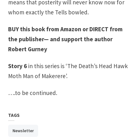
means that posterity will never know now for
whom exactly the Tells bowled.
BUY this book from Amazon
or
DIRECT from
the publisher
— and support the author
Robert Gurney
Story 6
in this series is ‘The Death’s Head Hawk
Moth Man of Makerere’.
….to be continued.
TAGS
Newsletter