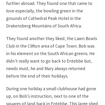
further abroad. They found one that came to
love especially, the bowling green in the
grounds of Cathedral Peak Hotel in the
Drakensberg Mountains of South Africa.
They found another they liked, the Lawn Bowls
Club in the Clifton area of Cape Town. Bob was
in his element on the South African greens. He
didn’t really want to go back to Entebbe but,
needs must, he and Mary always returned
before the end of their holidays.
During one holiday a small clubhouse had gone
up, on Bob’s instruction, next to one of the
squares of land back in Entebbe. This large shed