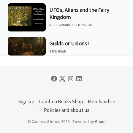
UFOs, Aliens and the Fairy
Kingdom
NIGEL GRADDON
11 MIN READ
Guilds or Unions?
4 MIN READ
Sign up
Cambria Books Shop
Merchandise
Policies and about us
© Cambria Stories 2026 - Powered by
Ghost