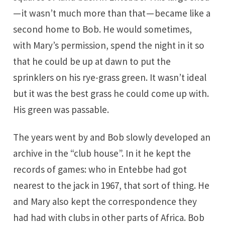
— it wasn’t much more than that — became like a
second home to Bob. He would sometimes,
with Mary’s permission, spend the night in it so
that he could be up at dawn to put the
sprinklers on his rye-grass green. It wasn’t ideal
but it was the best grass he could come up with.
His green was passable.
The years went by and Bob slowly developed an
archive in the “club house”. In it he kept the
records of games: who in Entebbe had got
nearest to the jack in 1967, that sort of thing. He
and Mary also kept the correspondence they
had had with clubs in other parts of Africa. Bob