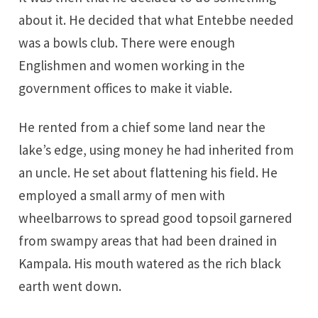
about it. He decided that what Entebbe needed
was a bowls club. There were enough
Englishmen and women working in the
government offices to make it viable.
He rented from a chief some land near the
lake’s edge, using money he had inherited from
an uncle. He set about flattening his field. He
employed a small army of men with
wheelbarrows to spread good topsoil garnered
from swampy areas that had been drained in
Kampala. His mouth watered as the rich black
earth went down.