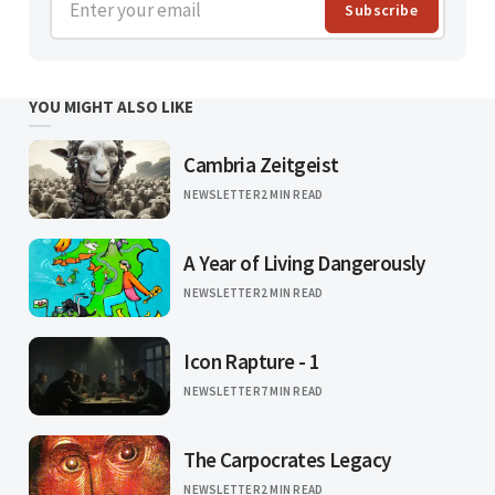
Enter your email
Subscribe
YOU MIGHT ALSO LIKE
Cambria Zeitgeist
NEWSLETTER
2 MIN READ
A Year of Living Dangerously
NEWSLETTER
2 MIN READ
Icon Rapture - 1
NEWSLETTER
7 MIN READ
The Carpocrates Legacy
NEWSLETTER
2 MIN READ