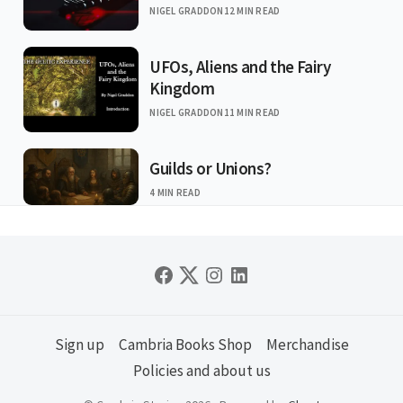
NIGEL GRADDON
12 MIN READ
UFOs, Aliens and the Fairy
Kingdom
NIGEL GRADDON
11 MIN READ
Guilds or Unions?
4 MIN READ
Sign up
Cambria Books Shop
Merchandise
Policies and about us