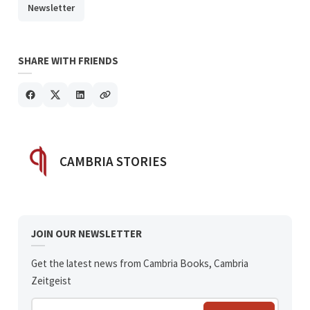
Newsletter
SHARE WITH FRIENDS
POSTED BY
CAMBRIA STORIES
JOIN OUR NEWSLETTER
Get the latest news from Cambria Books, Cambria
Zeitgeist