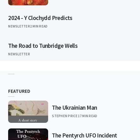
2024 - Y Clochydd Predicts
NEWSLETTER
2 MIN READ
The Road to Tunbridge Wells
NEWSLETTER
FEATURED
The Ukrainian Man
STEPHEN PRICE
17 MIN READ
The Pentyrch UFO Incident