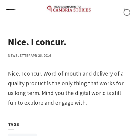
Skip to content
Nice. I concur.
NEWSLETTER
APR 26, 2016
Nice. I concur. Word of mouth and delivery of a
quality product is the only thing that works for
us long term. Mind you the digital world is still
fun to explore and engage with.
TAGS