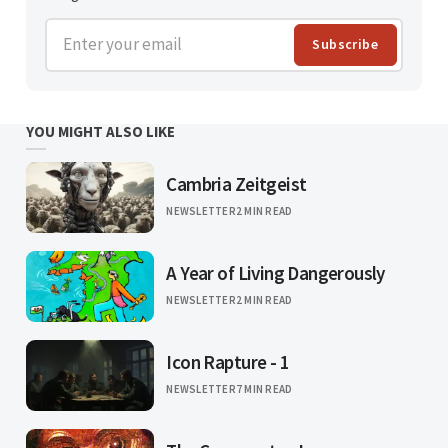
Enter your email
Subscribe
YOU MIGHT ALSO LIKE
Cambria Zeitgeist
NEWSLETTER
2 MIN READ
A Year of Living Dangerously
NEWSLETTER
2 MIN READ
Icon Rapture - 1
NEWSLETTER
7 MIN READ