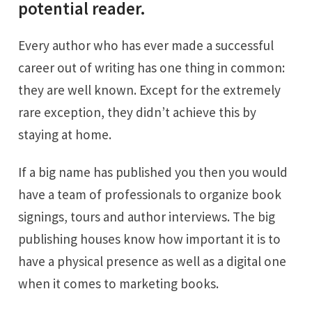
potential reader.
Every author who has ever made a successful
career out of writing has one thing in common:
they are well known. Except for the extremely
rare exception, they didn’t achieve this by
staying at home.
If a big name has published you then you would
have a team of professionals to organize book
signings, tours and author interviews. The big
publishing houses know how important it is to
have a physical presence as well as a digital one
when it comes to marketing books.