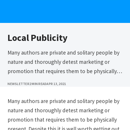
Local Publicity
Many authors are private and solitary people by
nature and thoroughly detest marketing or
promotion that requires them to be physically…
NEWSLETTER
2 MIN READ
APR 13, 2021
Many authors are private and solitary people by
nature and thoroughly detest marketing or
promotion that requires them to be physically
present. Despite this it is well worth getting out