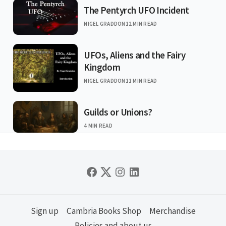
The Pentyrch UFO Incident
NIGEL GRADDON
12 MIN READ
UFOs, Aliens and the Fairy
Kingdom
NIGEL GRADDON
11 MIN READ
Guilds or Unions?
4 MIN READ
Sign up
Cambria Books Shop
Merchandise
Policies and about us