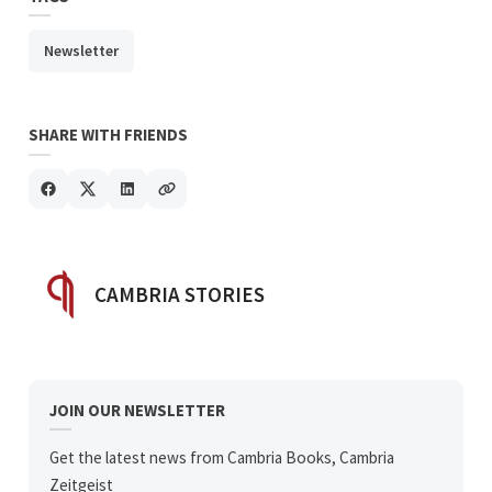
Newsletter
SHARE WITH FRIENDS
POSTED BY
CAMBRIA STORIES
JOIN OUR NEWSLETTER
Get the latest news from Cambria Books, Cambria
Zeitgeist