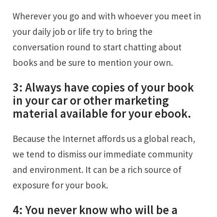
Wherever you go and with whoever you meet in
your daily job or life try to bring the
conversation round to start chatting about
books and be sure to mention your own.
3: Always have copies of your book
in your car or other marketing
material available for your ebook.
Because the Internet affords us a global reach,
we tend to dismiss our immediate community
and environment. It can be a rich source of
exposure for your book.
4: You never know who will be a