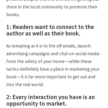
there in the local community to promote their
books.
1: Readers want to connect to the
author as well as their book.
As tempting as it is to fire off emails, launch
advertising campaigns and chat on social media
from the safety of your home — while these
tactics definitely have a place in marketing your
book — it is far more important to get out and
into the real world.
2: Every interaction you have is an
opportunity to market.