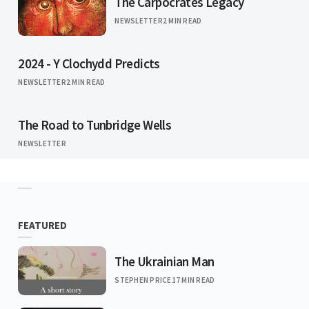
The Carpocrates Legacy
NEWSLETTER
2 MIN READ
2024 - Y Clochydd Predicts
NEWSLETTER
2 MIN READ
The Road to Tunbridge Wells
NEWSLETTER
FEATURED
The Ukrainian Man
STEPHEN PRICE
17 MIN READ