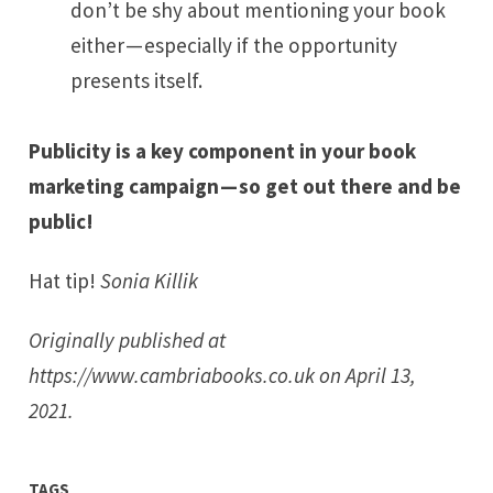
don’t be shy about mentioning your book
either — especially if the opportunity
presents itself.
Publicity is a key component in your book
marketing campaign — so get out there and be
public!
Hat tip!
Sonia Killik
Originally published at
https://www.cambriabooks.co.uk
on April 13,
2021.
TAGS