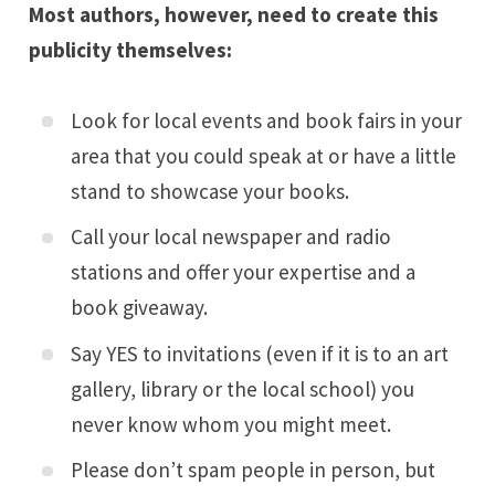
Most authors, however, need to create this
publicity themselves:
Look for local events and book fairs in your
area that you could speak at or have a little
stand to showcase your books.
Call your local newspaper and radio
stations and offer your expertise and a
book giveaway.
Say YES to invitations (even if it is to an art
gallery, library or the local school) you
never know whom you might meet.
Please don’t spam people in person, but