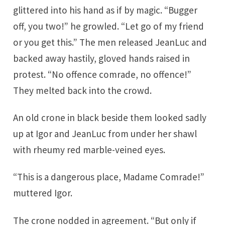
glittered into his hand as if by magic. “Bugger
off, you two!” he growled. “Let go of my friend
or you get this.” The men released JeanLuc and
backed away hastily, gloved hands raised in
protest. “No offence comrade, no offence!”
They melted back into the crowd.
An old crone in black beside them looked sadly
up at Igor and JeanLuc from under her shawl
with rheumy red marble-veined eyes.
“This is a dangerous place, Madame Comrade!”
muttered Igor.
The crone nodded in agreement. “But only if