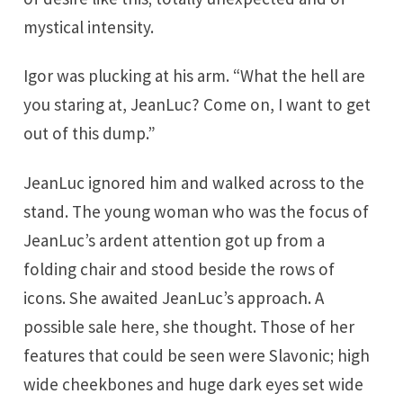
mystical intensity.
Igor was plucking at his arm. “What the hell are
you staring at, JeanLuc? Come on, I want to get
out of this dump.”
JeanLuc ignored him and walked across to the
stand. The young woman who was the focus of
JeanLuc’s ardent attention got up from a
folding chair and stood beside the rows of
icons. She awaited JeanLuc’s approach. A
possible sale here, she thought. Those of her
features that could be seen were Slavonic; high
wide cheekbones and huge dark eyes set wide