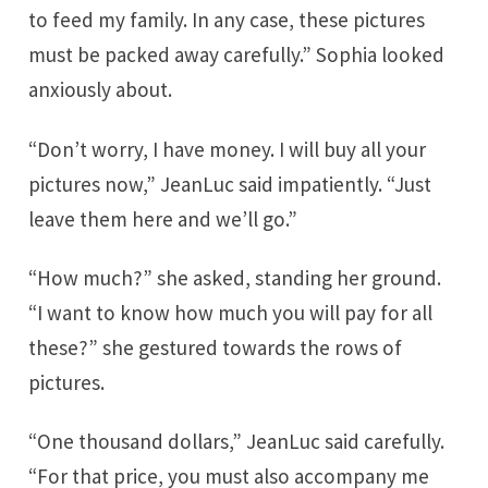
to feed my family. In any case, these pictures
must be packed away carefully.” Sophia looked
anxiously about.
“Don’t worry, I have money. I will buy all your
pictures now,” JeanLuc said impatiently. “Just
leave them here and we’ll go.”
“How much?” she asked, standing her ground.
“I want to know how much you will pay for all
these?” she gestured towards the rows of
pictures.
“One thousand dollars,” JeanLuc said carefully.
“For that price, you must also accompany me