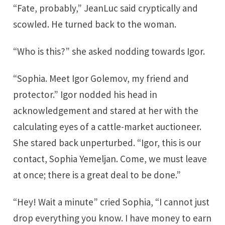
“Fate, probably,” JeanLuc said cryptically and
scowled. He turned back to the woman.
“Who is this?” she asked nodding towards Igor.
“Sophia. Meet Igor Golemov, my friend and
protector.” Igor nodded his head in
acknowledgement and stared at her with the
calculating eyes of a cattle-market auctioneer.
She stared back unperturbed. “Igor, this is our
contact, Sophia Yemeljan. Come, we must leave
at once; there is a great deal to be done.”
“Hey! Wait a minute” cried Sophia, “I cannot just
drop everything you know. I have money to earn