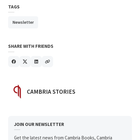
TAGS
Newsletter
SHARE WITH FRIENDS
POSTED BY
CAMBRIA STORIES
JOIN OUR NEWSLETTER
Get the latest news from Cambria Books, Cambria