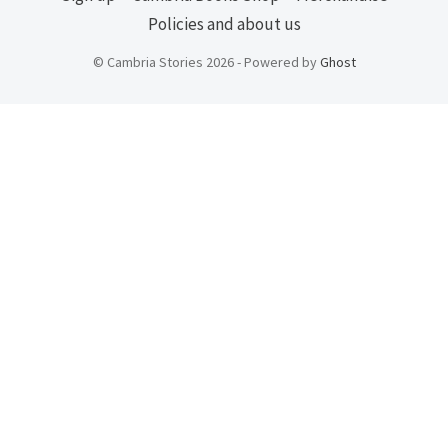
Policies and about us
© Cambria Stories 2026 - Powered by
Ghost