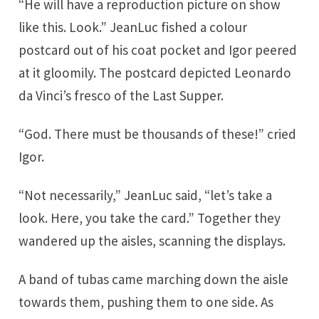
“He will have a reproduction picture on show
like this. Look.” JeanLuc fished a colour
postcard out of his coat pocket and Igor peered
at it gloomily. The postcard depicted Leonardo
da Vinci’s fresco of the Last Supper.
“God. There must be thousands of these!” cried
Igor.
“Not necessarily,” JeanLuc said, “let’s take a
look. Here, you take the card.” Together they
wandered up the aisles, scanning the displays.
A band of tubas came marching down the aisle
towards them, pushing them to one side. As