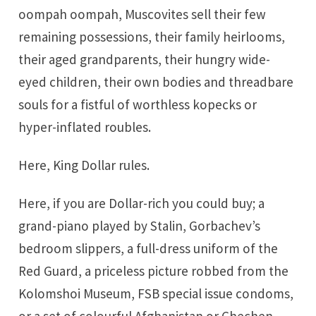
oompah oompah, Muscovites sell their few
remaining possessions, their family heirlooms,
their aged grandparents, their hungry wide-
eyed children, their own bodies and threadbare
souls for a fistful of worthless kopecks or
hyper-inflated roubles.
Here, King Dollar rules.
Here, if you are Dollar-rich you could buy; a
grand-piano played by Stalin, Gorbachev’s
bedroom slippers, a full-dress uniform of the
Red Guard, a priceless picture robbed from the
Kolomshoi Museum, FSB special issue condoms,
or a set of colourful Afghanistan or Chechen