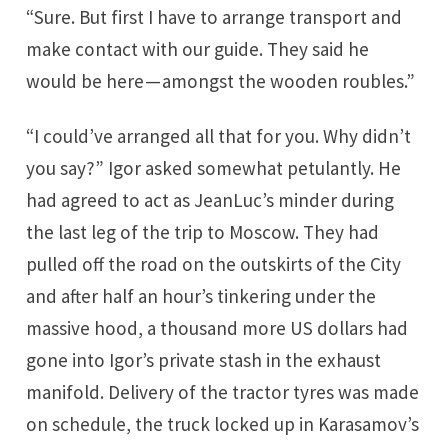
“Sure. But first I have to arrange transport and
make contact with our guide. They said he
would be here — amongst the wooden roubles.”
“I could’ve arranged all that for you. Why didn’t
you say?” Igor asked somewhat petulantly. He
had agreed to act as JeanLuc’s minder during
the last leg of the trip to Moscow. They had
pulled off the road on the outskirts of the City
and after half an hour’s tinkering under the
massive hood, a thousand more US dollars had
gone into Igor’s private stash in the exhaust
manifold. Delivery of the tractor tyres was made
on schedule, the truck locked up in Karasamov’s