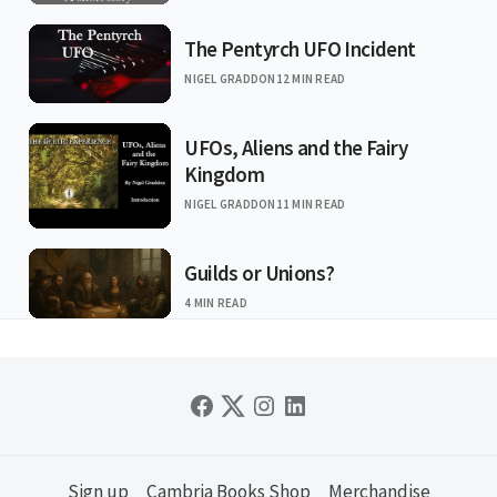
The Pentyrch UFO Incident
NIGEL GRADDON
12 MIN READ
UFOs, Aliens and the Fairy
Kingdom
NIGEL GRADDON
11 MIN READ
Guilds or Unions?
4 MIN READ
Sign up
Cambria Books Shop
Merchandise