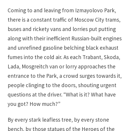
Coming to and leaving from Izmayolovo Park,
there is a constant traffic of Moscow City trams,
buses and rickety vans and lorries put putting
along with their inefficient Russian-built engines
and unrefined gasoline belching black exhaust
fumes into the cold air. As each Trabant, Skoda,
Lada, Mosgreitch van or lorry approaches the
entrance to the Park, a crowd surges towards it,
people clinging to the doors, shouting urgent
questions at the driver. “What is it? What have
you got? How much?”
By every stark leafless tree, by every stone
bench, by those statues of the Heroes of the