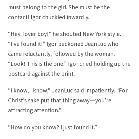
must belong to the girl. She must be the
contact! Igor chuckled inwardly.
“Hey, lover boy!” he shouted New York style.
“I’ve found it!” Igor beckoned JeanLuc who
came reluctantly, followed by the woman.
“Look! This is the one.” Igor cried holding up the
postcard against the print.
“I know, I know,” JeanLuc said impatiently. “For
Christ’s sake put that thing away — you’re
attracting attention.”
“How do you know? I just found it.”