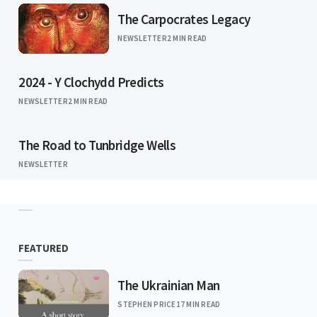
The Carpocrates Legacy
NEWSLETTER
2 MIN READ
2024 - Y Clochydd Predicts
NEWSLETTER
2 MIN READ
The Road to Tunbridge Wells
NEWSLETTER
FEATURED
The Ukrainian Man
STEPHEN PRICE
17 MIN READ