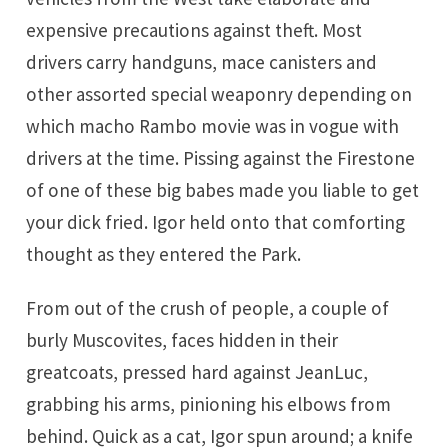
expensive precautions against theft. Most
drivers carry handguns, mace canisters and
other assorted special weaponry depending on
which macho Rambo movie was in vogue with
drivers at the time. Pissing against the Firestone
of one of these big babes made you liable to get
your dick fried. Igor held onto that comforting
thought as they entered the Park.
From out of the crush of people, a couple of
burly Muscovites, faces hidden in their
greatcoats, pressed hard against JeanLuc,
grabbing his arms, pinioning his elbows from
behind. Quick as a cat, Igor spun around; a knife