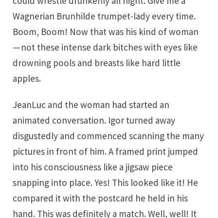
could wrestle drunkenly all night. Give me a
Wagnerian Brunhilde trumpet-lady every time.
Boom, Boom! Now that was his kind of woman
— not these intense dark bitches with eyes like
drowning pools and breasts like hard little
apples.
JeanLuc and the woman had started an
animated conversation. Igor turned away
disgustedly and commenced scanning the many
pictures in front of him. A framed print jumped
into his consciousness like a jigsaw piece
snapping into place. Yes! This looked like it! He
compared it with the postcard he held in his
hand. This was definitely a match. Well, well! It