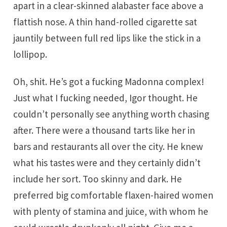
apart in a clear-skinned alabaster face above a
flattish nose. A thin hand-rolled cigarette sat
jauntily between full red lips like the stick in a
lollipop.
Oh, shit. He’s got a fucking Madonna complex!
Just what I fucking needed, Igor thought. He
couldn’t personally see anything worth chasing
after. There were a thousand tarts like her in
bars and restaurants all over the city. He knew
what his tastes were and they certainly didn’t
include her sort. Too skinny and dark. He
preferred big comfortable flaxen-haired women
with plenty of stamina and juice, with whom he