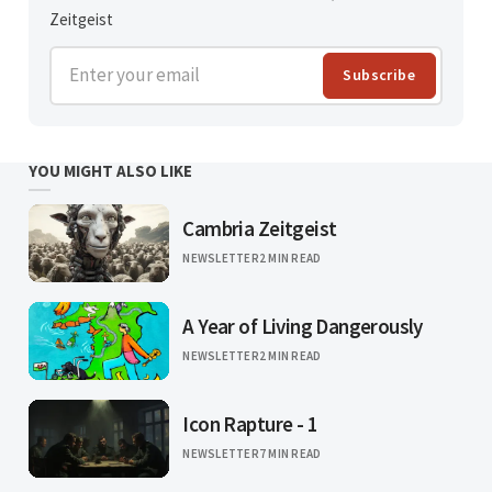
Zeitgeist
Enter your email
Subscribe
YOU MIGHT ALSO LIKE
Cambria Zeitgeist
NEWSLETTER
2 MIN READ
A Year of Living Dangerously
NEWSLETTER
2 MIN READ
Icon Rapture - 1
NEWSLETTER
7 MIN READ