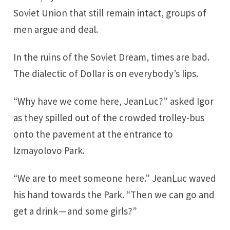
Soviet Union that still remain intact, groups of
men argue and deal.
In the ruins of the Soviet Dream, times are bad.
The dialectic of Dollar is on everybody’s lips.
“Why have we come here, JeanLuc?” asked Igor
as they spilled out of the crowded trolley-bus
onto the pavement at the entrance to
Izmayolovo Park.
“We are to meet someone here.” JeanLuc waved
his hand towards the Park. “Then we can go and
get a drink — and some girls?”