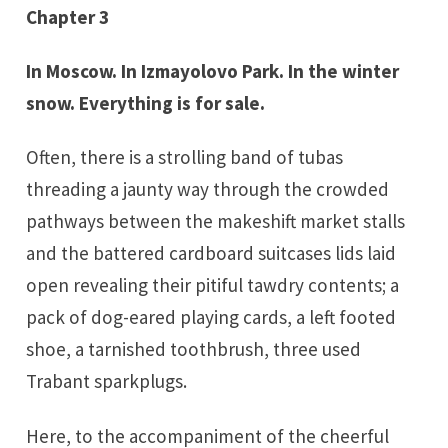
Chapter 3
In Moscow. In Izmayolovo Park. In the winter
snow. Everything is for sale.
Often, there is a strolling band of tubas
threading a jaunty way through the crowded
pathways between the makeshift market stalls
and the battered cardboard suitcases lids laid
open revealing their pitiful tawdry contents; a
pack of dog-eared playing cards, a left footed
shoe, a tarnished toothbrush, three used
Trabant sparkplugs.
Here, to the accompaniment of the cheerful