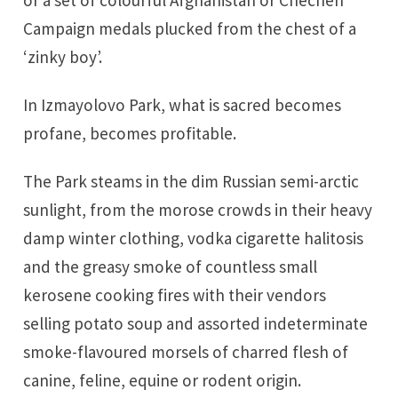
Campaign medals plucked from the chest of a
‘zinky boy’.
In Izmayolovo Park, what is sacred becomes
profane, becomes profitable.
The Park steams in the dim Russian semi-arctic
sunlight, from the morose crowds in their heavy
damp winter clothing, vodka cigarette halitosis
and the greasy smoke of countless small
kerosene cooking fires with their vendors
selling potato soup and assorted indeterminate
smoke-flavoured morsels of charred flesh of
canine, feline, equine or rodent origin.