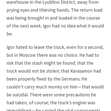
warehouse in the Lyublino District, away from
prying eyes and thieving hands. The return load
was being brought in and loaded in the course
of the next week. Igor had no idea what it would
be.
Igor hated to leave the truck, even for a second,
but in Moscow there was no choice. He had to
risk that the stash might be found; that the
truck would not be stolen; that Karasamov had
been properly fixed by the Germans. He
couldn’t carry much money on him — that would
be suicidal. There were some precautions he
had taken, of course; the truck’s engine was
immobilised — he carried the vital components