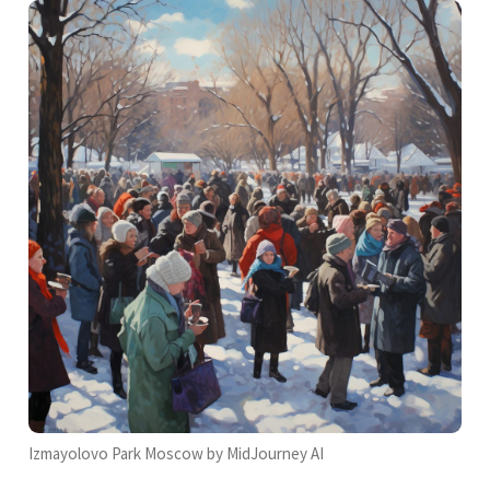
Izmayolovo Park Moscow by MidJourney AI