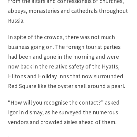
from the altars and confessionals of churches,
abbeys, monasteries and cathedrals throughout
Russia.
In spite of the crowds, there was not much
business going on. The foreign tourist parties
had been and gone in the morning and were
now back in the relative safety of the Hyatts,
Hiltons and Holiday Inns that now surrounded
Red Square like the oyster shell around a pearl.
“How will you recognise the contact?” asked
Igor in dismay, as he surveyed the numerous
vendors and crowded aisles ahead of them.