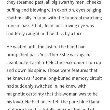
they steamed past, all big swarthy men, cheeks
puffing and blowing with exertion, eyes bulging
rhythmically in tune with the funereal marching
tune in bass E flat, JeanLuc’s roving eye was
suddenly caught and held … by a face.
He waited until the last of the band had
oompahed past. Yes! There she was again.
JeanLuc felt a jolt of electric excitement run up
and down his spine. Those were features that
he knew! As if some long-buried memory circuit
had suddenly switched in, he knew with
magnetic certainty that this woman was to be
his lover. He had never felt the pure blue flame
of desire like this; totally unexpected and of