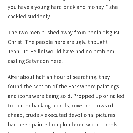
you have a young hard prick and money!” she
cackled suddenly.
The two men pushed away from her in disgust.
Christ! The people here are ugly, thought
JeanLuc. Fellini would have had no problem
casting Satyricon here.
After about half an hour of searching, they
found the section of the Park where paintings
and icons were being sold. Propped up or nailed
to timber backing boards, rows and rows of
cheap, crudely executed devotional pictures
had been painted on plundered wood panels