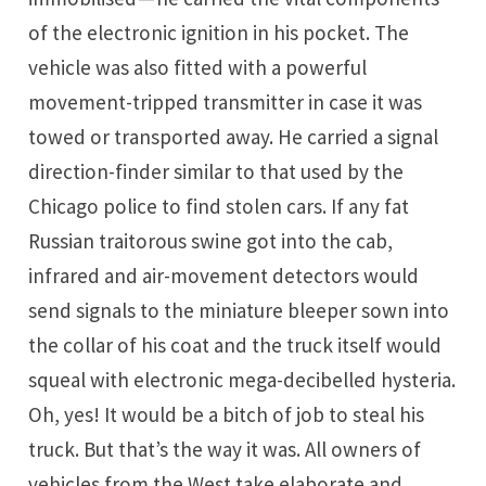
of the electronic ignition in his pocket. The
vehicle was also fitted with a powerful
movement-tripped transmitter in case it was
towed or transported away. He carried a signal
direction-finder similar to that used by the
Chicago police to find stolen cars. If any fat
Russian traitorous swine got into the cab,
infrared and air-movement detectors would
send signals to the miniature bleeper sown into
the collar of his coat and the truck itself would
squeal with electronic mega-decibelled hysteria.
Oh, yes! It would be a bitch of job to steal his
truck. But that’s the way it was. All owners of
vehicles from the West take elaborate and