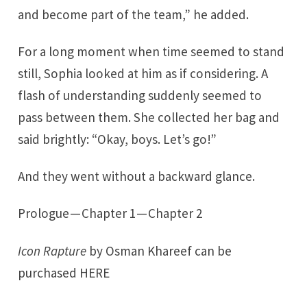
and become part of the team,” he added.
For a long moment when time seemed to stand
still, Sophia looked at him as if considering. A
flash of understanding suddenly seemed to
pass between them. She collected her bag and
said brightly: “Okay, boys. Let’s go!”
And they went without a backward glance.
Prologue
—
Chapter 1
—
Chapter 2
Icon Rapture
by Osman Khareef can be
purchased
HERE