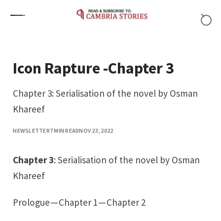
Skip to content
Icon Rapture -Chapter 3
Chapter 3: Serialisation of the novel by Osman
Khareef
NEWSLETTER
7 MIN READ
NOV 23, 2022
Chapter 3
: Serialisation of the novel by Osman
Khareef
Prologue
—
Chapter 1
—
Chapter 2