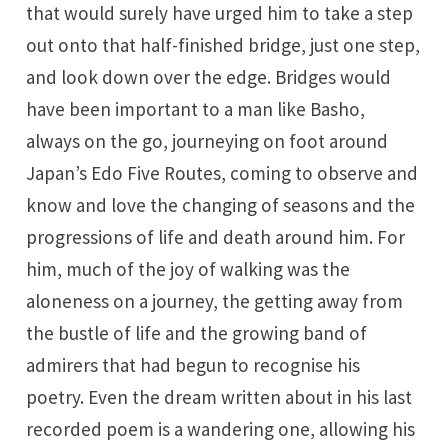
that would surely have urged him to take a step
out onto that half-finished bridge, just one step,
and look down over the edge. Bridges would
have been important to a man like Basho,
always on the go, journeying on foot around
Japan’s Edo Five Routes, coming to observe and
know and love the changing of seasons and the
progressions of life and death around him. For
him, much of the joy of walking was the
aloneness on a journey, the getting away from
the bustle of life and the growing band of
admirers that had begun to recognise his
poetry. Even the dream written about in his last
recorded poem is a wandering one, allowing his