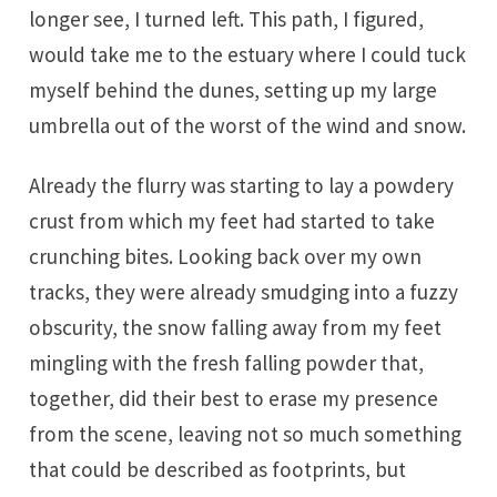
longer see, I turned left. This path, I figured,
would take me to the estuary where I could tuck
myself behind the dunes, setting up my large
umbrella out of the worst of the wind and snow.
Already the flurry was starting to lay a powdery
crust from which my feet had started to take
crunching bites. Looking back over my own
tracks, they were already smudging into a fuzzy
obscurity, the snow falling away from my feet
mingling with the fresh falling powder that,
together, did their best to erase my presence
from the scene, leaving not so much something
that could be described as footprints, but