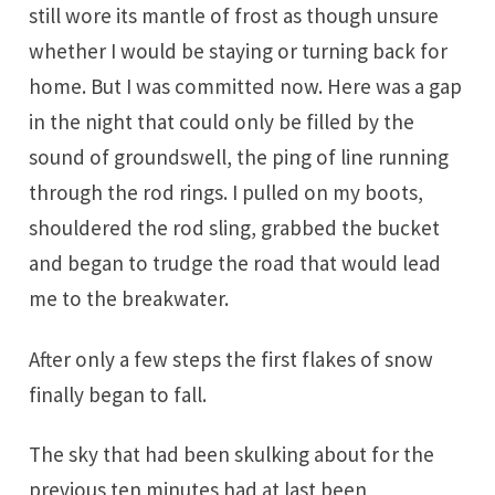
still wore its mantle of frost as though unsure
whether I would be staying or turning back for
home. But I was committed now. Here was a gap
in the night that could only be filled by the
sound of groundswell, the ping of line running
through the rod rings. I pulled on my boots,
shouldered the rod sling, grabbed the bucket
and began to trudge the road that would lead
me to the breakwater.
After only a few steps the first flakes of snow
finally began to fall.
The sky that had been skulking about for the
previous ten minutes had at last been