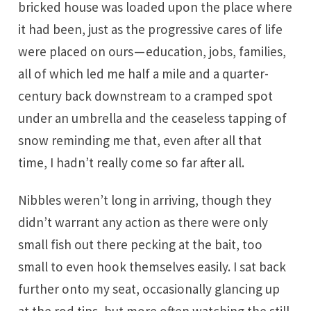
bricked house was loaded upon the place where
it had been, just as the progressive cares of life
were placed on ours — education, jobs, families,
all of which led me half a mile and a quarter-
century back downstream to a cramped spot
under an umbrella and the ceaseless tapping of
snow reminding me that, even after all that
time, I hadn’t really come so far after all.
Nibbles weren’t long in arriving, though they
didn’t warrant any action as there were only
small fish out there pecking at the bait, too
small to even hook themselves easily. I sat back
further onto my seat, occasionally glancing up