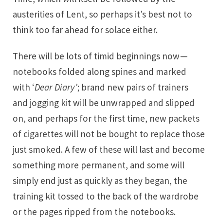
austerities of Lent, so perhaps it’s best not to
think too far ahead for solace either.
There will be lots of timid beginnings now —
notebooks folded along spines and marked
with ‘
Dear Diary’
; brand new pairs of trainers
and jogging kit will be unwrapped and slipped
on, and perhaps for the first time, new packets
of cigarettes will not be bought to replace those
just smoked. A few of these will last and become
something more permanent, and some will
simply end just as quickly as they began, the
training kit tossed to the back of the wardrobe
or the pages ripped from the notebooks.