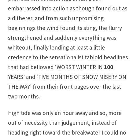
embarrassed into action as though found out as
a ditherer, and from such unpromising
beginnings the wind found its sting, the flurry
strengthened and suddenly everything was
whiteout, finally lending at least a little
credence to the sensationalist tabloid headlines
that had bellowed ‘WORST WINTER IN
100
YEARS’ and ‘FIVE MONTHS OF SNOW MISERY ON
THE WAY’ from their front pages over the last
two months.
High tide was only an hour away and so, more
out of necessity than judgement, instead of
heading right toward the breakwater I could no