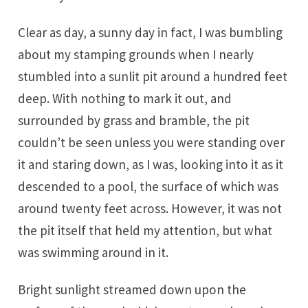
Clear as day, a sunny day in fact, I was bumbling
about my stamping grounds when I nearly
stumbled into a sunlit pit around a hundred feet
deep. With nothing to mark it out, and
surrounded by grass and bramble, the pit
couldn’t be seen unless you were standing over
it and staring down, as I was, looking into it as it
descended to a pool, the surface of which was
around twenty feet across. However, it was not
the pit itself that held my attention, but what
was swimming around in it.
Bright sunlight streamed down upon the