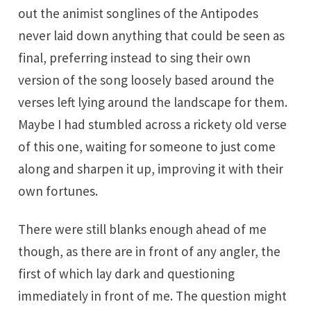
out the animist songlines of the Antipodes
never laid down anything that could be seen as
final, preferring instead to sing their own
version of the song loosely based around the
verses left lying around the landscape for them.
Maybe I had stumbled across a rickety old verse
of this one, waiting for someone to just come
along and sharpen it up, improving it with their
own fortunes.
There were still blanks enough ahead of me
though, as there are in front of any angler, the
first of which lay dark and questioning
immediately in front of me. The question might