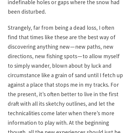
indefinable holes or gaps where the snow had
been disturbed.
Strangely, far from being a dead loss, I often
find that times like these are the best way of
discovering anything new — new paths, new
directions, new fishing spots — to allow myself
to simply wander, blown about by luck and
circumstance like a grain of sand until I fetch up
against a place that stops me in my tracks. For
the present, it’s often better to live in the first
draft with all its sketchy outlines, and let the
technicalities come later when there’s more
information to play with. At the beginning
though, all the new experiences should just be