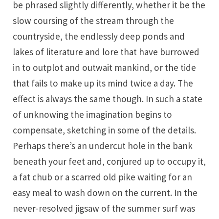
be phrased slightly differently, whether it be the
slow coursing of the stream through the
countryside, the endlessly deep ponds and
lakes of literature and lore that have burrowed
in to outplot and outwait mankind, or the tide
that fails to make up its mind twice a day. The
effect is always the same though. In such a state
of unknowing the imagination begins to
compensate, sketching in some of the details.
Perhaps there’s an undercut hole in the bank
beneath your feet and, conjured up to occupy it,
a fat chub or a scarred old pike waiting for an
easy meal to wash down on the current. In the
never-resolved jigsaw of the summer surf was