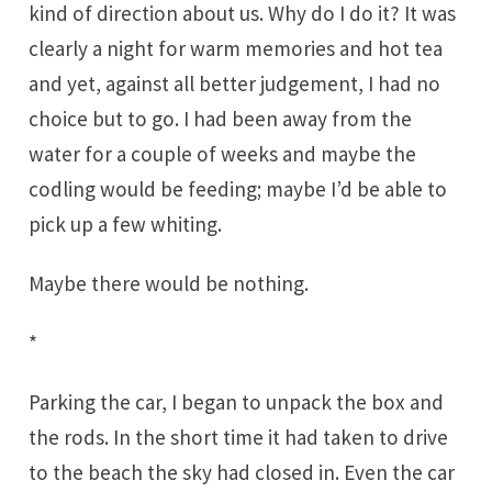
kind of direction about us. Why do I do it? It was
clearly a night for warm memories and hot tea
and yet, against all better judgement, I had no
choice but to go. I had been away from the
water for a couple of weeks and maybe the
codling would be feeding; maybe I’d be able to
pick up a few whiting.
Maybe there would be nothing.
*
Parking the car, I began to unpack the box and
the rods. In the short time it had taken to drive
to the beach the sky had closed in. Even the car