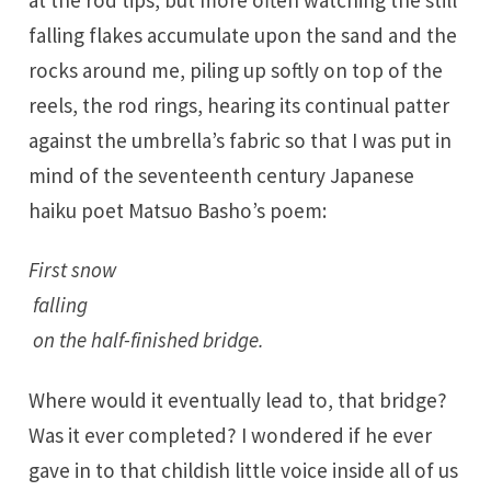
at the rod tips, but more often watching the still
falling flakes accumulate upon the sand and the
rocks around me, piling up softly on top of the
reels, the rod rings, hearing its continual patter
against the umbrella’s fabric so that I was put in
mind of the seventeenth century Japanese
haiku poet Matsuo Basho’s poem:
First snow
falling
on the half-finished bridge.
Where would it eventually lead to, that bridge?
Was it ever completed? I wondered if he ever
gave in to that childish little voice inside all of us