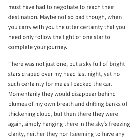
must have had to negotiate to reach their
destination. Maybe not so bad though, when
you carry with you the utter certainty that you
need only follow the light of one star to
complete your journey.
There was not just one, but a sky full of bright
stars draped over my head last night, yet no
such certainty for me as I packed the car.
Momentarily they would disappear behind
plumes of my own breath and drifting banks of
thickening cloud, but then there they were
again, simply hanging there in the sky’s freezing
clarity, neither they nor I seeming to have any