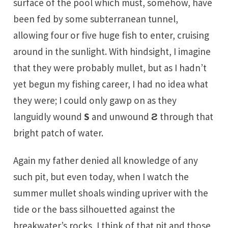
surface of the pool which must, somehow, have
been fed by some subterranean tunnel,
allowing four or five huge fish to enter, cruising
around in the sunlight. With hindsight, I imagine
that they were probably mullet, but as I hadn’t
yet begun my fishing career, I had no idea what
they were; I could only gawp on as they
languidly wound
S
and unwound
Ƨ
through that
bright patch of water.
Again my father denied all knowledge of any
such pit, but even today, when I watch the
summer mullet shoals winding upriver with the
tide or the bass silhouetted against the
breakwater’s rocks, I think of that pit and those