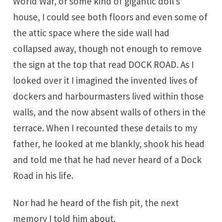
World War, or some kind of gigantic doll’s
house, I could see both floors and even some of
the attic space where the side wall had
collapsed away, though not enough to remove
the sign at the top that read DOCK ROAD. As I
looked over it I imagined the invented lives of
dockers and harbourmasters lived within those
walls, and the now absent walls of others in the
terrace. When I recounted these details to my
father, he looked at me blankly, shook his head
and told me that he had never heard of a Dock
Road in his life.
Nor had he heard of the fish pit, the next
memory I told him about.