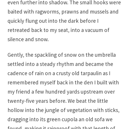
even further into shadow. The small hooks were
baited with ragworms, prawns and mussels and
quickly flung out into the dark before I
retreated back to my seat, into a vacuum of
silence and snow.
Gently, the spackling of snow on the umbrella
settled into a steady rhythm and became the
cadence of rain on a crusty old tarpaulin as I
remembered myself back in the den I built with
my friend a few hundred yards upstream over
twenty-five years before. We beat the little
hollow into the jungle of vegetation with sticks,
dragging into its green cupola an old sofa we
found, making it rainproof with that length of