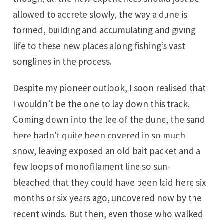
allowed to accrete slowly, the way a dune is
formed, building and accumulating and giving
life to these new places along fishing’s vast
songlines in the process.
Despite my pioneer outlook, I soon realised that
I wouldn’t be the one to lay down this track.
Coming down into the lee of the dune, the sand
here hadn’t quite been covered in so much
snow, leaving exposed an old bait packet and a
few loops of monofilament line so sun-
bleached that they could have been laid here six
months or six years ago, uncovered now by the
recent winds. But then, even those who walked