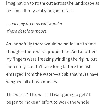
imagination to roam out across the landscape as
he himself physically began to fail:
…only my dreams will wander
these desolate moors.
Ah, hopefully there would be no failure for me
though — there was a proper bite. And another.
My fingers were freezing winding the rig in, but
mercifully, it didn’t take long before the fish
emerged from the water — a dab that must have
weighed all of two ounces.
This was it? This was all I was going to get? I
began to make an effort to work the whole