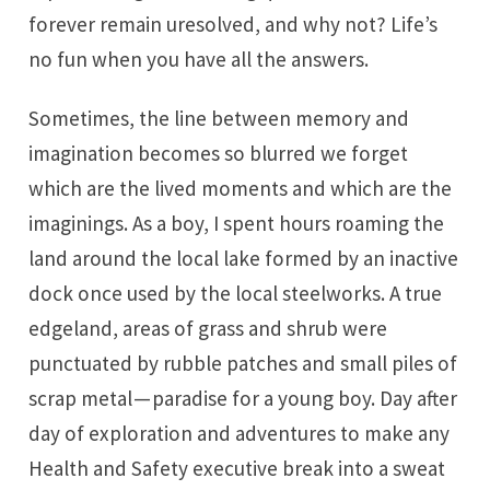
forever remain uresolved, and why not? Life’s
no fun when you have all the answers.
Sometimes, the line between memory and
imagination becomes so blurred we forget
which are the lived moments and which are the
imaginings. As a boy, I spent hours roaming the
land around the local lake formed by an inactive
dock once used by the local steelworks. A true
edgeland, areas of grass and shrub were
punctuated by rubble patches and small piles of
scrap metal — paradise for a young boy. Day after
day of exploration and adventures to make any
Health and Safety executive break into a sweat