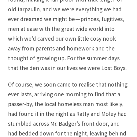
old tarpaulin, and we were everything we had
ever dreamed we might be — princes, fugitives,
men at ease with the great wide world into
which we’d carved our own little cosy nook
away from parents and homework and the
thought of growing up. For the summer days
that the den was in our lives we were Lost Boys.
Of course, we soon came to realise that nothing
ever lasts, arriving one morning to find that a
passer-by, the local homeless man most likely,
had found it in the night as Ratty and Moley had
stumbled across Mr. Badger’s front door, and
had bedded down for the night, leaving behind