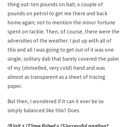
thing out: ten pounds on bait; a couple of
pounds on petrol to get me there and back
home again; not to mention the minor fortune
spent on tackle. Then, of course, there were the
adversities of the weather. I put up with all of
this and all I was going to get out of it was one
single, solitary dab that barely covered the palm
of my (shrivelled, very cold) hand and was
almost as transparent as a sheet of tracing
paper.
But then, I wondered if it can it ever be so
simply balanced like this? Does
[B]ait + [T]ime fished = [S]uccessful angling?