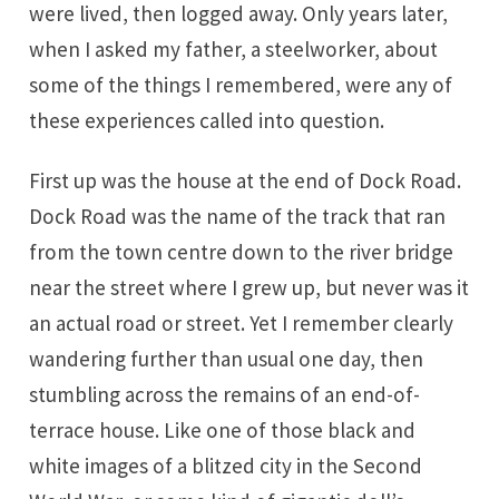
were lived, then logged away. Only years later,
when I asked my father, a steelworker, about
some of the things I remembered, were any of
these experiences called into question.
First up was the house at the end of Dock Road.
Dock Road was the name of the track that ran
from the town centre down to the river bridge
near the street where I grew up, but never was it
an actual road or street. Yet I remember clearly
wandering further than usual one day, then
stumbling across the remains of an end-of-
terrace house. Like one of those black and
white images of a blitzed city in the Second