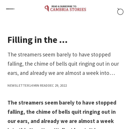
Skip to content
Filling in the …
The streamers seem barely to have stopped
falling, the chime of bells quit ringing out in our
ears, and already we are almost a week into…
NEWSLETTER
14 MIN READ
DEC 29, 2022
The streamers seem barely to have stopped
falling, the chime of bells quit ringing out in
our ears, and already we are almost a week