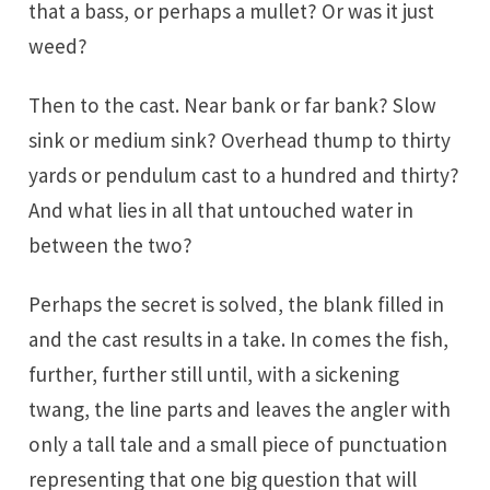
that a bass, or perhaps a mullet? Or was it just
weed?
Then to the cast. Near bank or far bank? Slow
sink or medium sink? Overhead thump to thirty
yards or pendulum cast to a hundred and thirty?
And what lies in all that untouched water in
between the two?
Perhaps the secret is solved, the blank filled in
and the cast results in a take. In comes the fish,
further, further still until, with a sickening
twang, the line parts and leaves the angler with
only a tall tale and a small piece of punctuation
representing that one big question that will