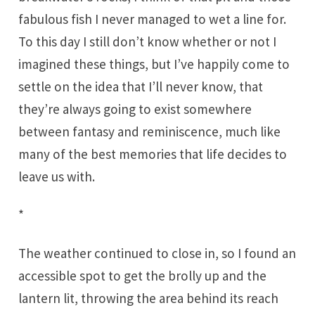
fabulous fish I never managed to wet a line for.
To this day I still don’t know whether or not I
imagined these things, but I’ve happily come to
settle on the idea that I’ll never know, that
they’re always going to exist somewhere
between fantasy and reminiscence, much like
many of the best memories that life decides to
leave us with.
*
The weather continued to close in, so I found an
accessible spot to get the brolly up and the
lantern lit, throwing the area behind its reach