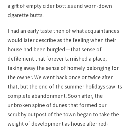
a gift of empty cider bottles and worn-down
cigarette butts.
I had an early taste then of what acquaintances
would later describe as the feeling when their
house had been burgled — that sense of
defilement that forever tarnished a place,
taking away the sense of homely belonging for
the owner. We went back once or twice after
that, but the end of the summer holidays saw its
complete abandonment. Soon after, the
unbroken spine of dunes that formed our
scrubby outpost of the town began to take the
weight of development as house after red-