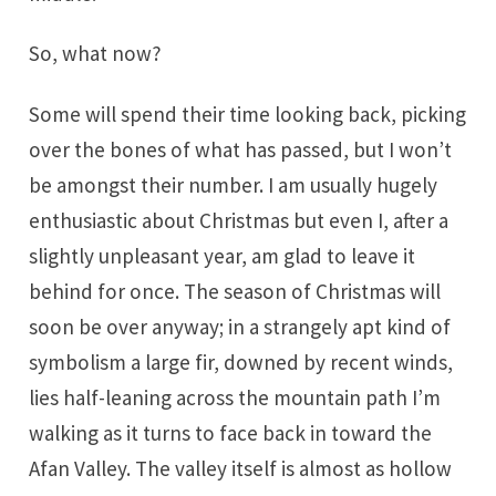
So, what now?
Some will spend their time looking back, picking
over the bones of what has passed, but I won’t
be amongst their number. I am usually hugely
enthusiastic about Christmas but even I, after a
slightly unpleasant year, am glad to leave it
behind for once. The season of Christmas will
soon be over anyway; in a strangely apt kind of
symbolism a large fir, downed by recent winds,
lies half-leaning across the mountain path I’m
walking as it turns to face back in toward the
Afan Valley. The valley itself is almost as hollow