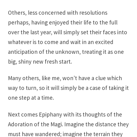
Others, less concerned with resolutions
perhaps, having enjoyed their life to the full
over the last year, will simply set their faces into
whatever is to come and wait in an excited
anticipation of the unknown, treating it as one
big, shiny new fresh start.
Many others, like me, won’t have a clue which
way to turn, so it will simply be a case of taking it
one step at a time.
Next comes Epiphany with its thoughts of the
Adoration of the Magi. Imagine the distance they
must have wandered; imagine the terrain they