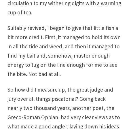
circulation to my withering digits with a warming
cup of tea.
Suitably revived, I began to give that little fish a
bit more credit. First, it managed to hold its own
in all the tide and weed, and then it managed to
find my bait and, somehow, muster enough
energy to tug on the line enough for me to see
the bite. Not bad at all.
So how did I measure up, the great judge and
jury over all things piscatorial? Going back
nearly two thousand years, another poet, the
Greco-Roman Oppian, had very clear views as to
what made a good angler, laying down his ideas