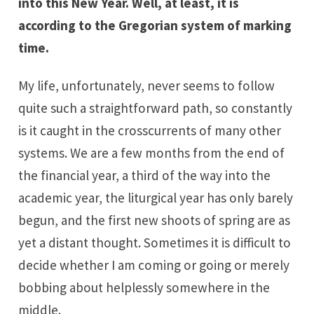
into this New Year. Well, at least, it is
according to the Gregorian system of marking
time.
My life, unfortunately, never seems to follow
quite such a straightforward path, so constantly
is it caught in the crosscurrents of many other
systems. We are a few months from the end of
the financial year, a third of the way into the
academic year, the liturgical year has only barely
begun, and the first new shoots of spring are as
yet a distant thought. Sometimes it is difficult to
decide whether I am coming or going or merely
bobbing about helplessly somewhere in the
middle.