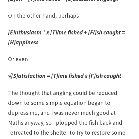
On the other hand, perhaps
[E]nthusiasm ² x [T]ime fished + [Fi]sh caught =
[H]appiness
Or even
√[S]atisfaction = [T]ime fished x [F]ish caught
The thought that angling could be reduced
down to some simple equation began to
depress me, and I was never much good at
Maths anyway, so I plopped the fish back and
retreated to the shelter to try to restore some