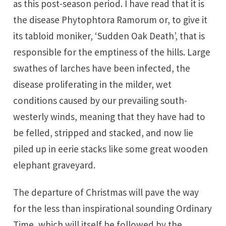
as this post-season period. I have read that it is
the disease Phytophtora Ramorum or, to give it
its tabloid moniker, ‘Sudden Oak Death’, that is
responsible for the emptiness of the hills. Large
swathes of larches have been infected, the
disease proliferating in the milder, wet
conditions caused by our prevailing south-
westerly winds, meaning that they have had to
be felled, stripped and stacked, and now lie
piled up in eerie stacks like some great wooden
elephant graveyard.
The departure of Christmas will pave the way
for the less than inspirational sounding Ordinary
Time, which will itself be followed by the