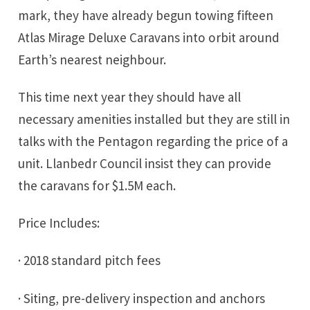
mark, they have already begun towing fifteen
Atlas Mirage Deluxe Caravans into orbit around
Earth’s nearest neighbour.
This time next year they should have all
necessary amenities installed but they are still in
talks with the Pentagon regarding the price of a
unit. Llanbedr Council insist they can provide
the caravans for $1.5M each.
Price Includes:
· 2018 standard pitch fees
· Siting, pre-delivery inspection and anchors