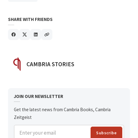
SHARE WITH FRIENDS
POSTED BY
CAMBRIA STORIES
JOIN OUR NEWSLETTER
Get the latest news from Cambria Books, Cambria
Zeitgeist
Enter your email
Subscribe