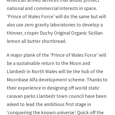
national and commercial interests in space.
‘Prince of Wales Force’ will do the same but will
also use zero gravity laboratories to develop a
thinner, crisper Duchy Original Organic Sicilian
lemon all butter shortbread.
A major plank of the ‘Prince of Wales Force’ will
be a sustainable return to the Moon and
Llanbedr in North Wales will be the hub of the
Moonbase Alfa development scheme. Thanks to
their experience in designing
off world static
caravan parks
Llanbedr town council have been
asked to lead the ambitious first stage in
‘conquering the known universe’. Quick off the