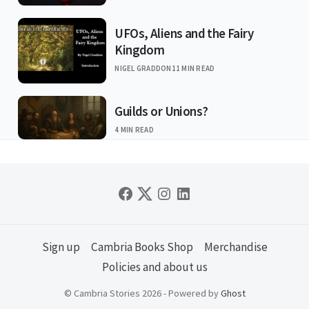
UFOs, Aliens and the Fairy
Kingdom
NIGEL GRADDON
11 MIN READ
Guilds or Unions?
4 MIN READ
Sign up
Cambria Books Shop
Merchandise
Policies and about us
© Cambria Stories 2026 - Powered by
Ghost