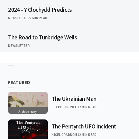
2024 - Y Clochydd Predicts
NEWSLETTER
2 MIN READ
The Road to Tunbridge Wells
NEWSLETTER
FEATURED
The Ukrainian Man
STEPHEN PRICE
17 MIN READ
The Pentyrch UFO Incident
NIGEL GRADDON
12 MIN READ