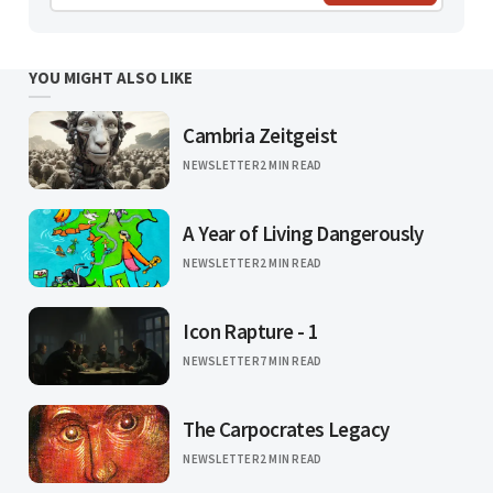
YOU MIGHT ALSO LIKE
Cambria Zeitgeist
NEWSLETTER
2 MIN READ
A Year of Living Dangerously
NEWSLETTER
2 MIN READ
Icon Rapture - 1
NEWSLETTER
7 MIN READ
The Carpocrates Legacy
NEWSLETTER
2 MIN READ