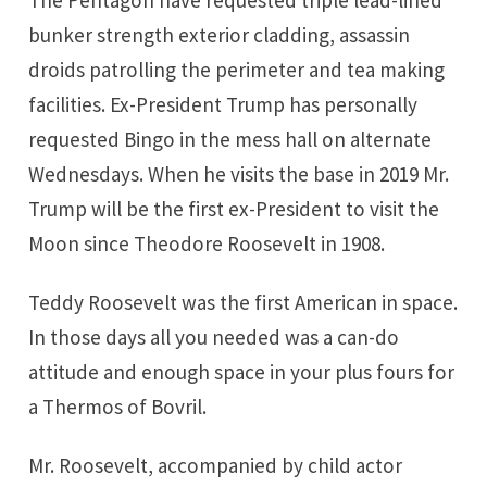
The Pentagon have requested triple lead-lined
bunker strength exterior cladding, assassin
droids patrolling the perimeter and tea making
facilities. Ex-President Trump has personally
requested Bingo in the mess hall on alternate
Wednesdays. When he visits the base in 2019 Mr.
Trump will be the first ex-President to visit the
Moon since Theodore Roosevelt in 1908.
Teddy Roosevelt was the first American in space.
In those days all you needed was a can-do
attitude and enough space in your plus fours for
a Thermos of Bovril.
Mr. Roosevelt, accompanied by child actor