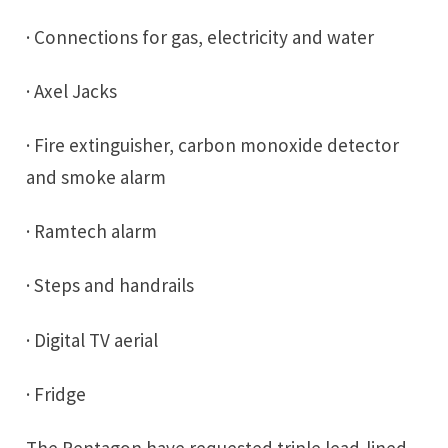
· Connections for gas, electricity and water
· Axel Jacks
· Fire extinguisher, carbon monoxide detector
and smoke alarm
· Ramtech alarm
· Steps and handrails
· Digital TV aerial
· Fridge