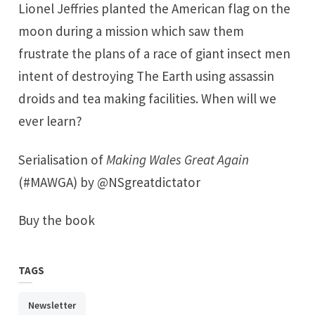
Lionel Jeffries planted the American flag on the
moon during a mission which saw them
frustrate the plans of a race of giant insect men
intent of destroying The Earth using assassin
droids and tea making facilities. When will we
ever learn?
Serialisation of
Making Wales Great Again
(#MAWGA) by @NSgreatdictator
Buy the book
TAGS
Newsletter