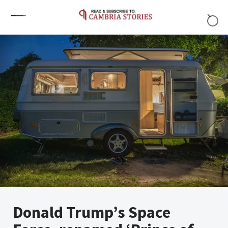
Skip to content
Donald Trump’s Space