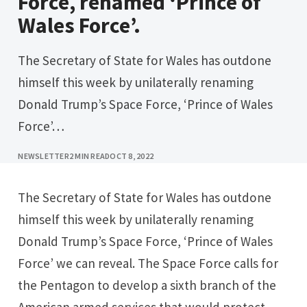
Force, renamed ‘Prince of
Wales Force’.
The Secretary of State for Wales has outdone
himself this week by unilaterally renaming
Donald Trump’s Space Force, ‘Prince of Wales
Force’…
NEWSLETTER
2 MIN READ
OCT 8, 2022
The Secretary of State for Wales has outdone
himself this week by unilaterally renaming
Donald Trump’s Space Force, ‘Prince of Wales
Force’ we can reveal. The Space Force calls for
the Pentagon to develop a sixth branch of the
American armed services that would protect