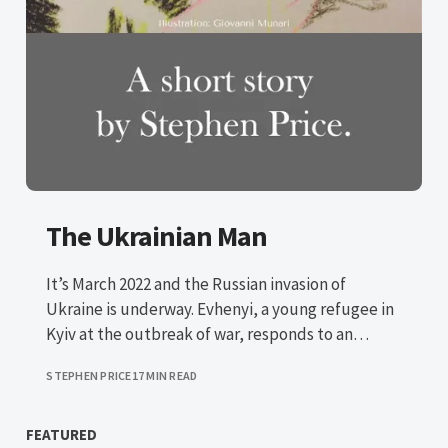
The Ukrainian Man
It’s March 2022 and the Russian invasion of
Ukraine is underway. Evhenyi, a young refugee in
Kyiv at the outbreak of war, responds to an
advert in search of a sponsor in the UK.
STEPHEN PRICE
17 MIN READ
FEATURED