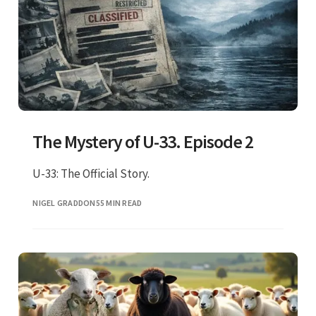
The Mystery of U-33. Episode 2
U-33: The Official Story.
NIGEL GRADDON
55 MIN READ