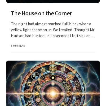
The House on the Corner
The night had almost reached full black when a
yellow light shone on us. We freaked! Thought Mr
Hudson had busted us! In seconds I felt sick and
my teeth ached real bad. Tony made a gagging
3 MIN READ
noise. That was when I ran and grabbed my bike. I
never saw Tony again.