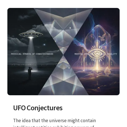
UFO Conjectures
The idea that the universe might contain