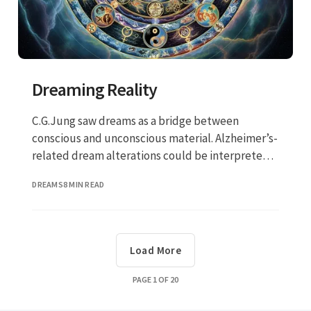
Dreaming Reality
C.G.Jung saw dreams as a bridge between
conscious and unconscious material. Alzheimer’s-
related dream alterations could be interpreted
not just as a neurological symptom but as a
DREAMS
8 MIN READ
transformation (or collapse) in this bridge.
Load More
PAGE
1
OF
20