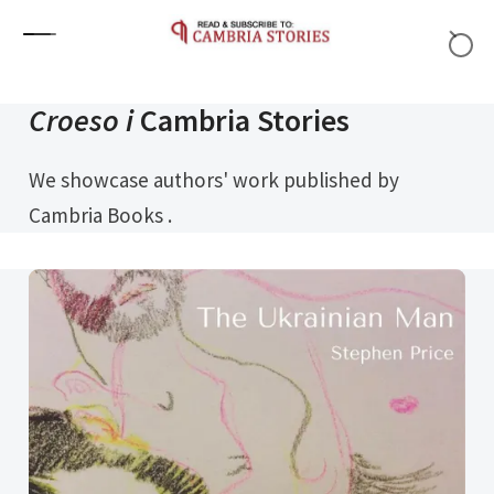
Skip to content
Croeso i
Cambria Stories
We showcase authors' work published by
Cambria Books
.