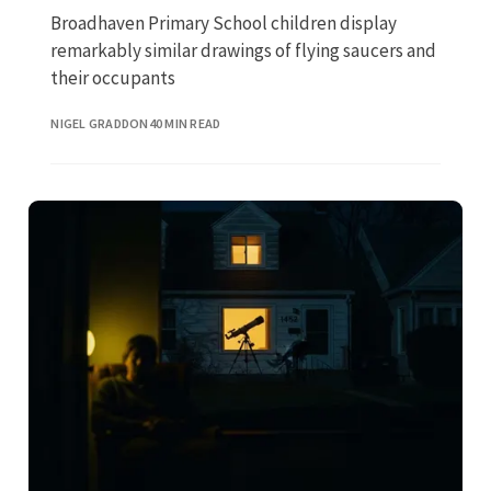
Broadhaven Primary School children display
remarkably similar drawings of flying saucers and
their occupants
NIGEL GRADDON
40 MIN READ