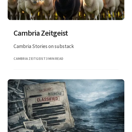
Cambria Zeitgeist
Cambria Stories on substack
CAMBRIA ZEITGEIST
3 MIN READ