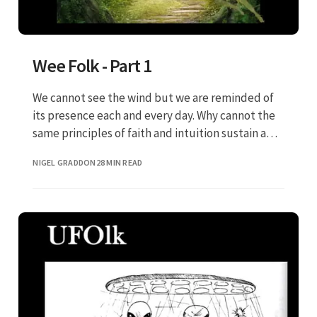
Wee Folk - Part 1
We cannot see the wind but we are reminded of
its presence each and every day. Why cannot the
same principles of faith and intuition sustain a
belief in the Wee Folk?
NIGEL GRADDON
28 MIN READ