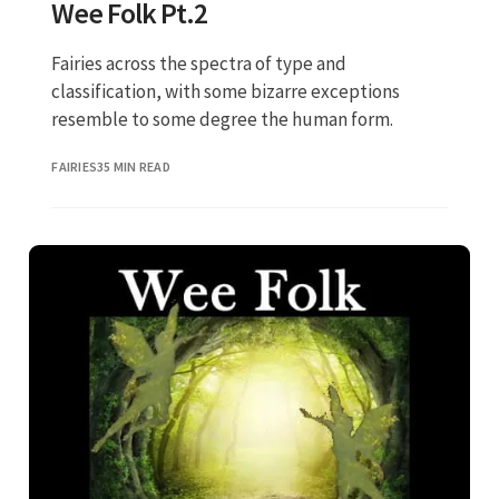
Wee Folk Pt.2
Fairies across the spectra of type and
classification, with some bizarre exceptions
resemble to some degree the human form.
FAIRIES
35 MIN READ