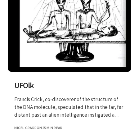
UFOlk
Francis Crick, co-discoverer of the structure of
the DNA molecule, speculated that in the far, far
distant past an alien intelligence instigated a
panspermia program, in which DNA was
NIGEL GRADDON
25 MIN READ
manipulated to create new life forms on this
planet.