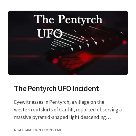
The Pentyrch UFO Incident
Eyewitnesses in Pentyrch, a village on the
western outskirts of Cardiff, reported observing a
massive pyramid-shaped light descending
toward the ground.
NIGEL GRADDON
12 MIN READ