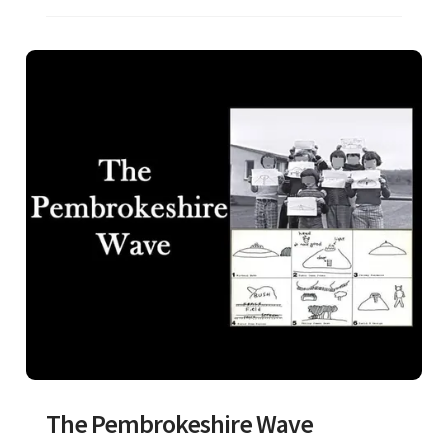
The Pembrokeshire Wave