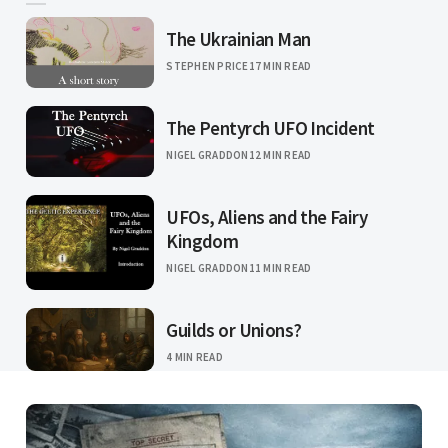
The Ukrainian Man
STEPHEN PRICE
17 MIN READ
The Pentyrch UFO Incident
NIGEL GRADDON
12 MIN READ
UFOs, Aliens and the Fairy
Kingdom
NIGEL GRADDON
11 MIN READ
Guilds or Unions?
4 MIN READ