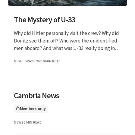
The Mystery of U-33
Why did Hitler personally visit the crew? Why did
Dönitz see them off? Who were the unidentified
men aboard? And what was U-33 really doing in
the shallow, suicidal waters off the Scottish
NIGEL GRADDON
10 MIN READ
coast?
Cambria News
Members only
This article is for
NEWS
2 MIN READ