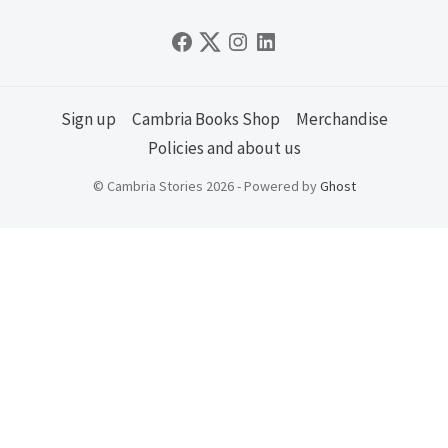
Sign up
Cambria Books Shop
Merchandise
Policies and about us
© Cambria Stories 2026 - Powered by
Ghost