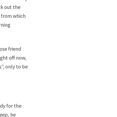
ck out the
e from which
rning
ose friend
ight off now,
”, only to be
dy for the
leep, he