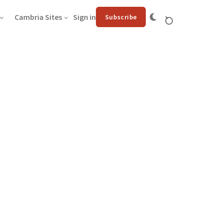
Cambria Sites
Sign in
Subscribe