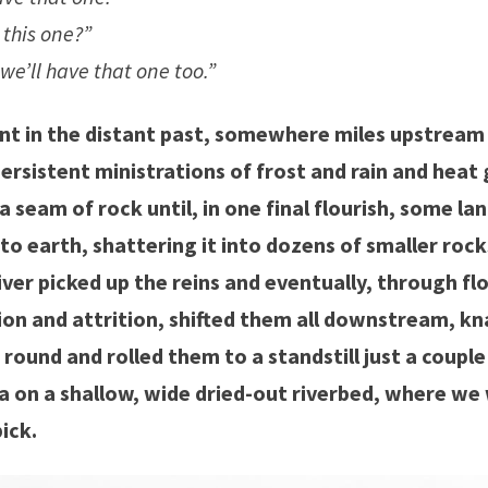
this one?”
we’ll have that one too.”
nt in the distant past, somewhere miles upstream
ersistent ministrations of frost and rain and heat 
seam of rock until, in one final flourish, some lan
 to earth, shattering it into dozens of smaller roc
iver picked up the reins and eventually, through fl
tion and attrition, shifted them all downstream, 
ound and rolled them to a standstill just a couple
a on a shallow, wide dried-out riverbed, where w
ick.