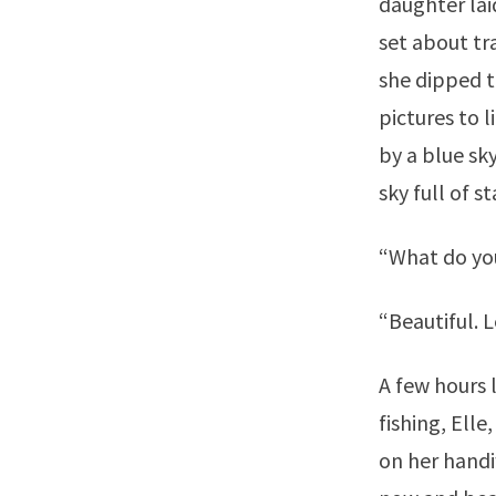
daughter lai
set about t
she dipped t
pictures to 
by a blue sk
sky full of st
“What do yo
“Beautiful. L
A few hours l
fishing, Ell
on her handi