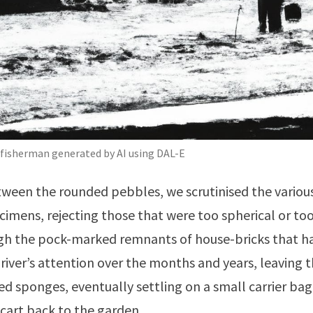
 fisherman generated by AI using DAL-E
ween the rounded pebbles, we scrutinised the various
cimens, rejecting those that were too spherical or to
ugh the pock-marked remnants of house-bricks that h
 river’s attention over the months and years, leaving
ted sponges, eventually settling on a small carrier bag
cart back to the garden.