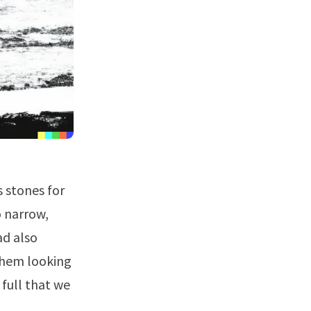
 stones for
o narrow,
ad also
 them looking
 full that we