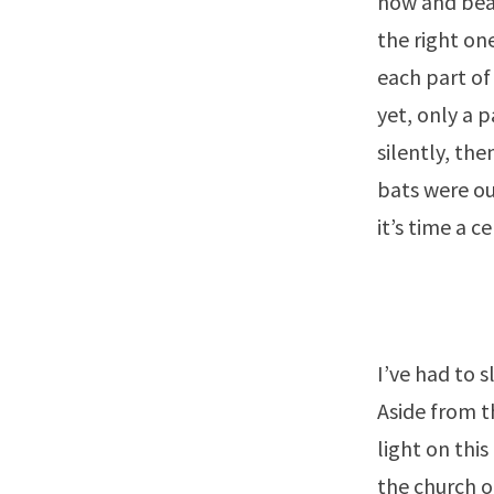
now and beau
the right one
each part of
yet, only a 
silently, the
bats were out
it’s time a c
I’ve had to s
Aside from t
light on thi
the church o