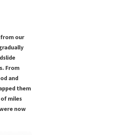
 from our
gradually
dslide
ks. From
ood and
knapped them
 of miles
e were now