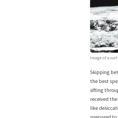
Image of a surf
Skipping bet
the best spe
sifting thro
received the
like desicca
prepared to 