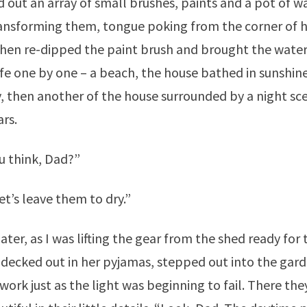
d out an array of small brushes, paints and a pot of w
ransforming them, tongue poking from the corner of 
hen re-dipped the paint brush and brought the wate
life one by one – a beach, the house bathed in sunshi
y, then another of the house surrounded by a night sc
ars.
u think, Dad?”
et’s leave them to dry.”
ater, as I was lifting the gear from the shed ready for 
e, decked out in her pyjamas, stepped out into the gar
work just as the light was beginning to fail. There the