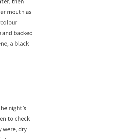
ater, then
her mouth as
rcolour
ne and backed
ene, a black
the night’s
den to check
y were, dry