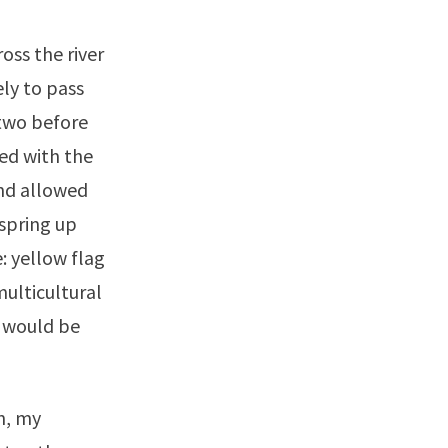
ss the river
ly to pass
 two before
ed with the
and allowed
spring up
: yellow flag
 multicultural
s would be
n, my