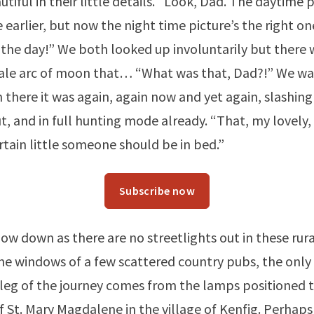
tiful in their little details. “Look, Dad. The daytime 
 earlier, but now the night time picture’s the right on
 the day!” We both looked up involuntarily but there 
pale arc of moon that… “What was that, Dad?!” We w
n there it was again, again now and yet again, slashing
, and in full hunting mode already. “That, my lovely, i
ertain little someone should be in bed.”
Subscribe now
low down as there are no streetlights out in these rur
he windows of a few scattered country pubs, the only 
s leg of the journey comes from the lamps positioned 
f St. Mary Magdalene in the village of Kenfig. Perhap