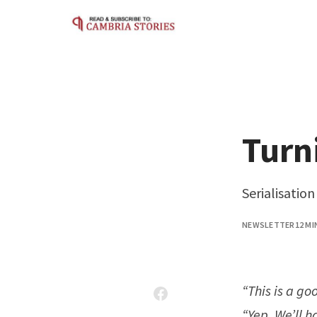
Skip to content
Turn
Serialisatio
NEWSLETTER
12 MI
“This is a go
“Yep. We’ll h