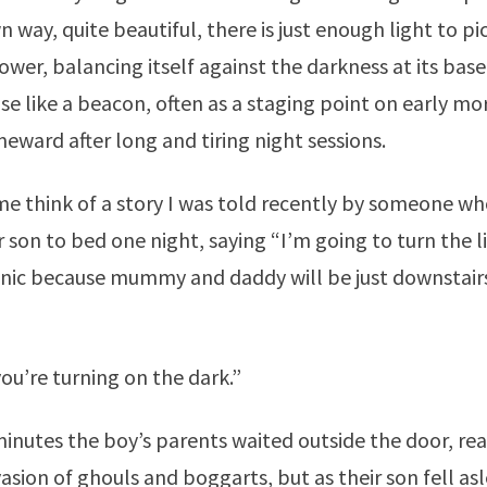
wn way, quite beautiful, there is just enough light to pi
ower, balancing itself against the darkness at its bas
ise like a beacon, often as a staging point on early mo
eward after long and tiring night sessions.
e think of a story I was told recently by someone wh
r son to bed one night, saying “I’m going to turn the l
nic because mummy and daddy will be just downstairs
ou’re turning on the dark.”
inutes the boy’s parents waited outside the door, rea
asion of ghouls and boggarts, but as their son fell as