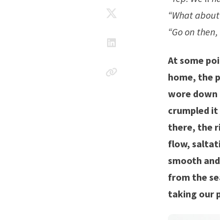
“What about 
“Go on then, 
At some poi
home, the p
wore down a 
crumpled it
there, the r
flow, salta
smooth and r
from the se
taking our p