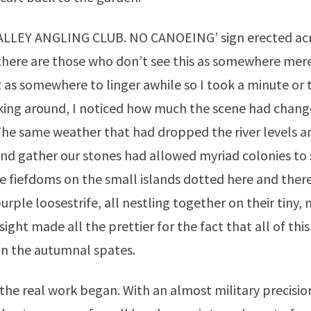
ALLEY ANGLING CLUB. NO CANOEING’ sign erected acro
there are those who don’t see this as somewhere mere
 as somewhere to linger awhile so I took a minute or
king around, I noticed how much the scene had chang
The same weather that had dropped the river levels 
nd gather our stones had allowed myriad colonies to 
re fiefdoms on the small islands dotted here and there
; purple loosestrife, all nestling together on their tiny,
sight made all the prettier for the fact that all of thi
in the autumnal spates.
he real work began. With an almost military precisio