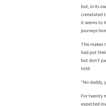
but, in its o
crenelated t
it seems to r
journeys hom
This makes m
had put thei
but don’t pa
told:
“No daddy, y
For twenty m
expected inv