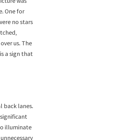
picture was
e. One for
were no stars
atched,
 over us. The
s a sign that
al back lanes.
significant
to illuminate
s unnecessary