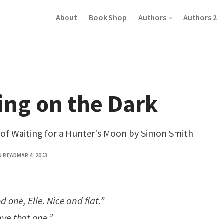
About
Book Shop
Authors
Authors 2
ing on the Dark
n of Waiting for a Hunter's Moon by Simon Smith
N READ
MAR 4, 2023
od one, Elle. Nice and flat.”
ave that one.”