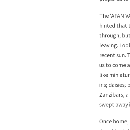
The ‘AFAN V
hinted that 
through, but
leaving. Loo
recent sun. 
us to come a
like miniatu
iris; daisies
Zanzibars, a 
swept away 
Once home, t