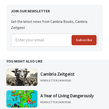
JOIN OUR NEWSLETTER
Get the latest news from Cambria Books, Cambria
Zeitgeist
Enter your email
Subscribe
YOU MIGHT ALSO LIKE
Cambria Zeitgeist
NEWSLETTER
2 MIN READ
A Year of Living Dangerously
NEWSLETTER
2 MIN READ