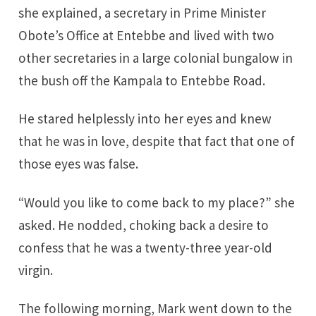
she explained, a secretary in Prime Minister
Obote’s Office at Entebbe and lived with two
other secretaries in a large colonial bungalow in
the bush off the Kampala to Entebbe Road.
He stared helplessly into her eyes and knew
that he was in love, despite that fact that one of
those eyes was false.
“Would you like to come back to my place?” she
asked. He nodded, choking back a desire to
confess that he was a twenty-three year-old
virgin.
The following morning, Mark went down to the