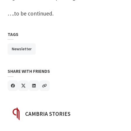
….to be continued.
TAGS
Newsletter
SHARE WITH FRIENDS
POSTED BY
CAMBRIA STORIES