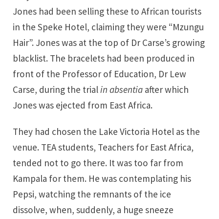
Jones had been selling these to African tourists
in the Speke Hotel, claiming they were “Mzungu
Hair”. Jones was at the top of Dr Carse’s growing
blacklist. The bracelets had been produced in
front of the Professor of Education, Dr Lew
Carse, during the trial
in absentia
after which
Jones was ejected from East Africa.
They had chosen the Lake Victoria Hotel as the
venue. TEA students, Teachers for East Africa,
tended not to go there. It was too far from
Kampala for them. He was contemplating his
Pepsi, watching the remnants of the ice
dissolve, when, suddenly, a huge sneeze