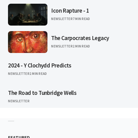
Icon Rapture - 1
NEWSLETTER
7 MIN READ
The Carpocrates Legacy
NEWSLETTER
2 MIN READ
2024 - Y Clochydd Predicts
NEWSLETTER
2 MIN READ
The Road to Tunbridge Wells
NEWSLETTER
FEATURED