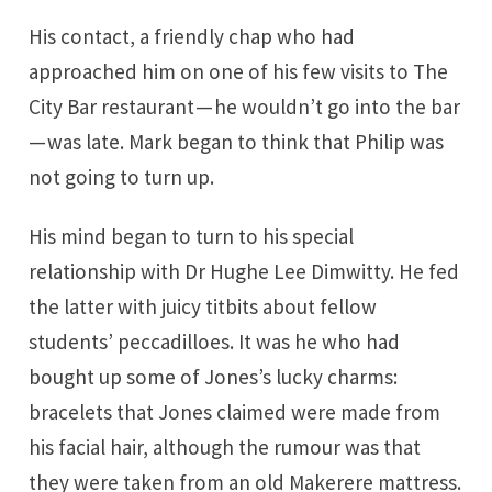
His contact, a friendly chap who had
approached him on one of his few visits to The
City Bar restaurant — he wouldn’t go into the bar
— was late. Mark began to think that Philip was
not going to turn up.
His mind began to turn to his special
relationship with Dr Hughe Lee Dimwitty. He fed
the latter with juicy titbits about fellow
students’ peccadilloes. It was he who had
bought up some of Jones’s lucky charms:
bracelets that Jones claimed were made from
his facial hair, although the rumour was that
they were taken from an old Makerere mattress.