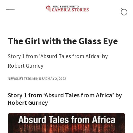
Skip to content
The Girl with the Glass Eye
Story 1 from ‘Absurd Tales from Africa’ by
Robert Gurney
NEWSLETTER
3 MIN READ
MAY 2, 2022
Story 1 from ‘Absurd Tales from Africa’ by
Robert Gurney