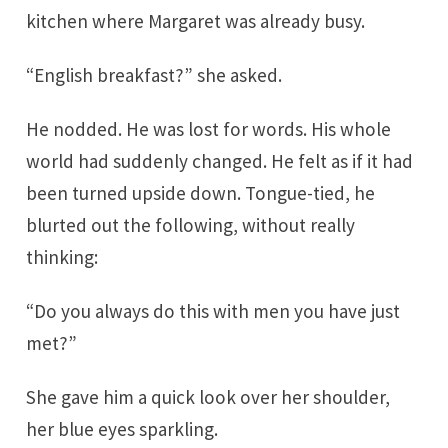
kitchen where Margaret was already busy.
“English breakfast?” she asked.
He nodded. He was lost for words. His whole
world had suddenly changed. He felt as if it had
been turned upside down. Tongue-tied, he
blurted out the following, without really
thinking:
“Do you always do this with men you have just
met?”
She gave him a quick look over her shoulder,
her blue eyes sparkling.