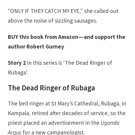
“ONLY IF THEY CATCH MY EYE,” she called out
above the noise of sizzling sausages.
BUY this book from Amazon
— and support the
author Robert Gurney
Story 2
in this series is ‘The Dead Ringer of
Rubaga’.
The Dead Ringer of Rubaga
The bell ringer at St Mary’s Cathedral, Rubaga, in
Kampala, retired after decades of service, so the
priest placed an advertisement in the
Uganda
Argus
for a new campanologist.