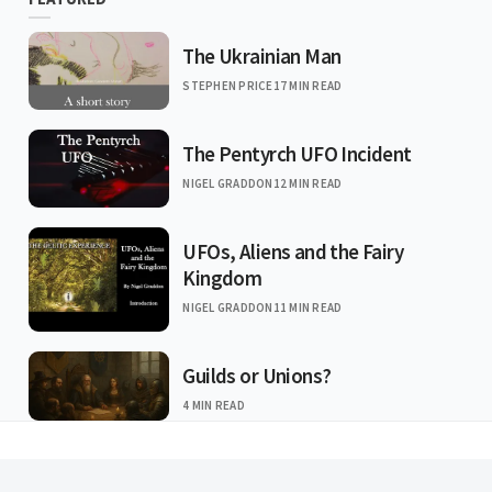
The Ukrainian Man
STEPHEN PRICE
17 MIN READ
The Pentyrch UFO Incident
NIGEL GRADDON
12 MIN READ
UFOs, Aliens and the Fairy
Kingdom
NIGEL GRADDON
11 MIN READ
Guilds or Unions?
4 MIN READ