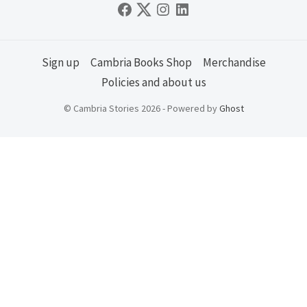
Sign up
Cambria Books Shop
Merchandise
Policies and about us
© Cambria Stories 2026 - Powered by
Ghost