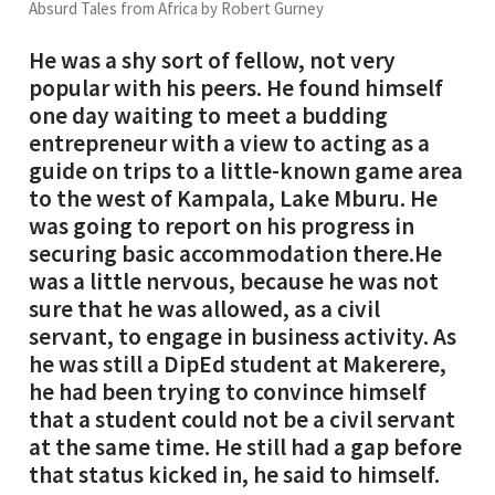
Absurd Tales from Africa by Robert Gurney
He was a shy sort of fellow, not very
popular with his peers. He found himself
one day waiting to meet a budding
entrepreneur with a view to acting as a
guide on trips to a little-known game area
to the west of Kampala, Lake Mburu. He
was going to report on his progress in
securing basic accommodation there.He
was a little nervous, because he was not
sure that he was allowed, as a civil
servant, to engage in business activity. As
he was still a DipEd student at Makerere,
he had been trying to convince himself
that a student could not be a civil servant
at the same time. He still had a gap before
that status kicked in, he said to himself.