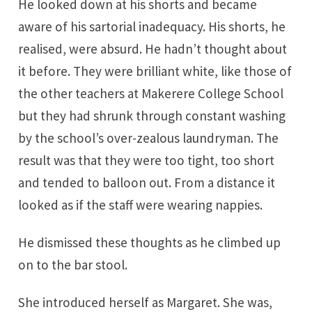
He looked down at his shorts and became
aware of his sartorial inadequacy. His shorts, he
realised, were absurd. He hadn’t thought about
it before. They were brilliant white, like those of
the other teachers at Makerere College School
but they had shrunk through constant washing
by the school’s over-zealous laundryman. The
result was that they were too tight, too short
and tended to balloon out. From a distance it
looked as if the staff were wearing nappies.
He dismissed these thoughts as he climbed up
on to the bar stool.
She introduced herself as Margaret. She was,