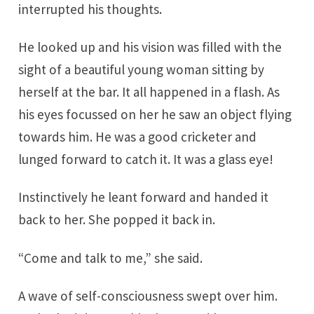
interrupted his thoughts.
He looked up and his vision was filled with the
sight of a beautiful young woman sitting by
herself at the bar. It all happened in a flash. As
his eyes focussed on her he saw an object flying
towards him. He was a good cricketer and
lunged forward to catch it. It was a glass eye!
Instinctively he leant forward and handed it
back to her. She popped it back in.
“Come and talk to me,” she said.
A wave of self-consciousness swept over him.