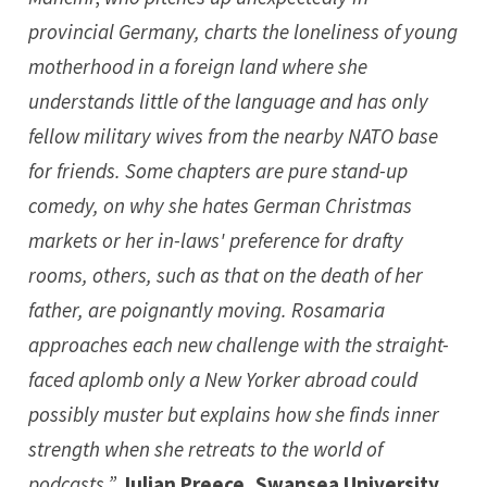
provincial Germany, charts the loneliness of young
motherhood in a foreign land where she
understands little of the language and has only
fellow military wives from the nearby NATO base
for friends. Some chapters are pure stand-up
comedy, on why she hates German Christmas
markets or her in-laws' preference for drafty
rooms, others, such as that on the death of her
father, are poignantly moving. Rosamaria
approaches each new challenge with the straight-
faced aplomb only a New Yorker abroad could
possibly muster but explains how she finds inner
strength when she retreats to the world of
podcasts.”
Julian Preece, Swansea University