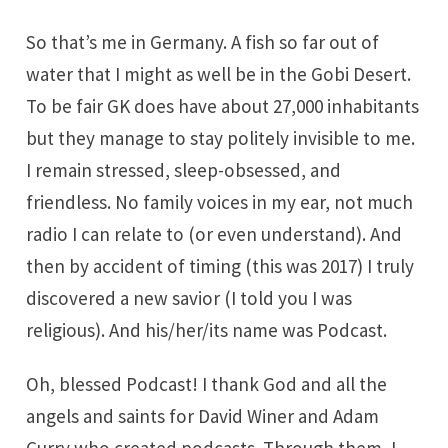
So that’s me in Germany. A fish so far out of
water that I might as well be in the Gobi Desert.
To be fair GK does have about 27,000 inhabitants
but they manage to stay politely invisible to me.
I remain stressed, sleep-obsessed, and
friendless. No family voices in my ear, not much
radio I can relate to (or even understand). And
then by accident of timing (this was 2017) I truly
discovered a new savior (I told you I was
religious). And his/her/its name was Podcast.
Oh, blessed Podcast! I thank God and all the
angels and saints for David Winer and Adam