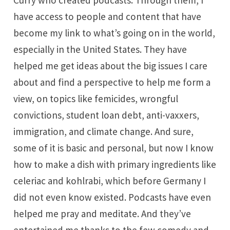
Curry who created podcasts. Through them, I
have access to people and content that have
become my link to what’s going on in the world,
especially in the United States. They have
helped me get ideas about the big issues I care
about and find a perspective to help me form a
view, on topics like femicides, wrongful
convictions, student loan debt, anti-vaxxers,
immigration, and climate change. And sure,
some of it is basic and personal, but now I know
how to make a dish with primary ingredients like
celeriac and kohlrabi, which before Germany I
did not even know existed. Podcasts have even
helped me pray and meditate. And they’ve