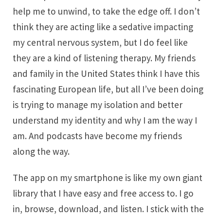
help me to unwind, to take the edge off. I don’t
think they are acting like a sedative impacting
my central nervous system, but I do feel like
they are a kind of listening therapy. My friends
and family in the United States think I have this
fascinating European life, but all I’ve been doing
is trying to manage my isolation and better
understand my identity and why I am the way I
am. And podcasts have become my friends
along the way.
The app on my smartphone is like my own giant
library that I have easy and free access to. I go
in, browse, download, and listen. I stick with the