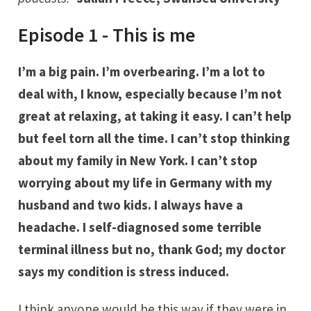
Episode 1 - This is me
I’m a big pain. I’m overbearing. I’m a lot to
deal with, I know, especially because I’m not
great at relaxing, at taking it easy. I can’t help
but feel torn all the time. I can’t stop thinking
about my family in New York. I can’t stop
worrying about my life in Germany with my
husband and two kids. I always have a
headache. I self-diagnosed some terrible
terminal illness but no, thank God; my doctor
says my condition is stress induced.
I think anyone would be this way if they were in