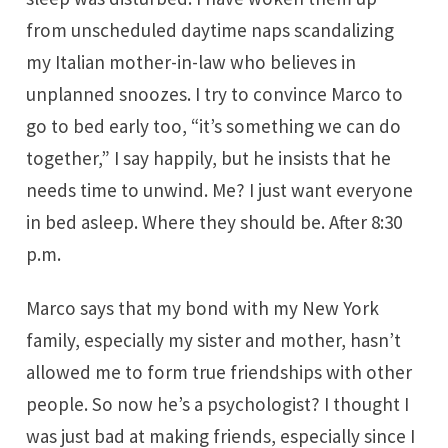
from unscheduled daytime naps scandalizing
my Italian mother-in-law who believes in
unplanned snoozes. I try to convince Marco to
go to bed early too, “it’s something we can do
together,” I say happily, but he insists that he
needs time to unwind. Me? I just want everyone
in bed asleep. Where they should be. After 8:30
p.m.
Marco says that my bond with my New York
family, especially my sister and mother, hasn’t
allowed me to form true friendships with other
people. So now he’s a psychologist? I thought I
was just bad at making friends, especially since I