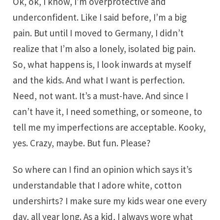
Ok, ok, I know, I’m overprotective and
underconfident. Like I said before, I’m a big
pain. But until I moved to Germany, I didn’t
realize that I’m also a lonely, isolated big pain.
So, what happens is, I look inwards at myself
and the kids. And what I want is perfection.
Need, not want. It’s a must-have. And since I
can’t have it, I need something, or someone, to
tell me my imperfections are acceptable. Kooky,
yes. Crazy, maybe. But fun. Please?
So where can I find an opinion which says it’s
understandable that I adore white, cotton
undershirts? I make sure my kids wear one every
day, all year long. As a kid, I always wore what