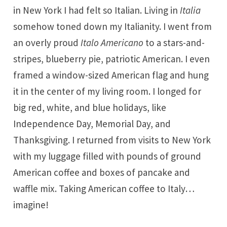
in New York I had felt so Italian. Living in
Italia
somehow toned down my Italianity. I went from
an overly proud
Italo Americano
to a stars-and-
stripes, blueberry pie, patriotic American. I even
framed a window-sized American flag and hung
it in the center of my living room. I longed for
big red, white, and blue holidays, like
Independence Day, Memorial Day, and
Thanksgiving. I returned from visits to New York
with my luggage filled with pounds of ground
American coffee and boxes of pancake and
waffle mix. Taking American coffee to Italy…
imagine!