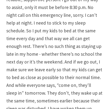
to assist, only it must be before 8:30 p.m. No
night call on this emergency line, sorry. I can’t
help at night. I need to stick to my sleep
schedule. So I put my kids to bed at the same
time every day and that way we all can get
enough rest. There’s no such thing as staying up
late in my home - whether there’s no school the
next day or it’s the weekend. And if we go out, I
make sure we leave early so that my kids can get
to bed as close as possible to their normal time.
And while everyone says, “come on, they’ll
sleep in” tomorrow. They don’t, they wake up at
the same time, sometimes earlier because their
sleep was disturbed. I have woken them up