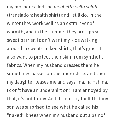
my mother called the
maglietta della salute
(translation: health shirt) and I still do. In the
winter they work well as an extra layer of
warmth, and in the summer they are a great
sweat barrier. I don’t want my kids walking
around in sweat-soaked shirts, that’s gross. I
also want to protect their skin from synthetic
fabrics. When my husband dresses them he
sometimes passes on the undershirts and then
my daughter teases me and says “na, na nah na,
I don’t have an undershirt on.” I am annoyed by
that, it’s not funny. And it’s not my fault that my
son was surprised to see what he called his
“naked” knees when my husband put a pair of