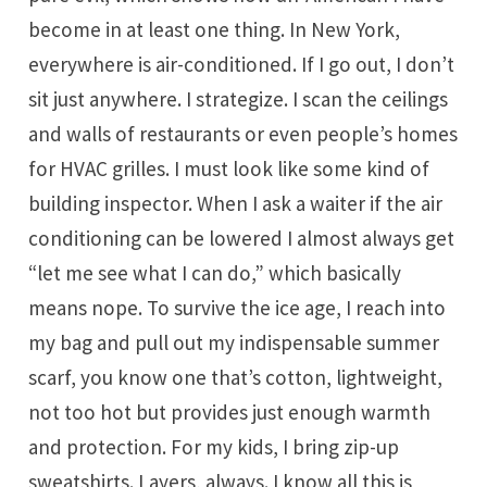
become in at least one thing. In New York,
everywhere is air-conditioned. If I go out, I don’t
sit just anywhere. I strategize. I scan the ceilings
and walls of restaurants or even people’s homes
for HVAC grilles. I must look like some kind of
building inspector. When I ask a waiter if the air
conditioning can be lowered I almost always get
“let me see what I can do,” which basically
means nope. To survive the ice age, I reach into
my bag and pull out my indispensable summer
scarf, you know one that’s cotton, lightweight,
not too hot but provides just enough warmth
and protection. For my kids, I bring zip-up
sweatshirts. Layers, always. I know all this is