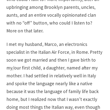
upbringing among Brooklyn parents, uncles,
aunts, and an entire vocally opinionated clan
with no “off” button, who could I listen to?
More on that later.
I met my husband, Marco, an electronics
specialist in the Italian Air Force, in Rome. Pretty
soon we got married and then I gave birth to
my/our first child, a daughter, named after my
mother. I had settled in relatively well in Italy
and spoke the language nearly like a native
because it was the language of family life back
home, but I realized now that I wasn’t exactly
doing most things the Italian way, even though