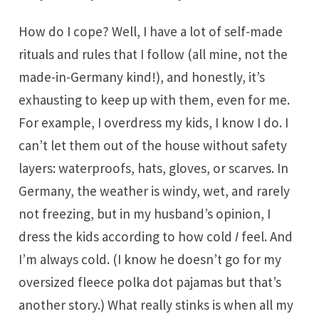
How do I cope? Well, I have a lot of self-made
rituals and rules that I follow (all mine, not the
made-in-Germany kind!), and honestly, it’s
exhausting to keep up with them, even for me.
For example, I overdress my kids, I know I do. I
can’t let them out of the house without safety
layers: waterproofs, hats, gloves, or scarves. In
Germany, the weather is windy, wet, and rarely
not freezing, but in my husband’s opinion, I
dress the kids according to how cold
I
feel. And
I’m always cold. (I know he doesn’t go for my
oversized fleece polka dot pajamas but that’s
another story.) What really stinks is when all my