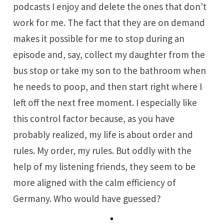
podcasts I enjoy and delete the ones that don’t
work for me. The fact that they are on demand
makes it possible for me to stop during an
episode and, say, collect my daughter from the
bus stop or take my son to the bathroom when
he needs to poop, and then start right where I
left off the next free moment. I especially like
this control factor because, as you have
probably realized, my life is about order and
rules. My order, my rules. But oddly with the
help of my listening friends, they seem to be
more aligned with the calm efficiency of
Germany. Who would have guessed?