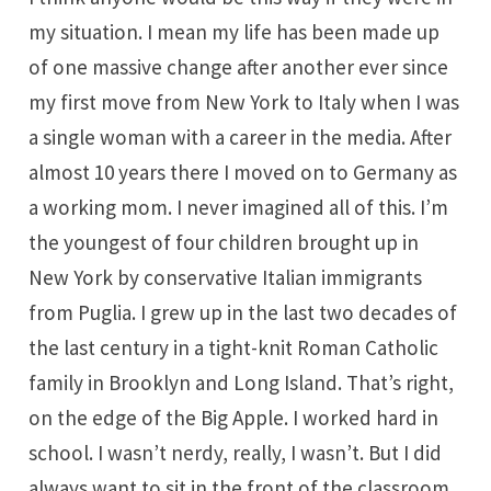
my situation. I mean my life has been made up
of one massive change after another ever since
my first move from New York to Italy when I was
a single woman with a career in the media. After
almost 10 years there I moved on to Germany as
a working mom. I never imagined all of this. I’m
the youngest of four children brought up in
New York by conservative Italian immigrants
from Puglia. I grew up in the last two decades of
the last century in a tight-knit Roman Catholic
family in Brooklyn and Long Island. That’s right,
on the edge of the Big Apple. I worked hard in
school. I wasn’t nerdy, really, I wasn’t. But I did
always want to sit in the front of the classroom.