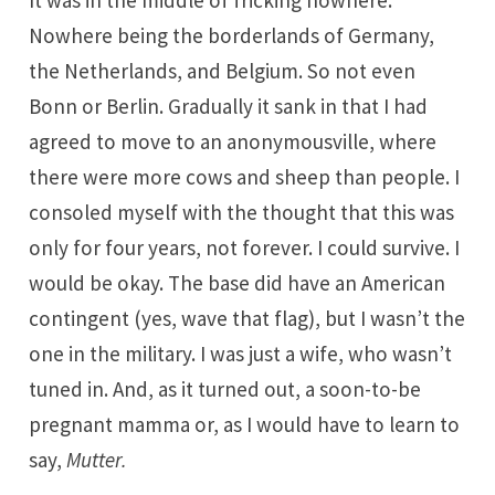
It was in the middle of fricking nowhere.
Nowhere being the borderlands of Germany,
the Netherlands, and Belgium. So not even
Bonn or Berlin. Gradually it sank in that I had
agreed to move to an anonymousville, where
there were more cows and sheep than people. I
consoled myself with the thought that this was
only for four years, not forever. I could survive. I
would be okay. The base did have an American
contingent (yes, wave that flag), but I wasn’t the
one in the military. I was just a wife, who wasn’t
tuned in. And, as it turned out, a soon-to-be
pregnant mamma or, as I would have to learn to
say,
Mutter.