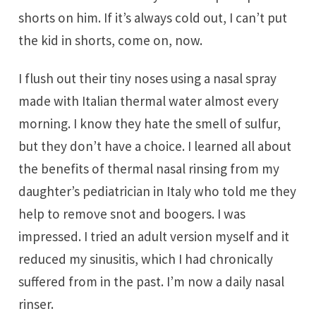
shorts on him. If it’s always cold out, I can’t put
the kid in shorts, come on, now.
I flush out their tiny noses using a nasal spray
made with Italian thermal water almost every
morning. I know they hate the smell of sulfur,
but they don’t have a choice. I learned all about
the benefits of thermal nasal rinsing from my
daughter’s pediatrician in Italy who told me they
help to remove snot and boogers. I was
impressed. I tried an adult version myself and it
reduced my sinusitis, which I had chronically
suffered from in the past. I’m now a daily nasal
rinser.