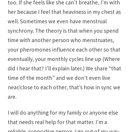
too. If she feels like she can’t breathe, I’m with
her because I feel that heaviness in my chest as
well. Sometimes we even have menstrual
synchrony. The theory is that when you spend
time with another person who menstruates,
your pheromones influence each other so that
eventually, your monthly cycles line up (Where
did I hear that? I’ll explain later.) We share “that
time of the month” and we don’t even live
near/close to each other, that’s how in sync we
are.
I will do anything for my family or anyone else
that needs real help for that matter. I’m a
reliable, supportive person. I go out of my way