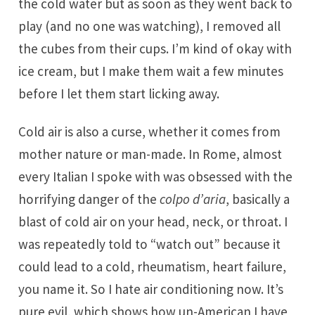
the cold water but as soon as they went back to
play (and no one was watching), I removed all
the cubes from their cups. I’m kind of okay with
ice cream, but I make them wait a few minutes
before I let them start licking away.
Cold air is also a curse, whether it comes from
mother nature or man-made. In Rome, almost
every Italian I spoke with was obsessed with the
horrifying danger of the
colpo d’aria
, basically a
blast of cold air on your head, neck, or throat. I
was repeatedly told to “watch out” because it
could lead to a cold, rheumatism, heart failure,
you name it. So I hate air conditioning now. It’s
pure evil, which shows how un-American I have