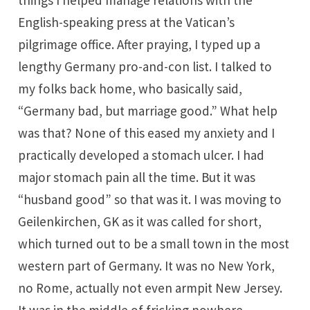
things I helped manage relations with the
English-speaking press at the Vatican’s
pilgrimage office. After praying, I typed up a
lengthy Germany pro-and-con list. I talked to
my folks back home, who basically said,
“Germany bad, but marriage good.” What help
was that? None of this eased my anxiety and I
practically developed a stomach ulcer. I had
major stomach pain all the time. But it was
“husband good” so that was it. I was moving to
Geilenkirchen, GK as it was called for short,
which turned out to be a small town in the most
western part of Germany. It was no New York,
no Rome, actually not even armpit New Jersey.