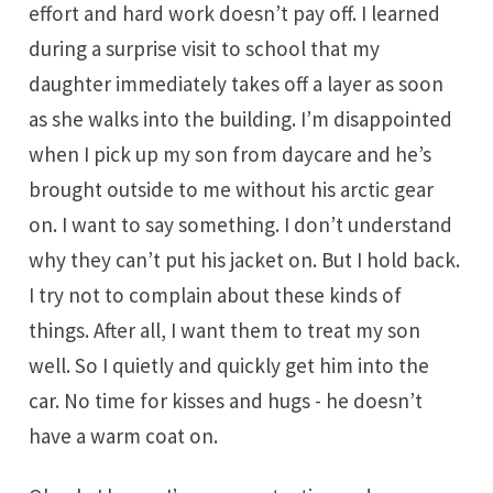
effort and hard work doesn’t pay off. I learned
during a surprise visit to school that my
daughter immediately takes off a layer as soon
as she walks into the building. I’m disappointed
when I pick up my son from daycare and he’s
brought outside to me without his arctic gear
on. I want to say something. I don’t understand
why they can’t put his jacket on. But I hold back.
I try not to complain about these kinds of
things. After all, I want them to treat my son
well. So I quietly and quickly get him into the
car. No time for kisses and hugs - he doesn’t
have a warm coat on.