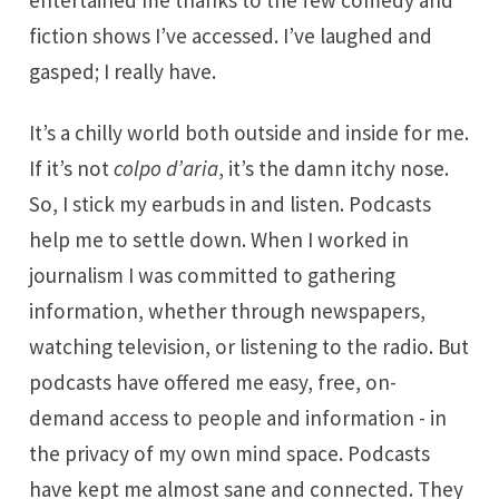
entertained me thanks to the few comedy and
fiction shows I’ve accessed. I’ve laughed and
gasped; I really have.
It’s a chilly world both outside and inside for me.
If it’s not
colpo d’aria
, it’s the damn itchy nose.
So, I stick my earbuds in and listen. Podcasts
help me to settle down. When I worked in
journalism I was committed to gathering
information, whether through newspapers,
watching television, or listening to the radio. But
podcasts have offered me easy, free, on-
demand access to people and information - in
the privacy of my own mind space. Podcasts
have kept me almost sane and connected. They