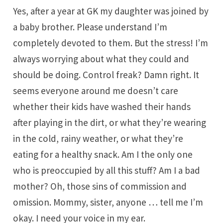
Yes, after a year at GK my daughter was joined by
a baby brother. Please understand I’m
completely devoted to them. But the stress! I’m
always worrying about what they could and
should be doing. Control freak? Damn right. It
seems everyone around me doesn’t care
whether their kids have washed their hands
after playing in the dirt, or what they’re wearing
in the cold, rainy weather, or what they’re
eating for a healthy snack. Am I the only one
who is preoccupied by all this stuff? Am I a bad
mother? Oh, those sins of commission and
omission. Mommy, sister, anyone … tell me I’m
okay. I need your voice in my ear.