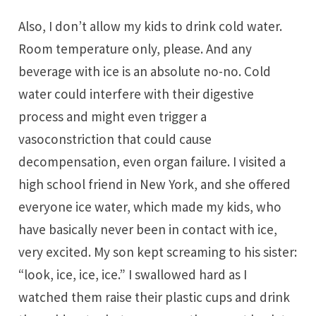
Also, I don’t allow my kids to drink cold water.
Room temperature only, please. And any
beverage with ice is an absolute no-no. Cold
water could interfere with their digestive
process and might even trigger a
vasoconstriction that could cause
decompensation, even organ failure. I visited a
high school friend in New York, and she offered
everyone ice water, which made my kids, who
have basically never been in contact with ice,
very excited. My son kept screaming to his sister:
“look, ice, ice, ice.” I swallowed hard as I
watched them raise their plastic cups and drink