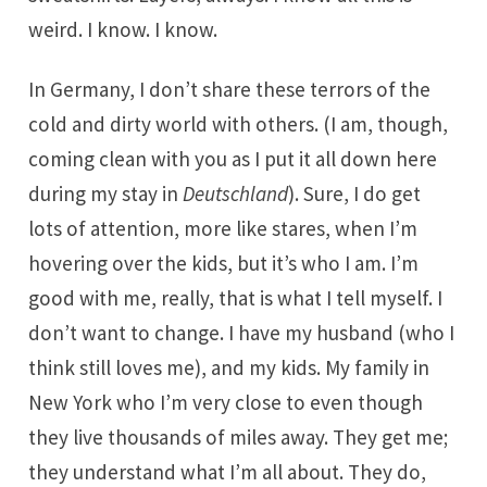
weird. I know. I know.
In Germany, I don’t share these terrors of the
cold and dirty world with others. (I am, though,
coming clean with you as I put it all down here
during my stay in
Deutschland
). Sure, I do get
lots of attention, more like stares, when I’m
hovering over the kids, but it’s who I am. I’m
good with me, really, that is what I tell myself. I
don’t want to change. I have my husband (who I
think still loves me), and my kids. My family in
New York who I’m very close to even though
they live thousands of miles away. They get me;
they understand what I’m all about. They do,