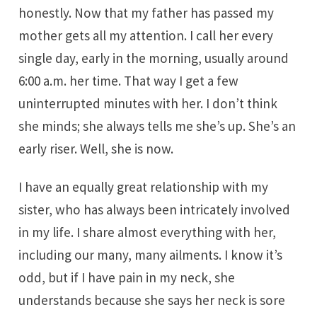
honestly. Now that my father has passed my
mother gets all my attention. I call her every
single day, early in the morning, usually around
6:00 a.m. her time. That way I get a few
uninterrupted minutes with her. I don’t think
she minds; she always tells me she’s up. She’s an
early riser. Well, she is now.
I have an equally great relationship with my
sister, who has always been intricately involved
in my life. I share almost everything with her,
including our many, many ailments. I know it’s
odd, but if I have pain in my neck, she
understands because she says her neck is sore