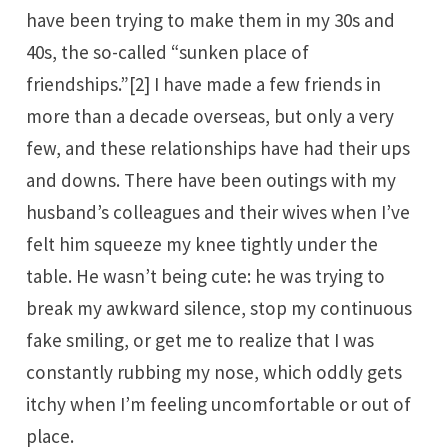
have been trying to make them in my 30s and
40s, the so-called “sunken place of
friendships.”
[2]
I have made a few friends in
more than a decade overseas, but only a very
few, and these relationships have had their ups
and downs. There have been outings with my
husband’s colleagues and their wives when I’ve
felt him squeeze my knee tightly under the
table. He wasn’t being cute: he was trying to
break my awkward silence, stop my continuous
fake smiling, or get me to realize that I was
constantly rubbing my nose, which oddly gets
itchy when I’m feeling uncomfortable or out of
place.