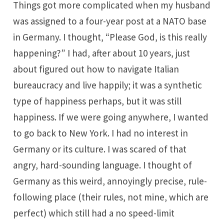
Things got more complicated when my husband
was assigned to a four-year post at a NATO base
in Germany. I thought, “Please God, is this really
happening?” I had, after about 10 years, just
about figured out how to navigate Italian
bureaucracy and live happily; it was a synthetic
type of happiness perhaps, but it was still
happiness. If we were going anywhere, I wanted
to go back to New York. I had no interest in
Germany or its culture. I was scared of that
angry, hard-sounding language. I thought of
Germany as this weird, annoyingly precise, rule-
following place (their rules, not mine, which are
perfect) which still had a no speed-limit