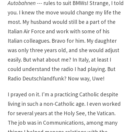
Autobahnen
--- rules to suit BMWs! Strange, I told
you. I knew the move would change my life the
most. My husband would still be a part of the
Italian Air Force and work with some of his
Italian colleagues. Bravo for him. My daughter
was only three years old, and she would adjust
easily. But what about me? In Italy, at least I
could understand the radio I had playing. But
Radio Deutschlandfunk? Now way, Uwe!
I prayed on it. I’m a practicing Catholic despite
living in such a non-Catholic age. I even worked
for several years at the Holy See, the Vatican.
The job was in Communications, among many