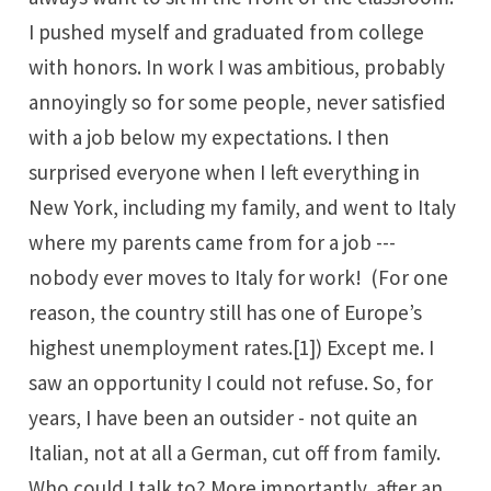
I pushed myself and graduated from college
with honors. In work I was ambitious, probably
annoyingly so for some people, never satisfied
with a job below my expectations. I then
surprised everyone when I left everything in
New York, including my family, and went to Italy
where my parents came from for a job ---
nobody ever moves to Italy for work! (For one
reason, the country still has one of Europe’s
highest unemployment rates.
[1]
) Except me. I
saw an opportunity I could not refuse. So, for
years, I have been an outsider - not quite an
Italian, not at all a German, cut off from family.
Who could I talk to? More importantly, after an