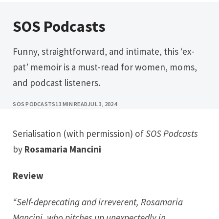
SOS Podcasts
Funny, straightforward, and intimate, this ‘ex-
pat’ memoir is a must-read for women, moms,
and podcast listeners.
SOS PODCASTS
13 MIN READ
JUL 3, 2024
Serialisation (with permission) of
SOS Podcasts
by
Rosamaria Mancini
Review
“Self-deprecating and irreverent, Rosamaria
Mancini
,
who pitches up unexpectedly in