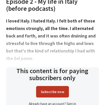
Episode 2 - My life in Italy
(before podcasts)
I loved Italy. I hated Italy. I felt both of those
emotions strongly, all the time. I alternated
back and forth, and it was often draining and
stressful to live through the highs and lows
but that’s the kind of relationship I had with
the
bel paese.
This content is for paying
subscribers only
Subscribe now
Already have an account?
Sign in