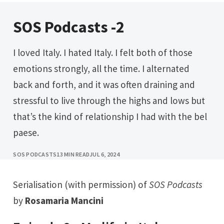
SOS Podcasts -2
I loved Italy. I hated Italy. I felt both of those
emotions strongly, all the time. I alternated
back and forth, and it was often draining and
stressful to live through the highs and lows but
that’s the kind of relationship I had with the bel
paese.
SOS PODCASTS
13 MIN READ
JUL 6, 2024
Serialisation (with permission) of
SOS Podcasts
by
Rosamaria Mancini