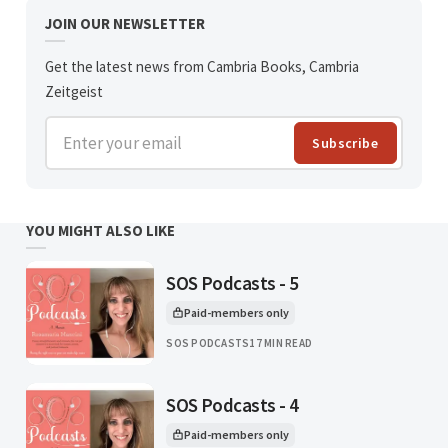
JOIN OUR NEWSLETTER
Get the latest news from Cambria Books, Cambria
Zeitgeist
Enter your email
Subscribe
YOU MIGHT ALSO LIKE
SOS Podcasts - 5
Paid-members only
This article is for
SOS PODCASTS
17 MIN READ
SOS Podcasts - 4
Paid-members only
This article is for