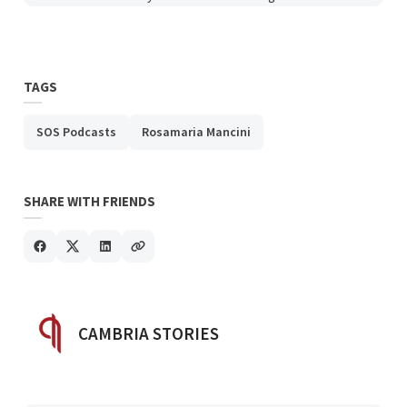
TAGS
SOS Podcasts
Rosamaria Mancini
SHARE WITH FRIENDS
POSTED BY
CAMBRIA STORIES