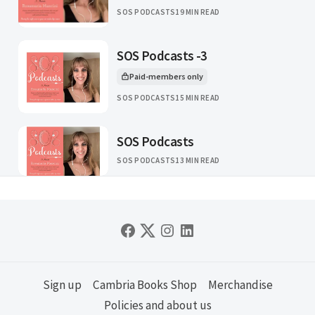
SOS PODCASTS
19 MIN READ
SOS Podcasts -3
Paid-members only
This article is for
SOS PODCASTS
15 MIN READ
SOS Podcasts
SOS PODCASTS
13 MIN READ
Sign up
Cambria Books Shop
Merchandise
Policies and about us