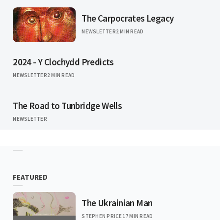
The Carpocrates Legacy
NEWSLETTER
2 MIN READ
2024 - Y Clochydd Predicts
NEWSLETTER
2 MIN READ
The Road to Tunbridge Wells
NEWSLETTER
FEATURED
The Ukrainian Man
STEPHEN PRICE
17 MIN READ