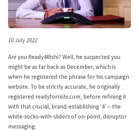
10 July 2022
Are you Ready4Rishi? Well, he suspected you
might be as far back as December, which is
when he registered the phrase for his campaign
website. To be strictly accurate, he originally
registered readyforrishi.com, before refining it
with that crucial, brand-establishing ‘4’ ‒ the
white-socks-with-sliders of on-point, disruptor
messaging.