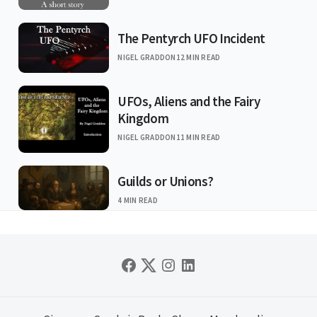
The Pentyrch UFO Incident
NIGEL GRADDON
12 MIN READ
UFOs, Aliens and the Fairy
Kingdom
NIGEL GRADDON
11 MIN READ
Guilds or Unions?
4 MIN READ