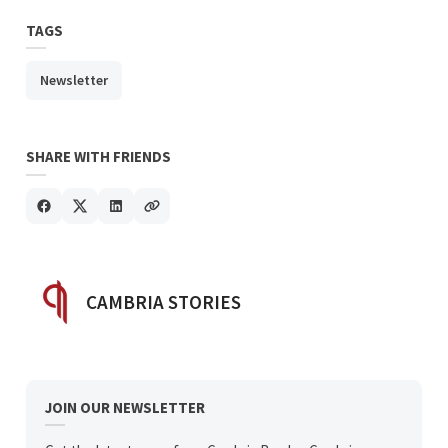
TAGS
Newsletter
SHARE WITH FRIENDS
POSTED BY
CAMBRIA STORIES
JOIN OUR NEWSLETTER