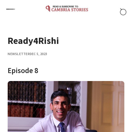
Skip to content
Ready4Rishi
NEWSLETTER
DEC 5, 2023
Episode 8