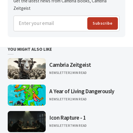
Get the latest news from Cambria Books, Cambria
Zeitgeist
Enter your email
Subscribe
YOU MIGHT ALSO LIKE
Cambria Zeitgeist
NEWSLETTER
2 MIN READ
A Year of Living Dangerously
NEWSLETTER
2 MIN READ
Icon Rapture - 1
NEWSLETTER
7 MIN READ