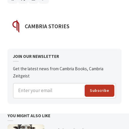
POSTED BY
CAMBRIA STORIES
JOIN OUR NEWSLETTER
Get the latest news from Cambria Books, Cambria
Zeitgeist
Enter your email
Subscribe
YOU MIGHT ALSO LIKE