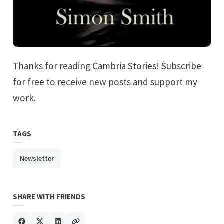
Thanks for reading Cambria Stories! Subscribe
for free to receive new posts and support my
work.
TAGS
Newsletter
SHARE WITH FRIENDS