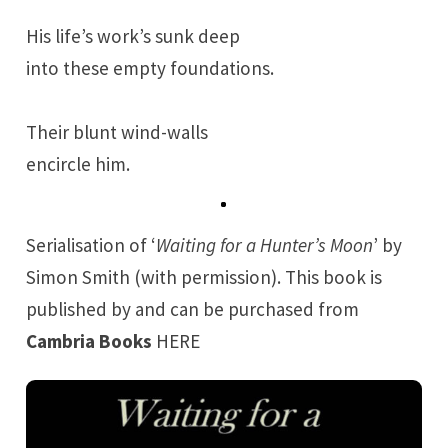
His life’s work’s sunk deep
into these empty foundations.
Their blunt wind-walls
encircle him.
Serialisation of ‘
Waiting for a Hunter’s Moon
’ by
Simon Smith (with permission). This book is
published by and can be purchased from
Cambria Books
HERE