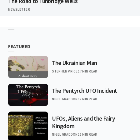
The Road to Tunbridge Wells
NEWSLETTER
FEATURED
The Ukrainian Man
STEPHEN PRICE
17 MIN READ
The Pentyrch UFO Incident
NIGEL GRADDON
12 MIN READ
UFOs, Aliens and the Fairy
Kingdom
NIGEL GRADDON
11 MIN READ