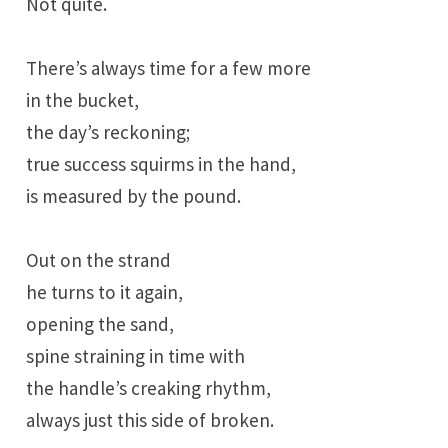
Not quite.
There’s always time for a few more
in the bucket,
the day’s reckoning;
true success squirms in the hand,
is measured by the pound.
Out on the strand
he turns to it again,
opening the sand,
spine straining in time with
the handle’s creaking rhythm,
always just this side of broken.