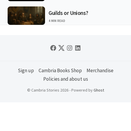
Guilds or Unions?
4 MIN READ
Sign up
Cambria Books Shop
Merchandise
Policies and about us
© Cambria Stories 2026 - Powered by
Ghost