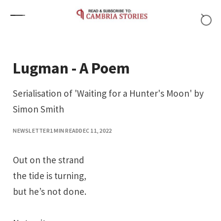
Skip to content
Lugman - A Poem
Serialisation of 'Waiting for a Hunter's Moon' by
Simon Smith
NEWSLETTER
1 MIN READ
DEC 11, 2022
Out on the strand
the tide is turning,
but he’s not done.