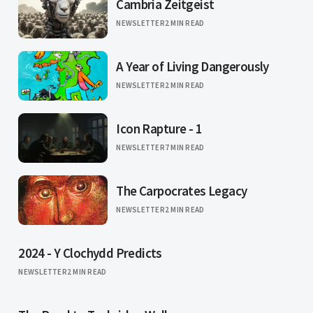
Cambria Zeitgeist
NEWSLETTER
2 MIN READ
A Year of Living Dangerously
NEWSLETTER
2 MIN READ
Icon Rapture - 1
NEWSLETTER
7 MIN READ
The Carpocrates Legacy
NEWSLETTER
2 MIN READ
2024 - Y Clochydd Predicts
NEWSLETTER
2 MIN READ