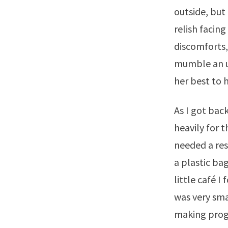
outside, but 
relish facing
discomforts,
mumble an un
her best to 
As I got back
heavily for t
needed a res
a plastic ba
little café 
was very sma
making progr