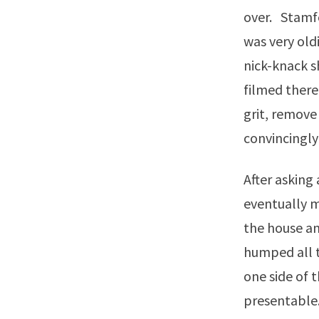
over. Stamfo
was very oldi
nick-knack s
filmed there
grit, remove
convincingly
After asking
eventually m
the house an
humped all t
one side of 
presentable