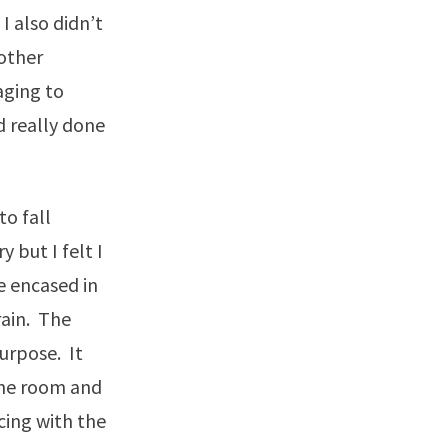
I also didn’t
 other
aging to
d really done
to fall
y but I felt I
e encased in
rain. The
purpose. It
 the room and
cing with the