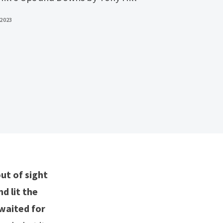
 2023
ut of sight
d lit the
 waited for