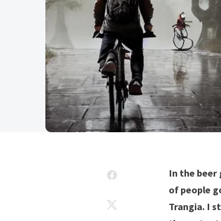
In the beer 
of people go
Trangia. I s