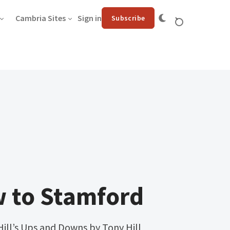
Cambria Sites
Sign in
Subscribe
w to Stamford
 Hill’s Ups and Downs by Tony Hill