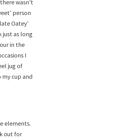
 there wasn’t
weet’ person
late Oatey’
 just as long
our in the
ccasions I
el jug of
to my cup and
he elements.
k out for