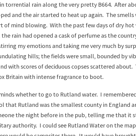
 torrential rain along the very pretty B664. After ab
pped and the air started to heat up again. The smells
t of mind blowing. With the past few days of dry hot 
the rain had opened a cask of perfume as the country
 stirring my emotions and taking me very much by surp
 undulating hills; the fields were small, bounded by vi
d with scores of deciduous copses scattered about. 
x Britain with intense fragrance to boot.
 minds whether to go to Rutland water. I remembered
ol that Rutland was the smallest county in England 
eone the night before in the pub, telling me that it st
itary authority. I could see Rutland Water on the map 
ere would be campsites there. It would have brought