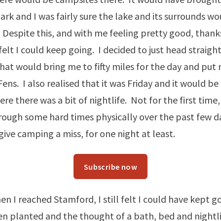
ark and I was fairly sure the lake and its surrounds wo
 Despite this, and with me feeling pretty good, thank
felt I could keep going. I decided to just head straight
at would bring me to fifty miles for the day and put
Fens. I also realised that it was Friday and it would b
re there was a bit of nightlife. Not for the first time, 
ough some hard times physically over the past few da
give camping a miss, for one night at least.
Subscribe now
n I reached Stamford, I still felt I could have kept go
n planted and the thought of a bath, bed and nightl