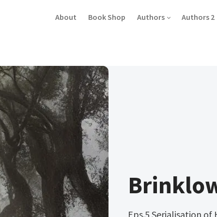
About
Book Shop
Authors
Authors 2
Brinklo
Eps.5 Serialisation of