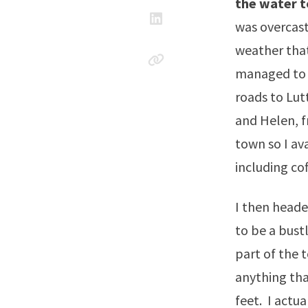
the water t
was overcast
weather that
managed to g
roads to Lut
and Helen, f
town so I av
including co
I then heade
to be a bust
part of the t
anything tha
feet. I actu