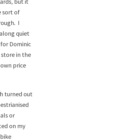
ards, but it
 sort of
rough. I
along quiet
 for Dominic
store in the
down price
ch turned out
estrianised
als or
rted on my
 bike