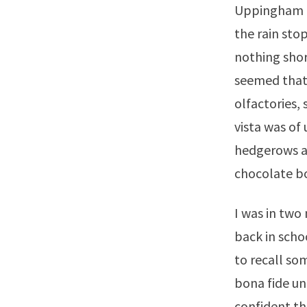
Uppingham in
the rain sto
nothing shor
seemed that 
olfactories,
vista was of
hedgerows an
chocolate bo
I was in two
back in scho
to recall som
bona fide un
confident th