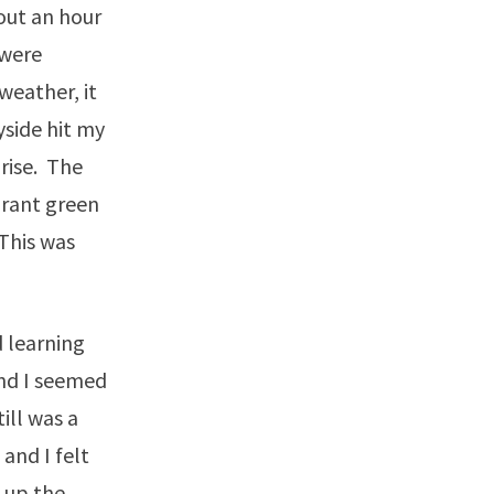
out an hour
 were
weather, it
side hit my
rise. The
brant green
This was
 learning
and I seemed
ill was a
and I felt
 up the