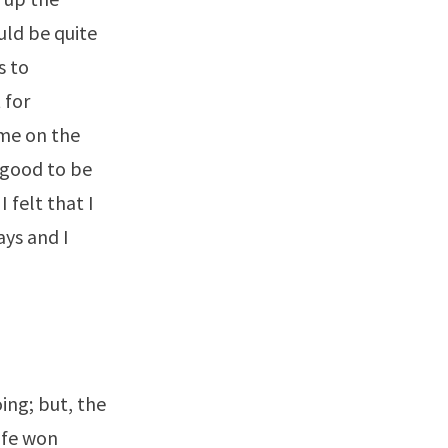
uld be quite
s to
 for
 me on the
e good to be
I felt that I
ys and I
ing; but, the
ife won