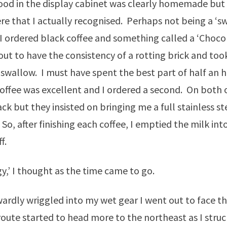
food in the display cabinet was clearly homemade but
re that I actually recognised. Perhaps not being a ‘s
 I ordered black coffee and something called a ‘Choco
out to have the consistency of a rotting brick and took
swallow. I must have spent the best part of half an h
offee was excellent and I ordered a second. On both o
ck but they insisted on bringing me a full stainless ste
 So, after finishing each coffee, I emptied the milk in
f.
rgy,’ I thought as the time came to go.
rdly wriggled into my wet gear I went out to face t
route started to head more to the northeast as I struc