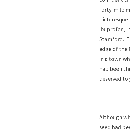
forty-mile m
picturesque.
ibuprofen, I 
Stamford. Th
edge of the 
in a town whe
had been thr
deserved to 
Although whe
seed had bee