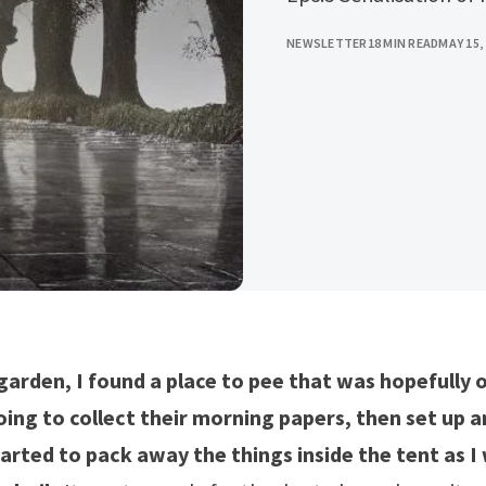
NEWSLETTER
18 MIN READ
MAY 15,
garden, I found a place to pee that was hopefully o
ing to collect their morning papers, then set up an
tarted to pack away the things inside the tent as I