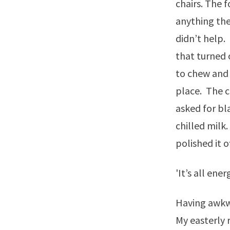
chairs. The 
anything the
didn’t help.
that turned 
to chew and 
place. The c
asked for bla
chilled milk.
polished it of
'It’s all ene
Having awkwa
My easterly 