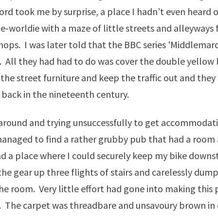
rd took me by surprise, a place I hadn’t even heard o
e-worldie with a maze of little streets and alleyways f
hops. I was later told that the BBC series 'Middlemar
. All they had had to do was cover the double yellow 
 the street furniture and keep the traffic out and they
 back in the nineteenth century.
 around and trying unsuccessfully to get accommodati
anaged to find a rather grubby pub that had a room 
d a place where I could securely keep my bike downsta
he gear up three flights of stairs and carelessly du
the room. Very little effort had gone into making this 
. The carpet was threadbare and unsavoury brown in 