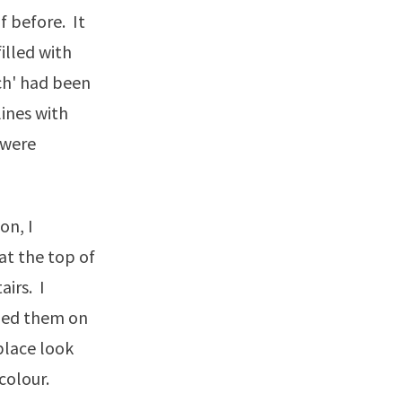
f before. It
illed with
ch' had been
lines with
 were
on, I
at the top of
irs. I
mped them on
place look
colour.