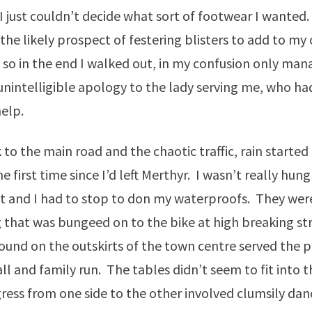
I just couldn’t decide what sort of footwear I wanted. 
 the likely prospect of festering blisters to add to my
 so in the end I walked out, in my confusion only man
intelligible apology to the lady serving me, who ha
help.
 to the main road and the chaotic traffic, rain started 
he first time since I’d left Merthyr. I wasn’t really hungr
t and I had to stop to don my waterproofs. They wer
g that was bungeed on to the bike at high breaking st
I found on the outskirts of the town centre served the 
ll and family run. The tables didn’t seem to fit into
ess from one side to the other involved clumsily dan