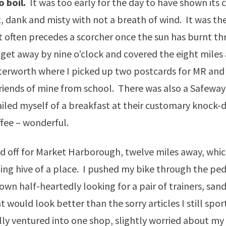
o boil.
It was too early for the day to have shown its c
, dank and misty with not a breath of wind. It was the
 often precedes a scorcher once the sun has burnt th
et away by nine o’clock and covered the eight miles 
terworth where I picked up two postcards for MR and
riends of mine from school. There was also a Safeway 
ailed myself of a breakfast at their customary knock-
ffee – wonderful.
d off for Market Harborough, twelve miles away, whi
ling hive of a place. I pushed my bike through the ped
own half-heartedly looking for a pair of trainers, sand
t would look better than the sorry articles I still spo
ally ventured into one shop, slightly worried about my