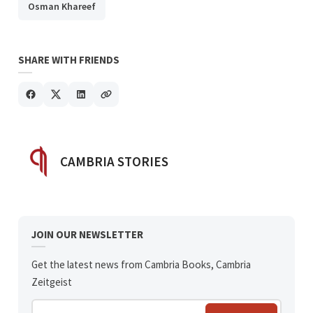
Osman Khareef
SHARE WITH FRIENDS
POSTED BY
CAMBRIA STORIES
JOIN OUR NEWSLETTER
Get the latest news from Cambria Books, Cambria
Zeitgeist
Enter your email