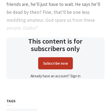
friends are, he'll just have to wait. He says he'll
be dead by then? Fine, that'll be one less
meddling amateur. God spare us from these
people, Guido!”
This content is for
subscribers only
Subscribe now
Already have an account?
Sign in
TAGS