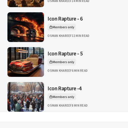
OSMAN KHAREEF
14 MIN READ
Icon Rapture - 6
Members only
This article is for
OSMAN KHAREEF
12 MIN READ
Icon Rapture - 5
Members only
This article is for
OSMAN KHAREEF
6 MIN READ
Icon Rapture -4
Members only
This article is for
OSMAN KHAREEF
8 MIN READ