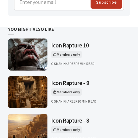
Subscribe
YOU MIGHT ALSO LIKE
Icon Rapture 10
Members only
This article is for
OSMAN KHAREEF
6 MIN READ
Icon Rapture - 9
Members only
This article is for
OSMAN KHAREEF
10 MIN READ
Icon Rapture - 8
Members only
This article is for