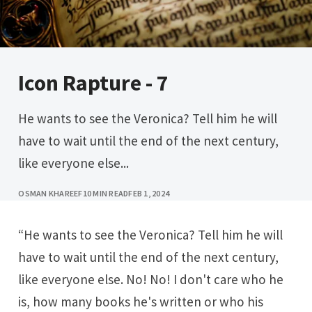
Icon Rapture - 7
He wants to see the Veronica? Tell him he will
have to wait until the end of the next century,
like everyone else...
OSMAN KHAREEF
10 MIN READ
FEB 1, 2024
“He wants to see the Veronica? Tell him he will
have to wait until the end of the next century,
like everyone else. No! No! I don't care who he
is, how many books he's written or who his