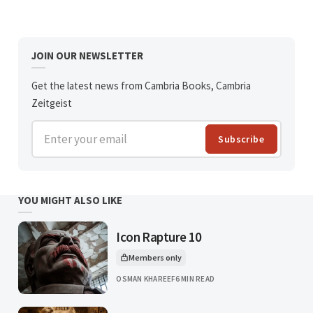
JOIN OUR NEWSLETTER
Get the latest news from Cambria Books, Cambria
Zeitgeist
Enter your email
Subscribe
YOU MIGHT ALSO LIKE
Icon Rapture 10
Members only
This article is for
OSMAN KHAREEF
6 MIN READ