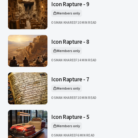
Icon Rapture - 9
Members only
This article is for
OSMAN KHAREEF
10 MIN READ
Icon Rapture - 8
Members only
This article is for
OSMAN KHAREEF
14 MIN READ
Icon Rapture - 7
Members only
This article is for
OSMAN KHAREEF
10 MIN READ
Icon Rapture - 5
Members only
This article is for
OSMAN KHAREEF
6 MIN READ