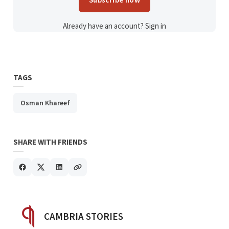
Already have an account?
Sign in
TAGS
Osman Khareef
SHARE WITH FRIENDS
POSTED BY
CAMBRIA STORIES