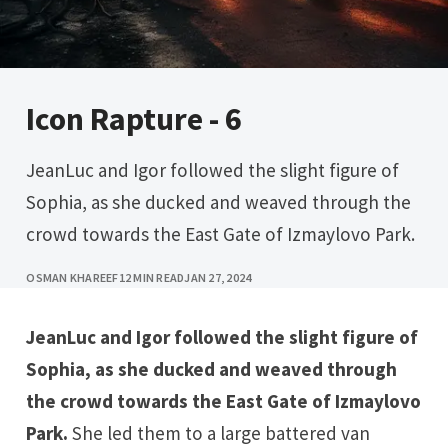
Icon Rapture - 6
JeanLuc and Igor followed the slight figure of
Sophia, as she ducked and weaved through the
crowd towards the East Gate of Izmaylovo Park.
OSMAN KHAREEF
12 MIN READ
JAN 27, 2024
JeanLuc and Igor followed the slight figure of
Sophia, as she ducked and weaved through
the crowd towards the East Gate of Izmaylovo
Park.
She led them to a large battered van