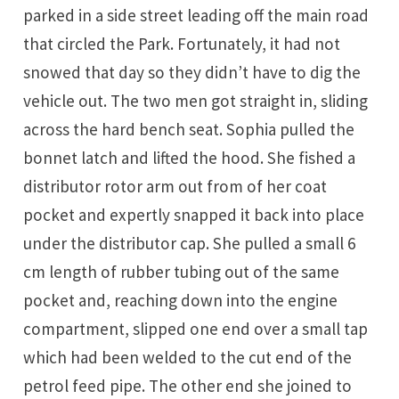
parked in a side street leading off the main road
that circled the Park. Fortunately, it had not
snowed that day so they didn’t have to dig the
vehicle out. The two men got straight in, sliding
across the hard bench seat. Sophia pulled the
bonnet latch and lifted the hood. She fished a
distributor rotor arm out from of her coat
pocket and expertly snapped it back into place
under the distributor cap. She pulled a small 6
cm length of rubber tubing out of the same
pocket and, reaching down into the engine
compartment, slipped one end over a small tap
which had been welded to the cut end of the
petrol feed pipe. The other end she joined to