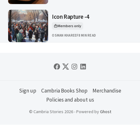
Icon Rapture -4
Members only
This article is for
OSMAN KHAREEF
8 MIN READ
Sign up
Cambria Books Shop
Merchandise
Policies and about us
© Cambria Stories 2026 - Powered by
Ghost