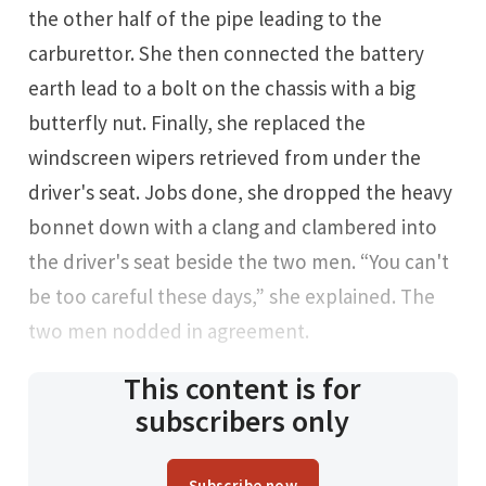
the other half of the pipe leading to the
carburettor. She then connected the battery
earth lead to a bolt on the chassis with a big
butterfly nut. Finally, she replaced the
windscreen wipers retrieved from under the
driver's seat. Jobs done, she dropped the heavy
bonnet down with a clang and clambered into
the driver's seat beside the two men. “You can't
be too careful these days,” she explained. The
two men nodded in agreement.
This content is for
subscribers only
Subscribe now