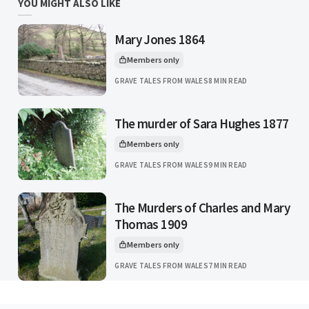
YOU MIGHT ALSO LIKE
Mary Jones 1864
Members only
This article is for
GRAVE TALES FROM WALES
8 MIN READ
The murder of Sara Hughes 1877
Members only
This article is for
GRAVE TALES FROM WALES
9 MIN READ
The Murders of Charles and Mary
Thomas 1909
Members only
This article is for
GRAVE TALES FROM WALES
7 MIN READ