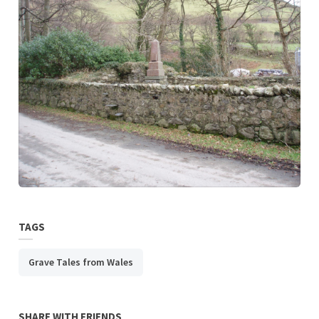
TAGS
Grave Tales from Wales
SHARE WITH FRIENDS