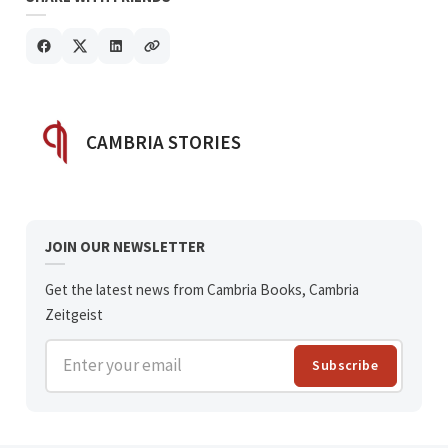
POSTED BY
CAMBRIA STORIES
JOIN OUR NEWSLETTER
Get the latest news from Cambria Books, Cambria
Zeitgeist
Enter your email
Subscribe