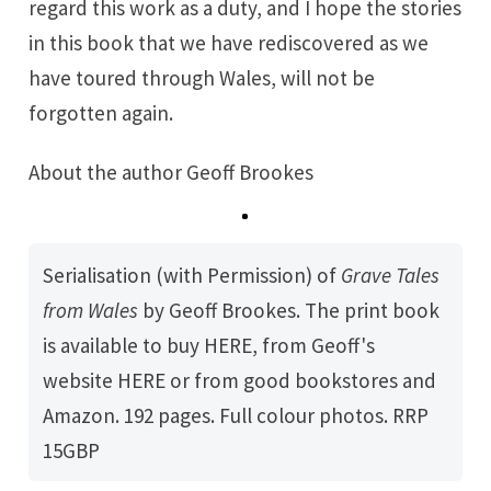
regard this work as a duty, and I hope the stories
in this book that we have rediscovered as we
have toured through Wales, will not be
forgotten again.
About the author
Geoff Brookes
Serialisation (with Permission) of
Grave Tales 
from Wales
by
Geoff Brookes
. The print book
is available to buy
HERE
, from Geoff's
website
HERE
or from good bookstores and
Amazon. 192 pages. Full colour photos. RRP
15GBP