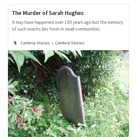
The Murder of Sarah Hughes
It may have happened over 100 years ago but the memory
of such events lies fresh in small communities.
Cambria Stories
Cambria Stories