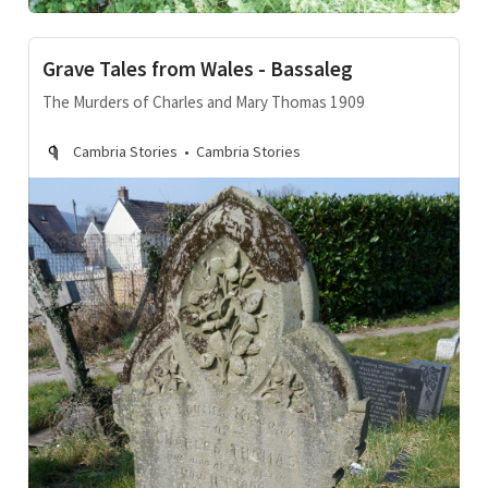
Grave Tales from Wales - Bassaleg
The Murders of Charles and Mary Thomas 1909
Cambria Stories
Cambria Stories