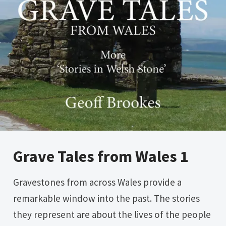
Grave Tales from Wales 1
Gravestones from across Wales provide a
remarkable window into the past. The stories
they represent are about the lives of the people