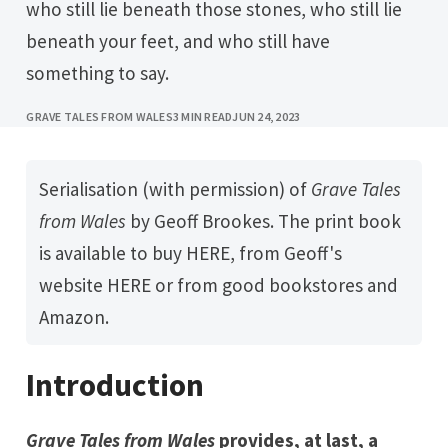
who still lie beneath those stones, who still lie
beneath your feet, and who still have
something to say.
GRAVE TALES FROM WALES
3 MIN READ
JUN 24, 2023
Serialisation (with permission) of
Grave Tales 
from Wales
by
Geoff Brookes
. The print book
is available to buy
HERE
, from Geoff's
website
HERE
or from good bookstores and
Amazon.
Introduction
Grave Tales from Wales
provides, at last, a