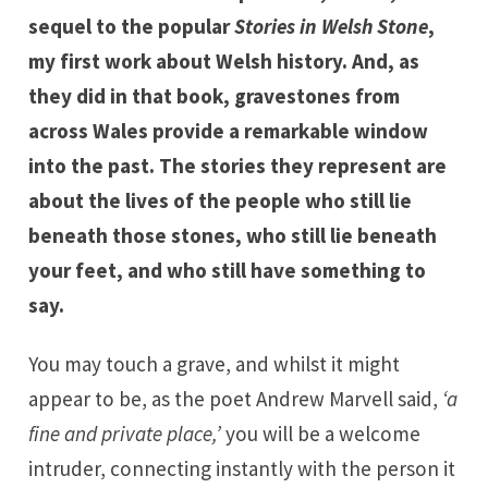
sequel to the popular
Stories in Welsh Stone
,
my first work about Welsh history. And, as
they did in that book, gravestones from
across Wales provide a remarkable window
into the past. The stories they represent are
about the lives of the people who still lie
beneath those stones, who still lie beneath
your feet, and who still have something to
say.
You may touch a grave, and whilst it might
appear to be, as the poet Andrew Marvell said,
‘a
fine and private place,’
you will be a welcome
intruder, connecting instantly with the person it