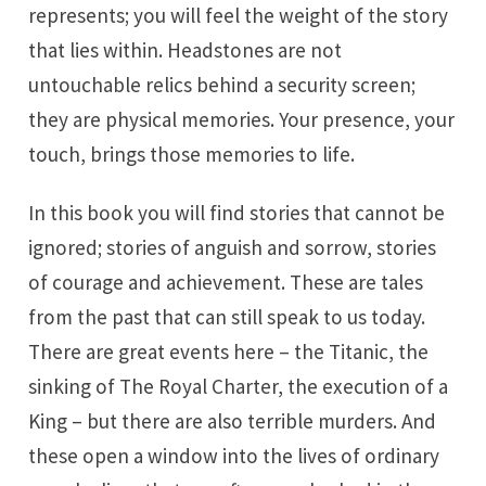
represents; you will feel the weight of the story
that lies within. Headstones are not
untouchable relics behind a security screen;
they are physical memories. Your presence, your
touch, brings those memories to life.
In this book you will find stories that cannot be
ignored; stories of anguish and sorrow, stories
of courage and achievement. These are tales
from the past that can still speak to us today.
There are great events here – the Titanic, the
sinking of The Royal Charter, the execution of a
King – but there are also terrible murders. And
these open a window into the lives of ordinary