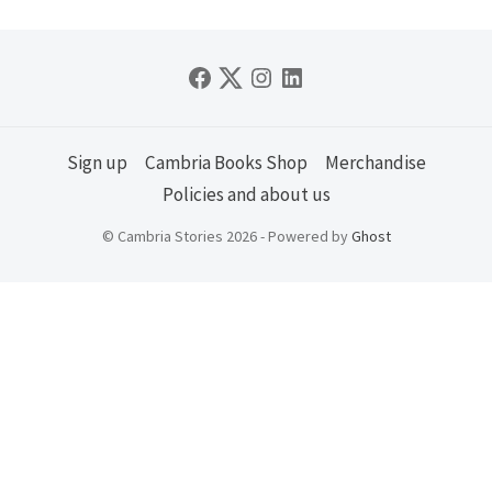
Sign up
Cambria Books Shop
Merchandise
Policies and about us
© Cambria Stories 2026 - Powered by
Ghost