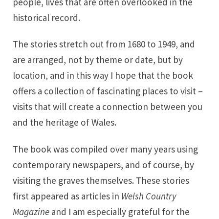
people, lives that are often overlooked in the
historical record.
The stories stretch out from 1680 to 1949, and
are arranged, not by theme or date, but by
location, and in this way I hope that the book
offers a collection of fascinating places to visit –
visits that will create a connection between you
and the heritage of Wales.
The book was compiled over many years using
contemporary newspapers, and of course, by
visiting the graves themselves. These stories
first appeared as articles in
Welsh Country
Magazine
and I am especially grateful for the