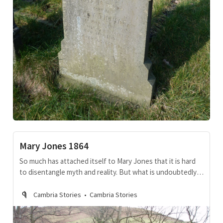
Mary Jones 1864
So much has attached itself to Mary Jones that it is hard
to disentangle myth and reality. But what is undoubtedly
true is that, for a while, she was the most famous Welsh
woman throughout the developing world.
Cambria Stories
Cambria Stories