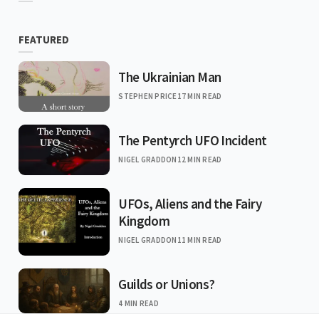
FEATURED
The Ukrainian Man
STEPHEN PRICE
17 MIN READ
The Pentyrch UFO Incident
NIGEL GRADDON
12 MIN READ
UFOs, Aliens and the Fairy
Kingdom
NIGEL GRADDON
11 MIN READ
Guilds or Unions?
4 MIN READ