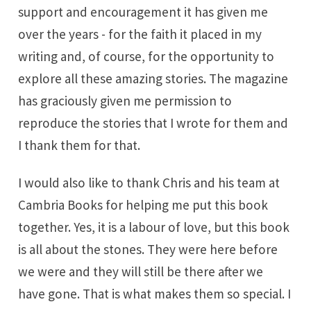
support and encouragement it has given me
over the years - for the faith it placed in my
writing and, of course, for the opportunity to
explore all these amazing stories. The magazine
has graciously given me permission to
reproduce the stories that I wrote for them and
I thank them for that.
I would also like to thank Chris and his team at
Cambria Books
for helping me put this book
together. Yes, it is a labour of love, but this book
is all about the stones. They were here before
we were and they will still be there after we
have gone. That is what makes them so special. I