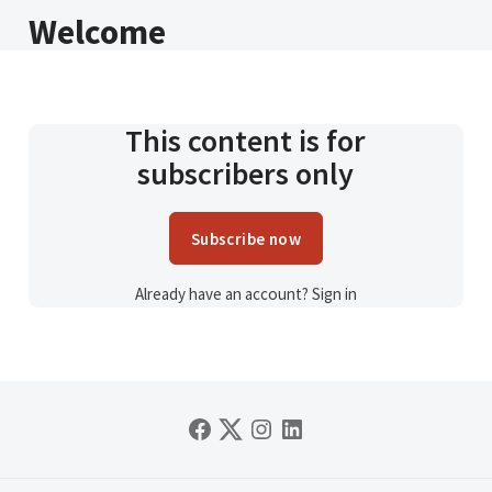
Welcome
This content is for
subscribers only
Subscribe now
Already have an account?
Sign in