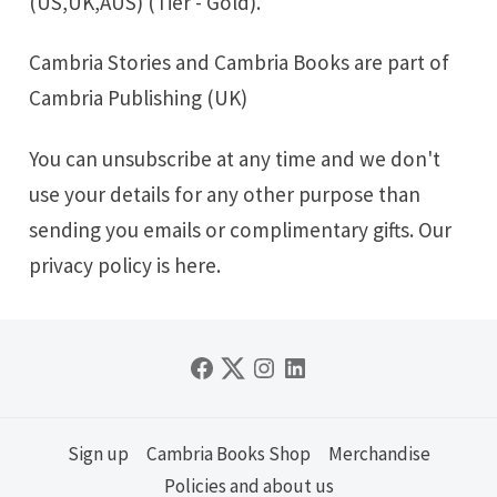
(US,UK,AUS) (Tier - Gold).
Cambria Stories
and
Cambria Books
are part of
Cambria Publishing (UK)
You can unsubscribe at any time and we don't
use your details for any other purpose than
sending you emails or complimentary gifts. Our
privacy policy is
here
.
Sign up
Cambria Books Shop
Merchandise
Policies and about us