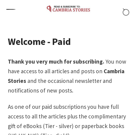
Skip to content
Welcome - Paid
Thank you very much for subscribing.
You now
have access to all articles and posts on
Cambria
Stories
and the occasional newsletter and
notifications of new posts.
As one of our paid subscriptions you have full
access to all the articles plus the complimentary
gift of eBooks (Tier - silver) or paperback books