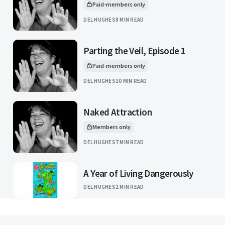
Paid-members only
This article is for
DEL HUGHES
8 MIN READ
Parting the Veil, Episode 1
Paid-members only
This article is for
DEL HUGHES
10 MIN READ
Naked Attraction
Members only
This article is for
DEL HUGHES
7 MIN READ
A Year of Living Dangerously
DEL HUGHES
2 MIN READ