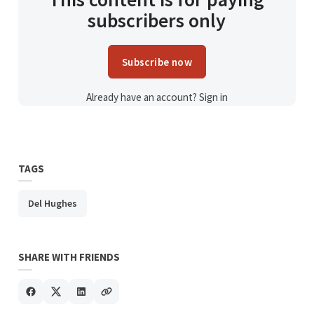
subscribers only
Subscribe now
Already have an account?
Sign in
TAGS
Del Hughes
SHARE WITH FRIENDS