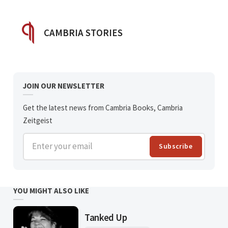
POSTED BY
CAMBRIA STORIES
JOIN OUR NEWSLETTER
Get the latest news from Cambria Books, Cambria
Zeitgeist
Enter your email
Subscribe
YOU MIGHT ALSO LIKE
Tanked Up