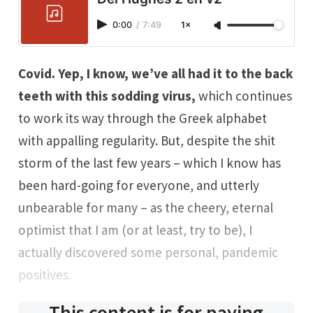
0:00
/
7:49
1×
Covid. Yep, I know, we’ve all had it to the back
teeth with this sodding virus,
which continues
to work its way through the Greek alphabet
with appalling regularity. But, despite the shit
storm of the last few years – which I know has
been hard-going for everyone, and utterly
unbearable for many – as the cheery, eternal
optimist that I am (or at least, try to be), I
actually discovered some personal, pandemic
positives.
This content is for paying