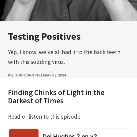
Testing Positives
Yep, I know, we’ve all had it to the back teeth
with this sodding virus.
DEL HUGHES
6 MIN READ
APR 7, 2024
Finding Chinks of Light in the
Darkest of Times
Read or listen to this episode.
Del Hughes 2 en v2