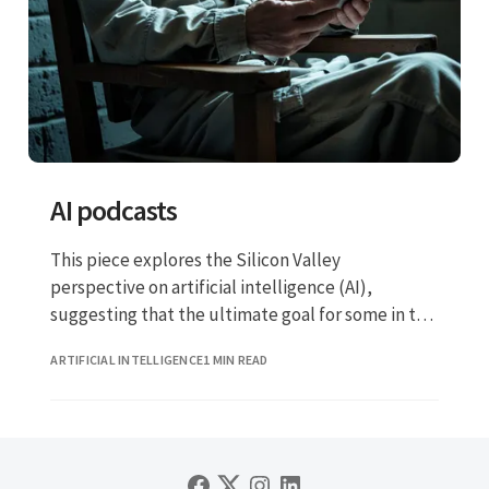
AI podcasts
This piece explores the Silicon Valley
perspective on artificial intelligence (AI),
suggesting that the ultimate goal for some in the
tech industry is not merely to replace certain
ARTIFICIAL INTELLIGENCE
1 MIN READ
jobs, but to automate nearly all human labour.