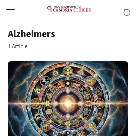
Skip to content
Alzheimers
1
Article