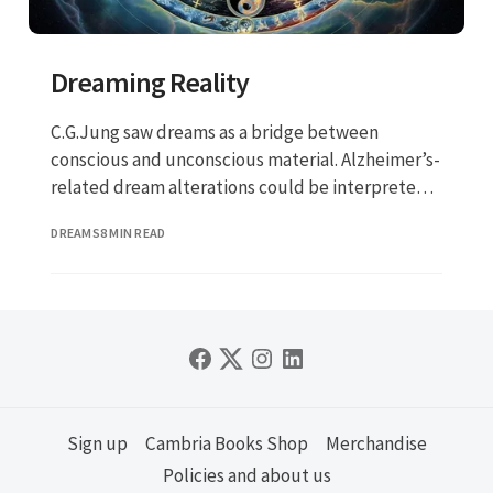
Dreaming Reality
C.G.Jung saw dreams as a bridge between
conscious and unconscious material. Alzheimer’s-
related dream alterations could be interpreted
not just as a neurological symptom but as a
DREAMS
8 MIN READ
transformation (or collapse) in this bridge.
Sign up
Cambria Books Shop
Merchandise
Policies and about us