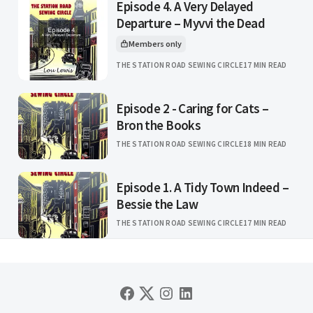
Episode 4. A Very Delayed
Departure – Myvvi the Dead
Members only
This article is for
THE STATION ROAD SEWING CIRCLE
17 MIN READ
Episode 2 - Caring for Cats –
Bron the Books
THE STATION ROAD SEWING CIRCLE
18 MIN READ
Episode 1. A Tidy Town Indeed –
Bessie the Law
THE STATION ROAD SEWING CIRCLE
17 MIN READ