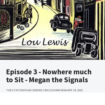
Episode 3 - Nowhere much
to Sit - Megan the Signals
THE STATION ROAD SEWING CIRCLE
19 MIN READ
APR 24, 2023