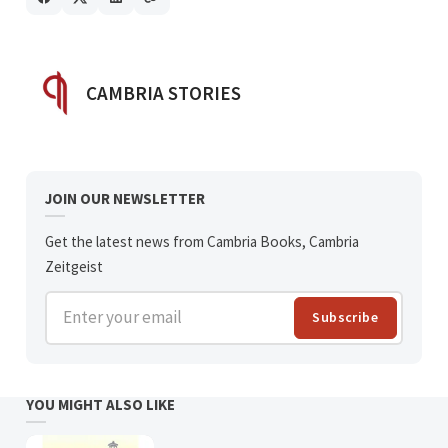
POSTED BY
CAMBRIA STORIES
JOIN OUR NEWSLETTER
Get the latest news from Cambria Books, Cambria
Zeitgeist
Enter your email
Subscribe
YOU MIGHT ALSO LIKE