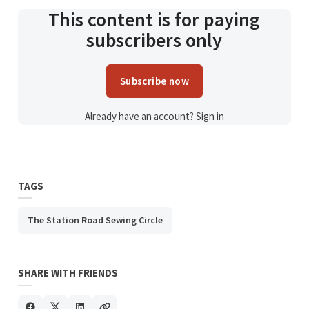
This content is for paying
subscribers only
Subscribe now
Already have an account?
Sign in
TAGS
The Station Road Sewing Circle
SHARE WITH FRIENDS