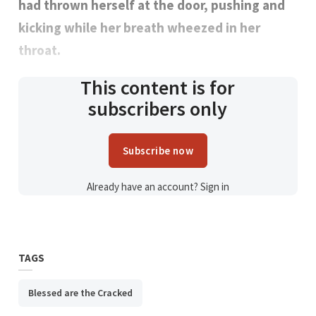
had thrown herself at the door, pushing and
kicking while her breath wheezed in her
throat.
This content is for
subscribers only
Subscribe now
Already have an account?
Sign in
TAGS
Blessed are the Cracked