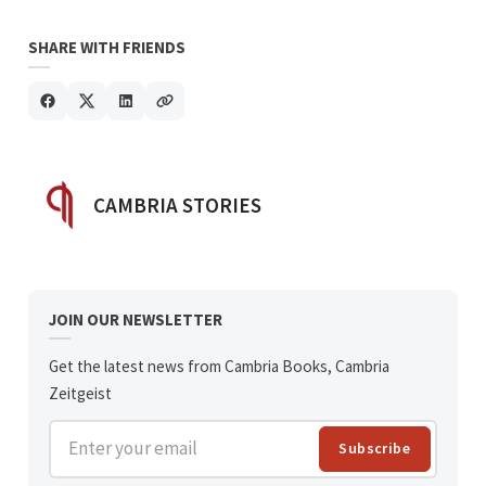
SHARE WITH FRIENDS
POSTED BY
CAMBRIA STORIES
JOIN OUR NEWSLETTER
Get the latest news from Cambria Books, Cambria
Zeitgeist
Enter your email
Subscribe