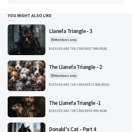
YOU MIGHT ALSO LIKE
Llanefa Triangle - 3
Members only
This article is for
BLESSED ARE THE CRACKED
7 MIN READ
The Llanefa Triangle - 2
Members only
This article is for
BLESSED ARE THE CRACKED
11 MIN READ
The Llanefa Triangle -1
BLESSED ARE THE CRACKED
8 MIN READ
Donald's Cat - Part 4