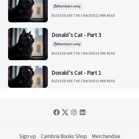
Members only
This article is for
BLESSED ARE THE CRACKED
22 MIN READ
Donald's Cat - Part 3
Members only
This article is for
BLESSED ARE THE CRACKED
18 MIN READ
Donald's Cat - Part 1
BLESSED ARE THE CRACKED
13 MIN READ
Sign up
Cambria Books Shop
Merchandise