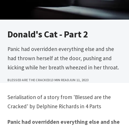
Donald's Cat - Part 2
Panic had overridden everything else and she
had thrown herself at the door, pushing and
kicking while her breath wheezed in her throat.
BLESSED ARE THE CRACKED
13 MIN READ
JUN 11, 2023
Serialisation of a story from 'Blessed are the
Cracked' by Delphine Richards in 4 Parts
Panic had overridden everything else and she