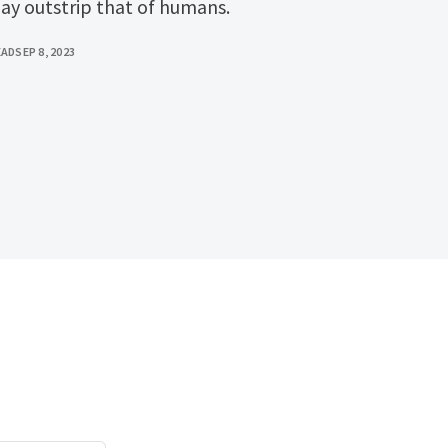
day outstrip that of humans.
EAD
SEP 8, 2023