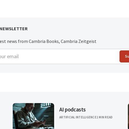
 NEWSLETTER
test news from Cambria Books, Cambria Zeitgeist
r email
S
AI podcasts
ARTIFICIAL INTELLIGENCE
1 MIN READ