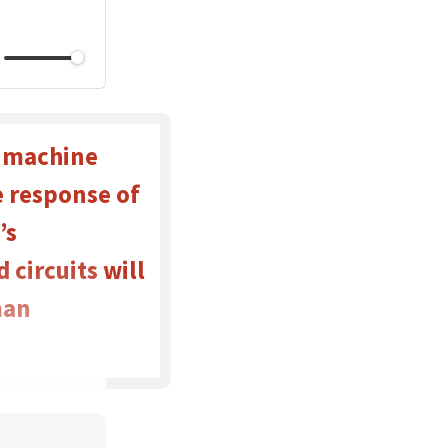
t machine
e response of
’s
circuits will
man