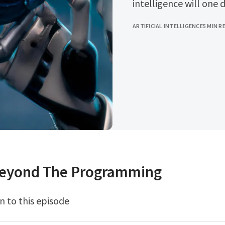
intelligence will one 
ARTIFICIAL INTELLIGENCE
5 MIN R
Beyond The Programming
n to this episode