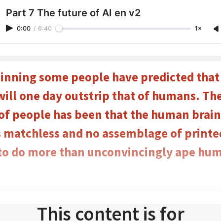
Part 7 The future of AI en v2
0:00
/
6:40
1×
inning some people have predicted tha
will one day outstrip that of humans. Th
 of people has been that the human brain
 matchless and no assemblage of printed 
 to do more than unconvincingly ape hu
This content is for