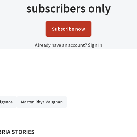
subscribers only
Subscribe now
Already have an account?
Sign in
lligence
Martyn Rhys Vaughan
ED BY
RIA STORIES