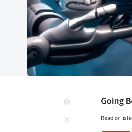
Going 
Read or liste