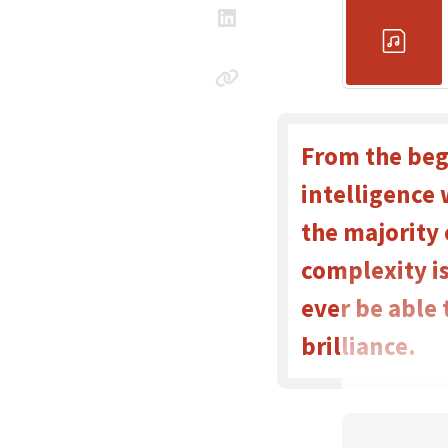
From the beg
intelligence 
the majority
complexity is
ever be able
brilliance.