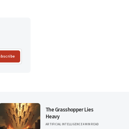
ubscribe
The Grasshopper Lies
Heavy
ARTIFICIAL INTELLIGENCE
4 MIN READ