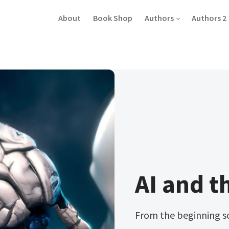
About
Book Shop
Authors
Authors 2
AI and t
From the beginning s