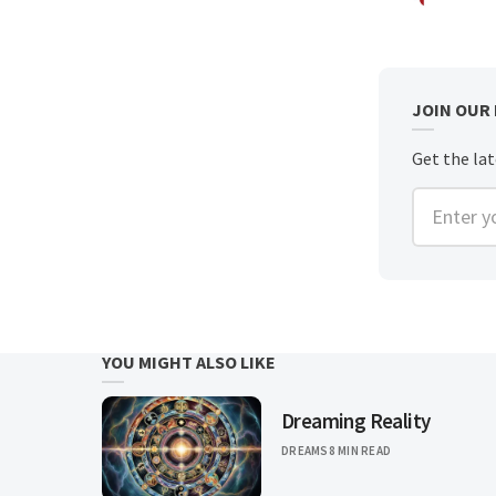
JOIN OUR
Get the la
Enter you
YOU MIGHT ALSO LIKE
Dreaming Reality
DREAMS
8 MIN READ