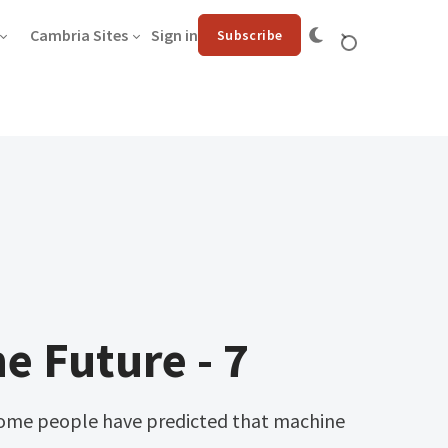
Cambria Sites
Sign in
Subscribe
he Future - 7
ome people have predicted that machine